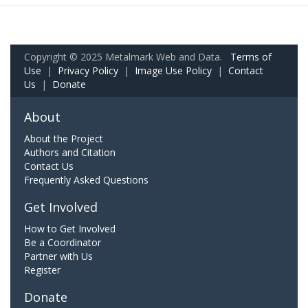
Copyright © 2025 Metalmark Web and Data.
Terms of
Use
|
Privacy Policy
|
Image Use Policy
|
Contact
Us
|
Donate
About
About the Project
Authors and Citation
Contact Us
Frequently Asked Questions
Get Involved
How to Get Involved
Be a Coordinator
Partner with Us
Register
Donate