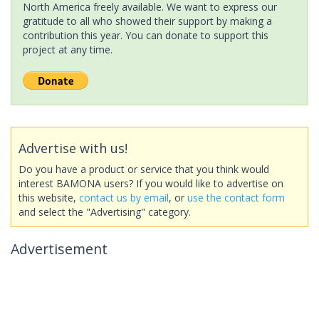
North America freely available. We want to express our
gratitude to all who showed their support by making a
contribution this year. You can donate to support this
project at any time.
Advertise with us!
Do you have a product or service that you think would
interest BAMONA users? If you would like to advertise on
this website,
contact us by email
, or
use the contact form
and select the "Advertising" category.
Advertisement