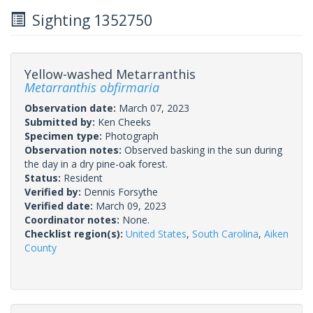
Sighting 1352750
Yellow-washed Metarranthis
Metarranthis obfirmaria
Observation date:
March 07, 2023
Submitted by:
Ken Cheeks
Specimen type:
Photograph
Observation notes:
Observed basking in the sun during
the day in a dry pine-oak forest.
Status:
Resident
Verified by:
Dennis Forsythe
Verified date:
March 09, 2023
Coordinator notes:
None.
Checklist region(s):
United States
,
South Carolina
,
Aiken
County