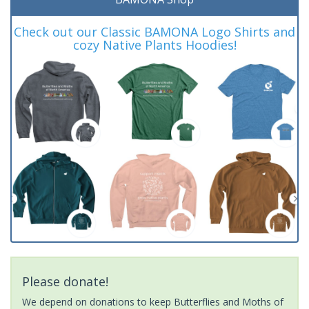
Check out our Classic BAMONA Logo Shirts and
cozy Native Plants Hoodies!
Please donate!
We depend on donations to keep Butterflies and Moths of