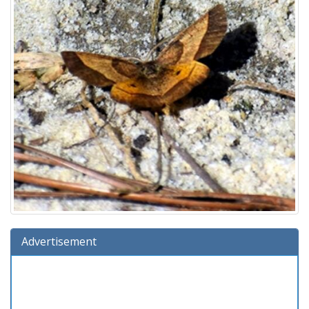
Advertisement