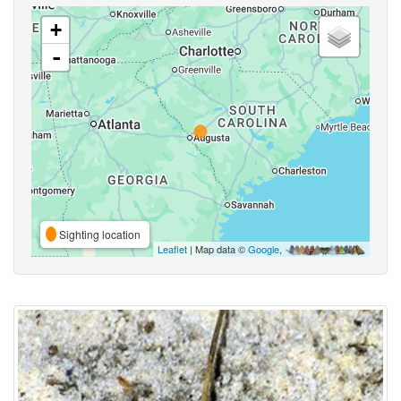
+
-
Sighting location
Leaflet
| Map data ©
Google
,