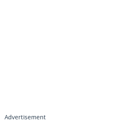
Advertisement