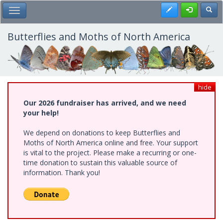
Skip
Register
Toggl
Toggle Main Menu
to
main
content
Butterflies and Moths of North America
hide
Our 2026 fundraiser has arrived, and we need
your help!
We depend on donations to keep Butterflies and
Moths of North America online and free. Your support
is vital to the project. Please make a recurring or one-
time donation to sustain this valuable source of
information. Thank you!