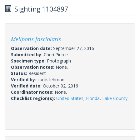
Sighting 1104897
Melipotis fasciolaris
Observation date:
September 27, 2016
Submitted by:
Cheri Pierce
Specimen type:
Photograph
Observation notes:
None.
Status:
Resident
Verified by:
curtis.lehman
Verified date:
October 02, 2016
Coordinator notes:
None.
Checklist region(s):
United States
,
Florida
,
Lake County