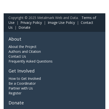
Copyright © 2025 Metalmark Web and Data.
Terms of
Use
|
Privacy Policy
|
Image Use Policy
|
Contact
Us
|
Donate
About
About the Project
Authors and Citation
Contact Us
Frequently Asked Questions
Get Involved
How to Get Involved
Be a Coordinator
Partner with Us
Register
Donate