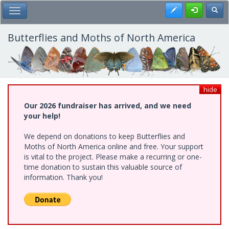
Skip
Register
Toggl
Toggle Main Menu
to
main
content
Butterflies and Moths of North America
hide
Our 2026 fundraiser has arrived, and we need
your help!
We depend on donations to keep Butterflies and
Moths of North America online and free. Your support
is vital to the project. Please make a recurring or one-
time donation to sustain this valuable source of
information. Thank you!