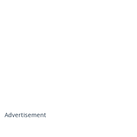
Advertisement