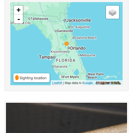
+
-
Sighting location
Leaflet
| Map data ©
Google
,