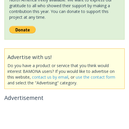
gratitude to all who showed their support by making a
contribution this year. You can donate to support this
project at any time.
Advertise with us!
Do you have a product or service that you think would
interest BAMONA users? If you would like to advertise on
this website,
contact us by email
, or
use the contact form
and select the "Advertising" category.
Advertisement