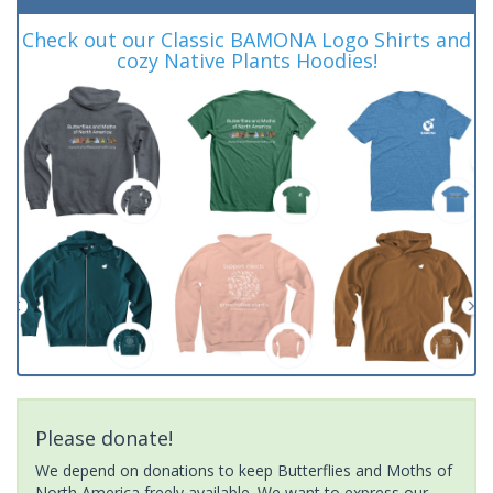
Check out our Classic BAMONA Logo Shirts and
cozy Native Plants Hoodies!
Please donate!
We depend on donations to keep Butterflies and Moths of
North America freely available. We want to express our