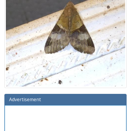
Advertisement