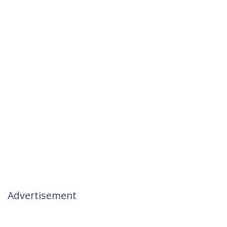
Advertisement