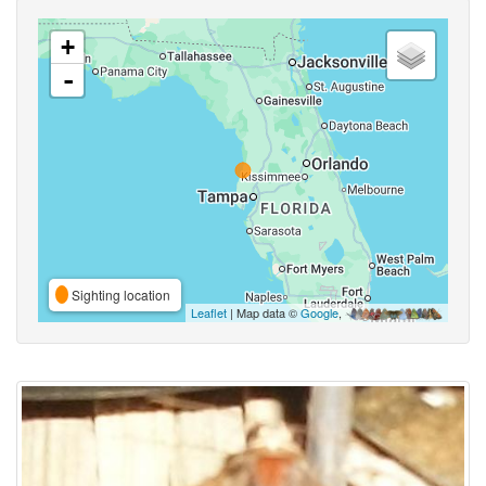
+
-
Sighting location
Leaflet
| Map data ©
Google
,