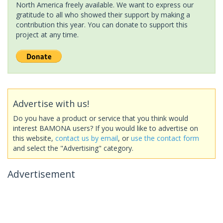
North America freely available. We want to express our
gratitude to all who showed their support by making a
contribution this year. You can donate to support this
project at any time.
Advertise with us!
Do you have a product or service that you think would
interest BAMONA users? If you would like to advertise on
this website,
contact us by email
, or
use the contact form
and select the "Advertising" category.
Advertisement