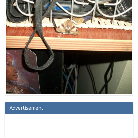
Advertisement