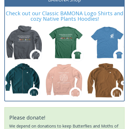
Check out our Classic BAMONA Logo Shirts and
cozy Native Plants Hoodies!
Please donate!
We depend on donations to keep Butterflies and Moths of