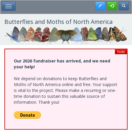
Skip
Register
Toggl
Toggle Main Menu
to
main
content
Butterflies and Moths of North America
hide
Our 2026 fundraiser has arrived, and we need
your help!
We depend on donations to keep Butterflies and
Moths of North America online and free. Your support
is vital to the project. Please make a recurring or one-
time donation to sustain this valuable source of
information. Thank you!