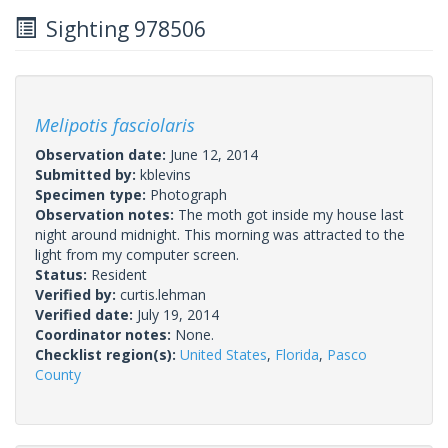
Sighting 978506
Melipotis fasciolaris
Observation date:
June 12, 2014
Submitted by:
kblevins
Specimen type:
Photograph
Observation notes:
The moth got inside my house last
night around midnight. This morning was attracted to the
light from my computer screen.
Status:
Resident
Verified by:
curtis.lehman
Verified date:
July 19, 2014
Coordinator notes:
None.
Checklist region(s):
United States
,
Florida
,
Pasco
County