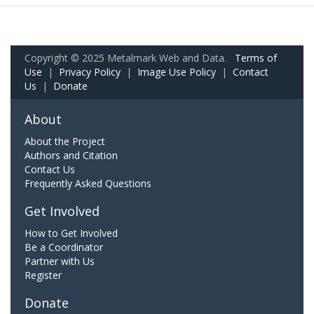
Copyright © 2025 Metalmark Web and Data.
Terms of
Use
|
Privacy Policy
|
Image Use Policy
|
Contact
Us
|
Donate
About
About the Project
Authors and Citation
Contact Us
Frequently Asked Questions
Get Involved
How to Get Involved
Be a Coordinator
Partner with Us
Register
Donate