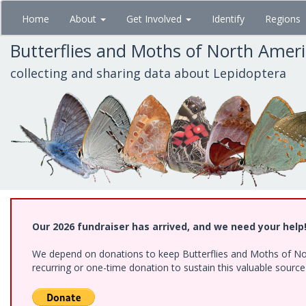
Skip
Home
About
Get Involved
Identify
Regions
to
main
Butterflies and Moths of North Amer
content
collecting and sharing data about Lepidoptera
Our 2026 fundraiser has arrived, and we need your help
We depend on donations to keep Butterflies and Moths of Nort
recurring or one-time donation to sustain this valuable sourc