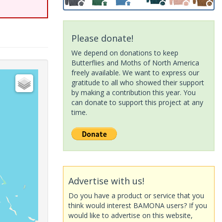
Please donate!
We depend on donations to keep
Butterflies and Moths of North America
freely available. We want to express our
gratitude to all who showed their support
by making a contribution this year. You
can donate to support this project at any
time.
Advertise with us!
Do you have a product or service that you
think would interest BAMONA users? If you
would like to advertise on this website,