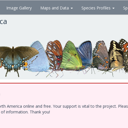
Image Gallery
Maps and Data
Species Profiles
Sp
ica
!
h America online and free. Your support is vital to the project. Ple
e of information. Thank you!