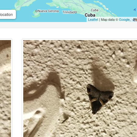
location
Leaflet
| Map data ©
Google
,