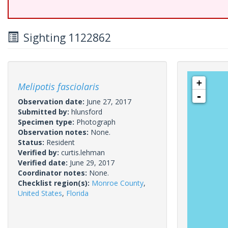
Sighting 1122862
+
Melipotis fasciolaris
-
Observation date:
June 27, 2017
Submitted by:
hlunsford
Specimen type:
Photograph
Observation notes:
None.
Status:
Resident
Verified by:
curtis.lehman
Verified date:
June 29, 2017
Coordinator notes:
None.
Checklist region(s):
Monroe County
,
United States
,
Florida