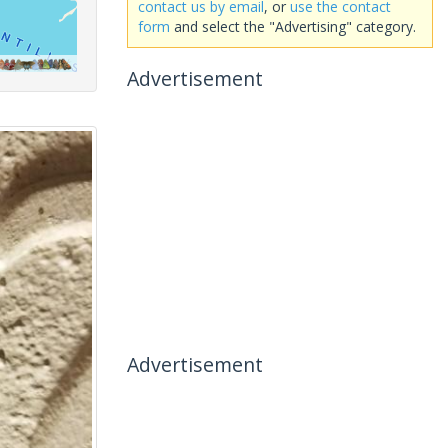
contact us by email
, or
use the contact
form
and select the "Advertising" category.
Advertisement
Advertisement