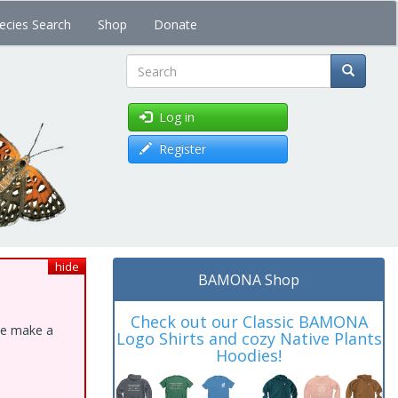
ecies Search
Shop
Donate
Search
Log in
Register
hide
BAMONA Shop
Check out our Classic BAMONA
ase make a
Logo Shirts and cozy Native Plants
Hoodies!