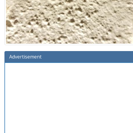
Advertisement