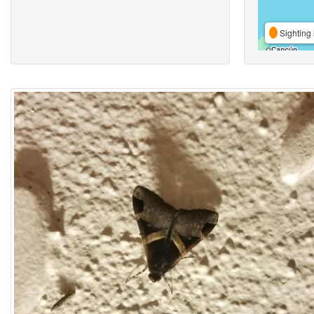
Sighting 