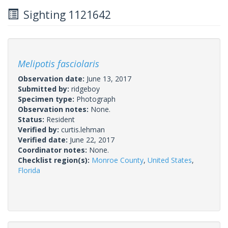
Sighting 1121642
Melipotis fasciolaris
Observation date:
June 13, 2017
Submitted by:
ridgeboy
Specimen type:
Photograph
Observation notes:
None.
Status:
Resident
Verified by:
curtis.lehman
Verified date:
June 22, 2017
Coordinator notes:
None.
Checklist region(s):
Monroe County
,
United States
,
Florida