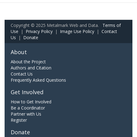
Copyright © 2025 Metalmark Web and Data.
Terms of
Use
|
Privacy Policy
|
Image Use Policy
|
Contact
Us
|
Donate
About
About the Project
Authors and Citation
Contact Us
Frequently Asked Questions
Get Involved
How to Get Involved
Be a Coordinator
Partner with Us
Register
Donate