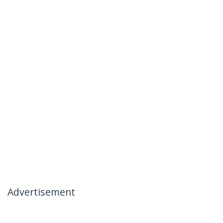
Advertisement