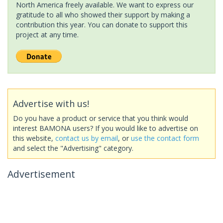
North America freely available. We want to express our
gratitude to all who showed their support by making a
contribution this year. You can donate to support this
project at any time.
Advertise with us!
Do you have a product or service that you think would
interest BAMONA users? If you would like to advertise on
this website,
contact us by email
, or
use the contact form
and select the "Advertising" category.
Advertisement