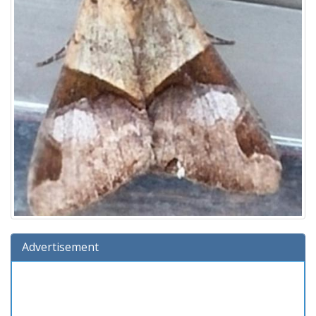
Advertisement