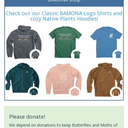
Check out our Classic BAMONA Logo Shirts and
cozy Native Plants Hoodies!
Please donate!
We depend on donations to keep Butterflies and Moths of