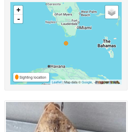
+
-
Sighting location
Leaflet
| Map data ©
Google
,