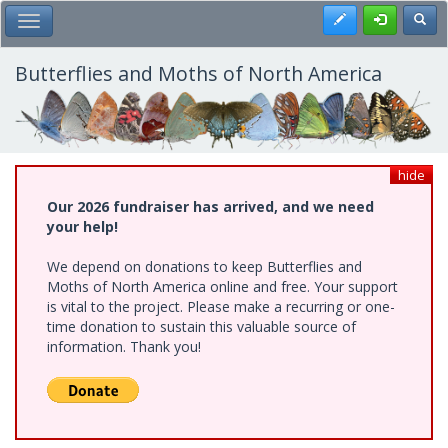
Skip
Register
Toggl
Toggle Main Menu
to
main
content
Butterflies and Moths of North America
hide
Our 2026 fundraiser has arrived, and we need
your help!
We depend on donations to keep Butterflies and
Moths of North America online and free. Your support
is vital to the project. Please make a recurring or one-
time donation to sustain this valuable source of
information. Thank you!