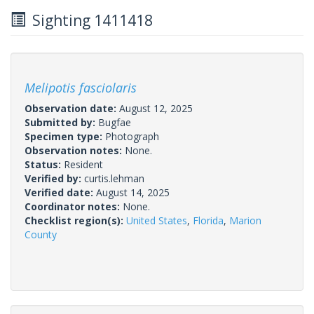
Sighting 1411418
Melipotis fasciolaris
Observation date:
August 12, 2025
Submitted by:
Bugfae
Specimen type:
Photograph
Observation notes:
None.
Status:
Resident
Verified by:
curtis.lehman
Verified date:
August 14, 2025
Coordinator notes:
None.
Checklist region(s):
United States
,
Florida
,
Marion
County