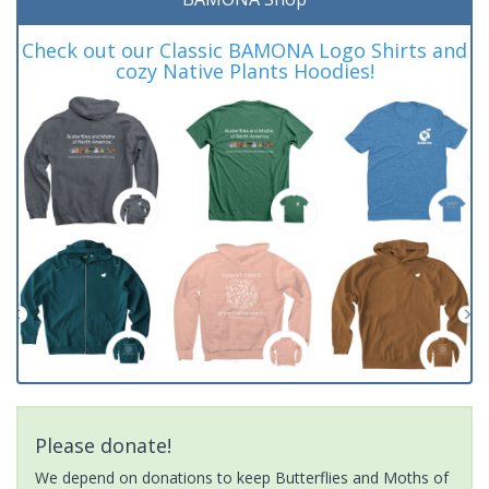
Check out our Classic BAMONA Logo Shirts and
cozy Native Plants Hoodies!
Please donate!
We depend on donations to keep Butterflies and Moths of