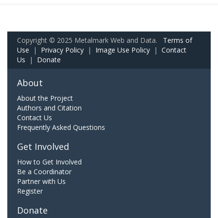
Copyright © 2025 Metalmark Web and Data.
Terms of
Use
|
Privacy Policy
|
Image Use Policy
|
Contact
Us
|
Donate
About
About the Project
Authors and Citation
Contact Us
Frequently Asked Questions
Get Involved
How to Get Involved
Be a Coordinator
Partner with Us
Register
Donate