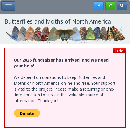
Skip
Register
Toggl
Toggle Main Menu
to
main
content
Butterflies and Moths of North America
hide
Our 2026 fundraiser has arrived, and we need
your help!
We depend on donations to keep Butterflies and
Moths of North America online and free. Your support
is vital to the project. Please make a recurring or one-
time donation to sustain this valuable source of
information. Thank you!