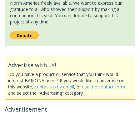
North America freely available. We want to express our
gratitude to all who showed their support by making a
contribution this year. You can donate to support this
project at any time.
Advertise with us!
Do you have a product or service that you think would
interest BAMONA users? If you would like to advertise on
this website,
contact us by email
, or
use the contact form
and select the "Advertising" category.
Advertisement