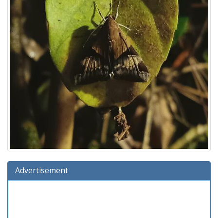
Advertisement