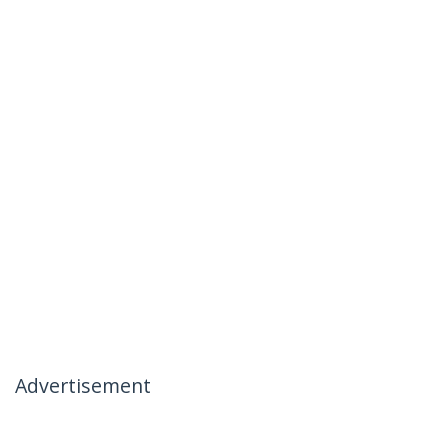
Advertisement