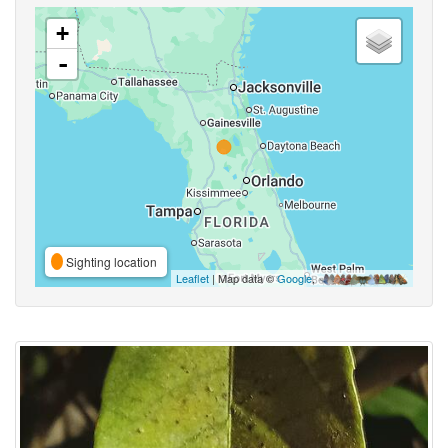
+
-
Sighting location
Leaflet
| Map data ©
Google
,