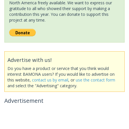
North America freely available. We want to express our
gratitude to all who showed their support by making a
contribution this year. You can donate to support this
project at any time.
Advertise with us!
Do you have a product or service that you think would
interest BAMONA users? If you would like to advertise on
this website,
contact us by email
, or
use the contact form
and select the "Advertising" category.
Advertisement