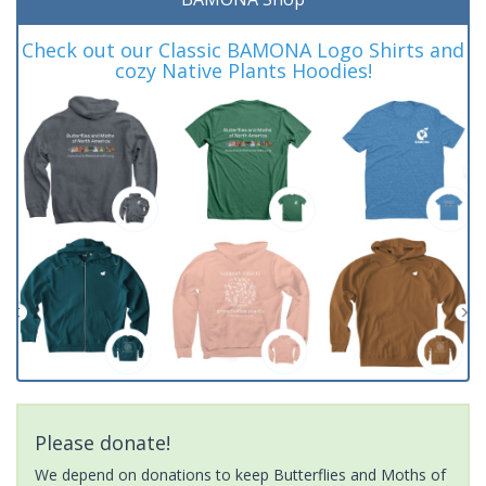
Check out our Classic BAMONA Logo Shirts and
cozy Native Plants Hoodies!
Please donate!
We depend on donations to keep Butterflies and Moths of