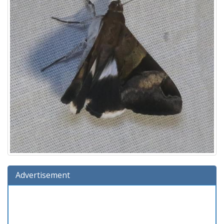
Advertisement