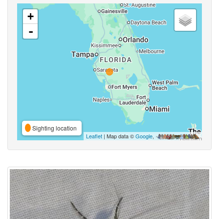
+
-
Sighting location
Leaflet
| Map data ©
Google
,