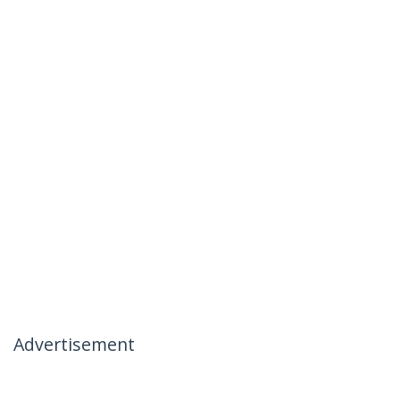
Advertisement