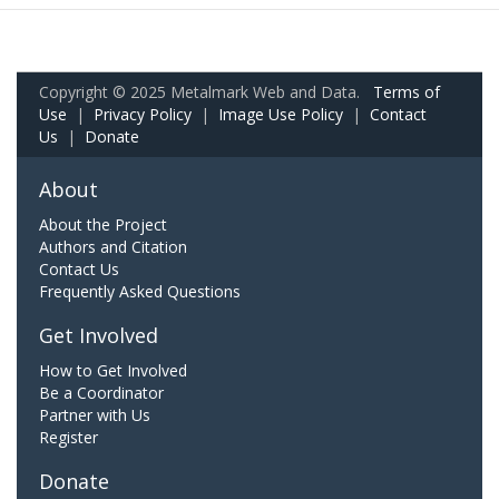
Copyright © 2025 Metalmark Web and Data.
Terms of
Use
|
Privacy Policy
|
Image Use Policy
|
Contact
Us
|
Donate
About
About the Project
Authors and Citation
Contact Us
Frequently Asked Questions
Get Involved
How to Get Involved
Be a Coordinator
Partner with Us
Register
Donate