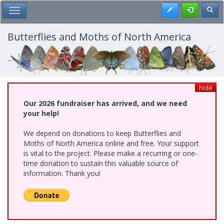
Skip
Register
Toggl
Toggle Main Menu
to
main
content
Butterflies and Moths of North America
hide
Our 2026 fundraiser has arrived, and we need
your help!
We depend on donations to keep Butterflies and
Moths of North America online and free. Your support
is vital to the project. Please make a recurring or one-
time donation to sustain this valuable source of
information. Thank you!