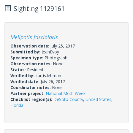
Sighting 1129161
Melipotis fasciolaris
Observation date:
July 25, 2017
Submitted by:
JeanEvoy
Specimen type:
Photograph
Observation notes:
None.
Status:
Resident
Verified by:
curtis.lehman
Verified date:
July 26, 2017
Coordinator notes:
None.
Partner project:
National Moth Week
Checklist region(s):
DeSoto County
,
United States
,
Florida