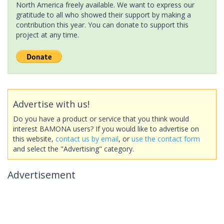
North America freely available. We want to express our
gratitude to all who showed their support by making a
contribution this year. You can donate to support this
project at any time.
Advertise with us!
Do you have a product or service that you think would
interest BAMONA users? If you would like to advertise on
this website,
contact us by email
, or
use the contact form
and select the "Advertising" category.
Advertisement