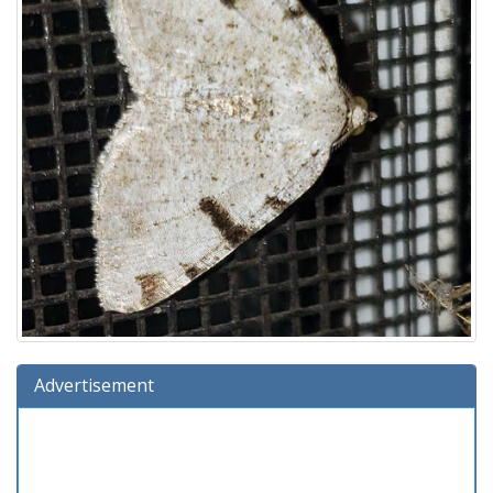
Advertisement