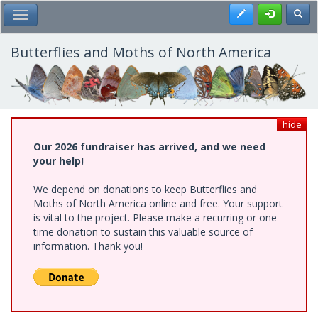
Skip
Register
Toggl
Toggle Main Menu
to
main
content
Butterflies and Moths of North America
hide
Our 2026 fundraiser has arrived, and we need
your help!
We depend on donations to keep Butterflies and
Moths of North America online and free. Your support
is vital to the project. Please make a recurring or one-
time donation to sustain this valuable source of
information. Thank you!