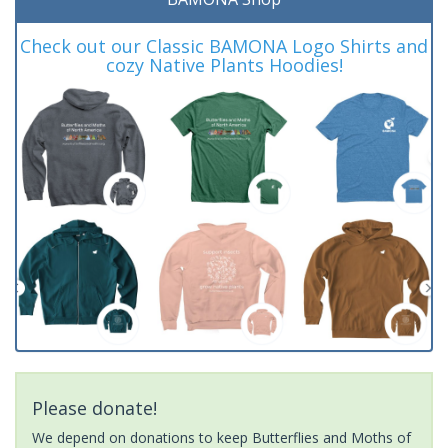
Check out our Classic BAMONA Logo Shirts and
cozy Native Plants Hoodies!
Please donate!
We depend on donations to keep Butterflies and Moths of