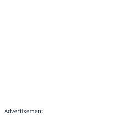
Advertisement