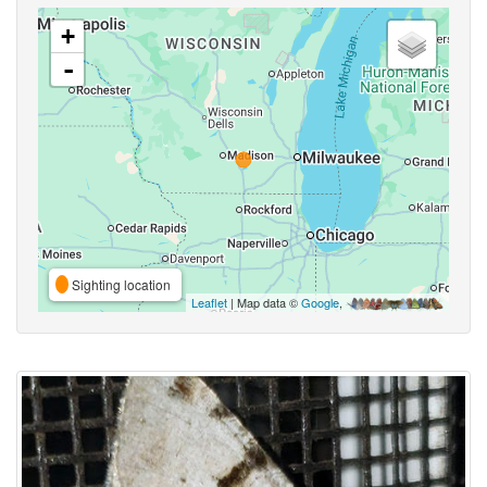
+
-
Sighting location
Leaflet
| Map data ©
Google
,