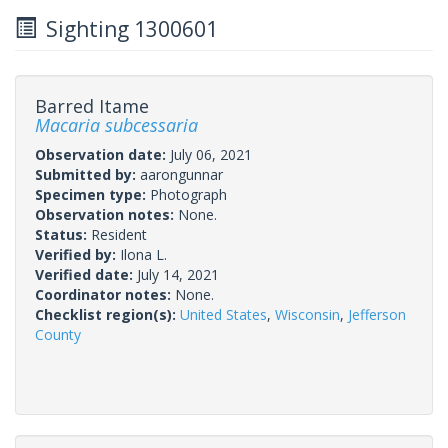
Sighting 1300601
Barred Itame
Macaria subcessaria
Observation date:
July 06, 2021
Submitted by:
aarongunnar
Specimen type:
Photograph
Observation notes:
None.
Status:
Resident
Verified by:
Ilona L.
Verified date:
July 14, 2021
Coordinator notes:
None.
Checklist region(s):
United States
,
Wisconsin
,
Jefferson
County