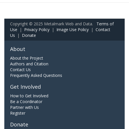
Copyright © 2025 Metalmark Web and Data.
Terms of
Use
|
Privacy Policy
|
Image Use Policy
|
Contact
Us
|
Donate
About
About the Project
Authors and Citation
Contact Us
Frequently Asked Questions
Get Involved
How to Get Involved
Be a Coordinator
Partner with Us
Register
Donate