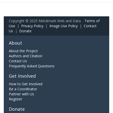
Copyright © 2025 Metalmark Web and Data.
Terms of
Use
|
Privacy Policy
|
Image Use Policy
|
Contact
Us
|
Donate
About
About the Project
Authors and Citation
Contact Us
Frequently Asked Questions
Get Involved
How to Get Involved
Be a Coordinator
Partner with Us
Register
Donate