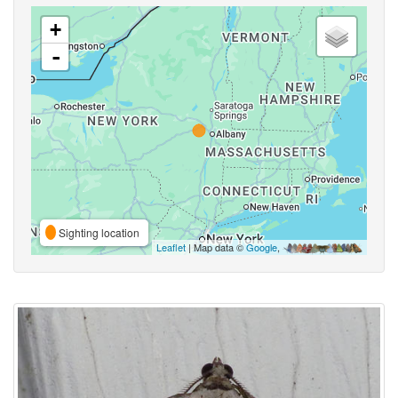
+
-
Sighting location
Leaflet
| Map data ©
Google
,