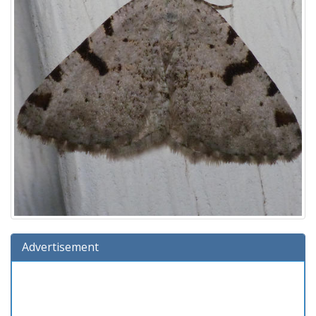
Advertisement