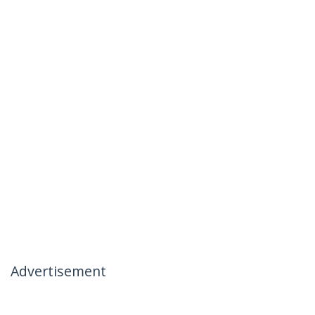
Advertisement