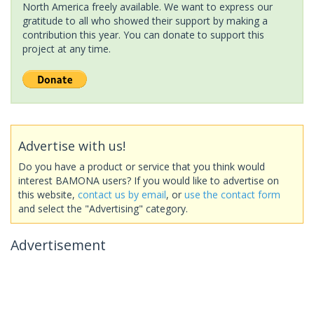
North America freely available. We want to express our
gratitude to all who showed their support by making a
contribution this year. You can donate to support this
project at any time.
Advertise with us!
Do you have a product or service that you think would
interest BAMONA users? If you would like to advertise on
this website,
contact us by email
, or
use the contact form
and select the "Advertising" category.
Advertisement