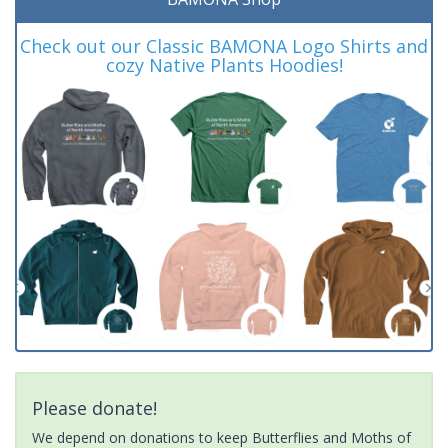
Check out our Classic BAMONA Logo Shirts and
cozy Native Plants Hoodies!
Please donate!
We depend on donations to keep Butterflies and Moths of