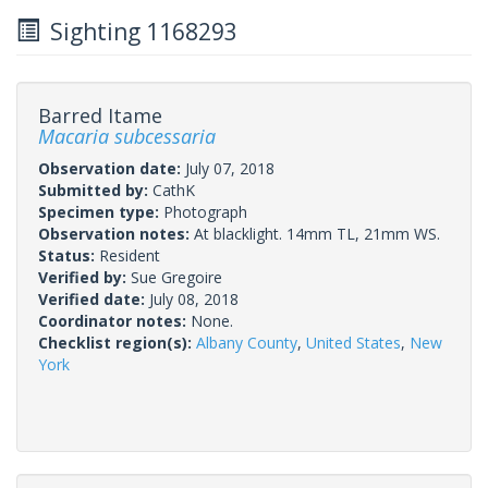
Sighting 1168293
Barred Itame
Macaria subcessaria
Observation date:
July 07, 2018
Submitted by:
CathK
Specimen type:
Photograph
Observation notes:
At blacklight. 14mm TL, 21mm WS.
Status:
Resident
Verified by:
Sue Gregoire
Verified date:
July 08, 2018
Coordinator notes:
None.
Checklist region(s):
Albany County
,
United States
,
New
York