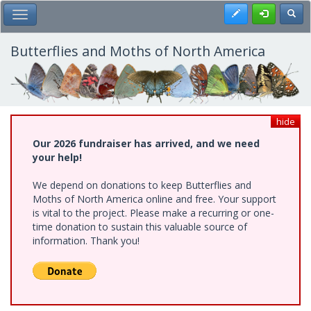
Skip
Register
Toggl
Toggle Main Menu
to
main
content
Butterflies and Moths of North America
hide
Our 2026 fundraiser has arrived, and we need
your help!
We depend on donations to keep Butterflies and
Moths of North America online and free. Your support
is vital to the project. Please make a recurring or one-
time donation to sustain this valuable source of
information. Thank you!