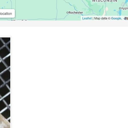
location
Leaflet
| Map data ©
Google
,