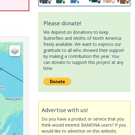
Please donate!
We depend on donations to keep
Butterflies and Moths of North America
freely available. We want to express our
gratitude to all who showed their support
by making a contribution this year. You
can donate to support this project at any
time.
Advertise with us!
Do you have a product or service that you
think would interest BAMONA users? If you
would like to advertise on this website,