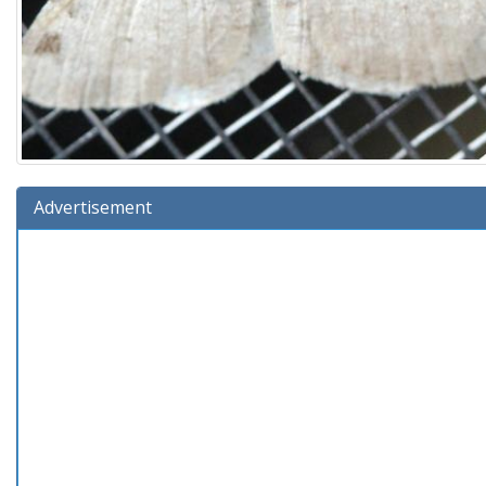
Advertisement