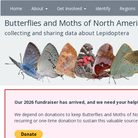
Skip
Home
About
Get Involved
Identify
Regions
to
main
Butterflies and Moths of North Amer
content
collecting and sharing data about Lepidoptera
Our 2026 fundraiser has arrived, and we need your help
We depend on donations to keep Butterflies and Moths of Nort
recurring or one-time donation to sustain this valuable sourc