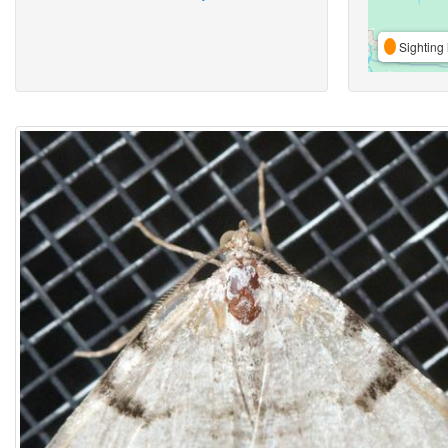
Sighting 