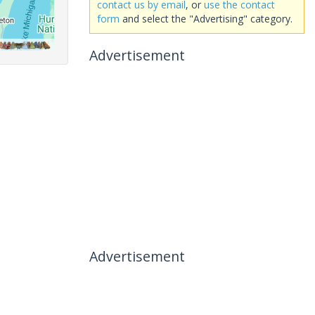
contact us by email
, or
use the contact
form
and select the "Advertising" category.
Advertisement
Advertisement