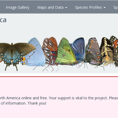
Image Gallery
Maps and Data
Species Profiles
Sp
ica
!
h America online and free. Your support is vital to the project. Ple
e of information. Thank you!