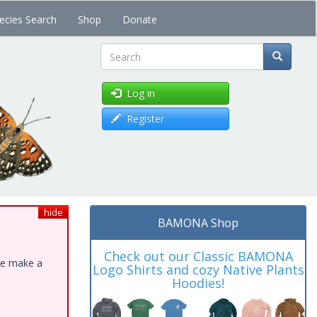
ecies Search
Shop
Donate
Search
Log in
Register
hide
BAMONA Shop
Check out our Classic BAMONA
ase make a
Logo Shirts and cozy Native Plants
Hoodies!