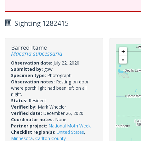
Sighting 1282415
Barred Itame
+
Macaria subcessaria
-
Observation date:
July 22, 2020
Submitted by:
gbw
Specimen type:
Photograph
Observation notes:
Resting on door
where porch light had been left on all
night.
Status:
Resident
Verified by:
Mark Wheeler
Verified date:
December 26, 2020
Coordinator notes:
None.
Partner project:
National Moth Week
Checklist region(s):
United States
,
Minnesota
,
Carlton County