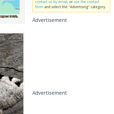
contact us by email
, or
use the contact
form
and select the "Advertising" category.
Advertisement
Advertisement