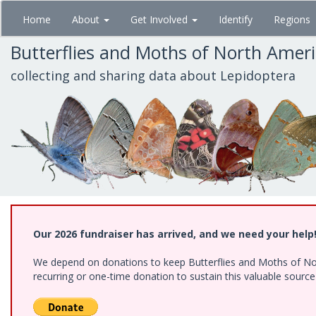
Skip
Home
About
Get Involved
Identify
Regions
to
main
Butterflies and Moths of North Amer
content
collecting and sharing data about Lepidoptera
Our 2026 fundraiser has arrived, and we need your help
We depend on donations to keep Butterflies and Moths of Nort
recurring or one-time donation to sustain this valuable sourc