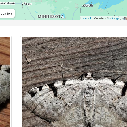
location
Leaflet
| Map data ©
Google
,