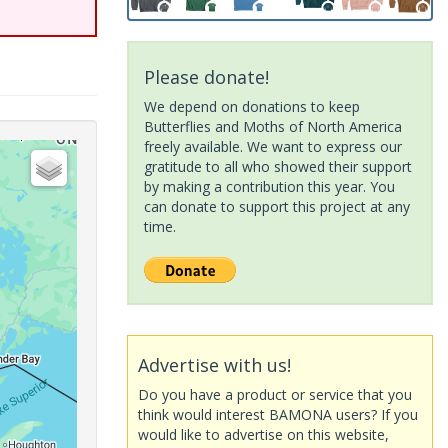
Please donate!
We depend on donations to keep
Butterflies and Moths of North America
freely available. We want to express our
gratitude to all who showed their support
by making a contribution this year. You
can donate to support this project at any
time.
Advertise with us!
Do you have a product or service that you
think would interest BAMONA users? If you
would like to advertise on this website,