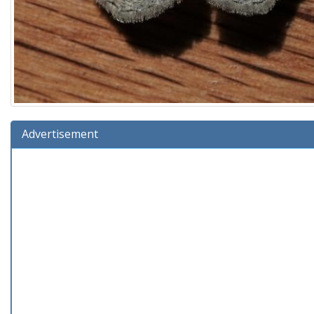
Advertisement