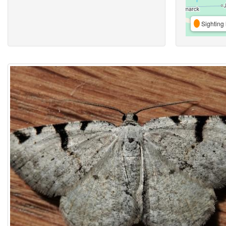
Sighting 