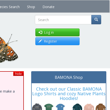
ecies Search
Shop
Donate
Search
Log in
Register
hide
BAMONA Shop
Check out our Classic BAMONA
ase make a
Logo Shirts and cozy Native Plants
Hoodies!