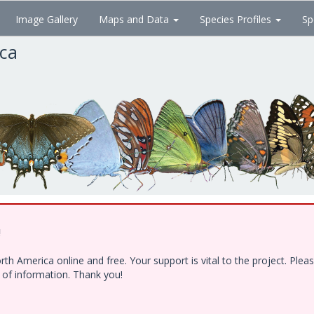
Image Gallery
Maps and Data
Species Profiles
Sp
ica
!
h America online and free. Your support is vital to the project. Ple
e of information. Thank you!