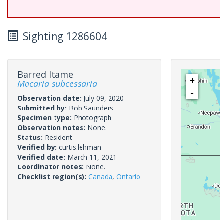
Sighting 1286604
Barred Itame
+
Macaria subcessaria
-
Observation date:
July 09, 2020
Submitted by:
Bob Saunders
Specimen type:
Photograph
Observation notes:
None.
Status:
Resident
Verified by:
curtis.lehman
Verified date:
March 11, 2021
Coordinator notes:
None.
Checklist region(s):
Canada
,
Ontario