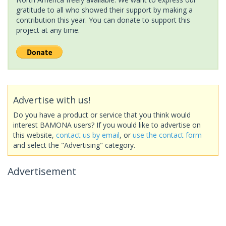
gratitude to all who showed their support by making a
contribution this year. You can donate to support this
project at any time.
Advertise with us!
Do you have a product or service that you think would
interest BAMONA users? If you would like to advertise on
this website,
contact us by email
, or
use the contact form
and select the "Advertising" category.
Advertisement