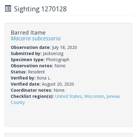
Sighting 1270128
Barred Itame
Macaria subcessaria
Observation date:
July 18, 2020
Submitted by:
Jacksenzig
Specimen type:
Photograph
Observation notes:
None.
Status:
Resident
Verified by:
Ilona L.
Verified date:
August 20, 2020
Coordinator notes:
None.
Checklist region(s):
United States
,
Wisconsin
,
Juneau
County