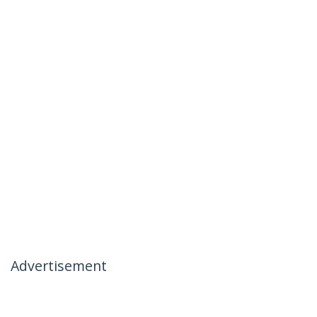
Advertisement