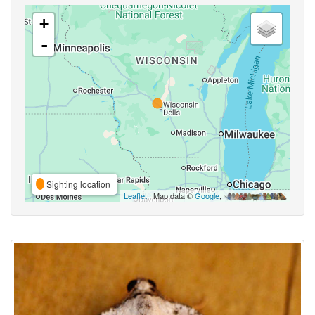
+
-
Sighting location
Leaflet
| Map data ©
Google
,