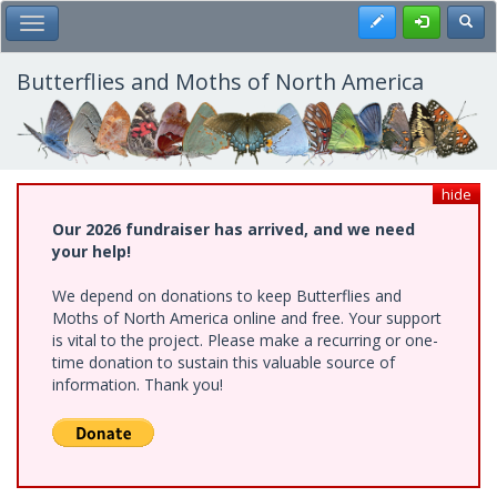
Skip
Register
Toggl
Toggle Main Menu
to
main
content
Butterflies and Moths of North America
hide
Our 2026 fundraiser has arrived, and we need
your help!
We depend on donations to keep Butterflies and
Moths of North America online and free. Your support
is vital to the project. Please make a recurring or one-
time donation to sustain this valuable source of
information. Thank you!