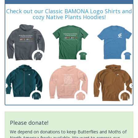
Check out our Classic BAMONA Logo Shirts and
cozy Native Plants Hoodies!
Please donate!
We depend on donations to keep Butterflies and Moths of
North America freely available. We want to express our