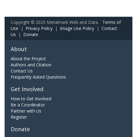
Copyright © 2025 Metalmark Web and Data.
Terms of
Use
|
Privacy Policy
|
Image Use Policy
|
Contact
Us
|
Donate
About
About the Project
Authors and Citation
Contact Us
Frequently Asked Questions
Get Involved
How to Get Involved
Be a Coordinator
Partner with Us
Register
Donate