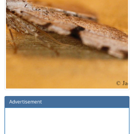
Advertisement