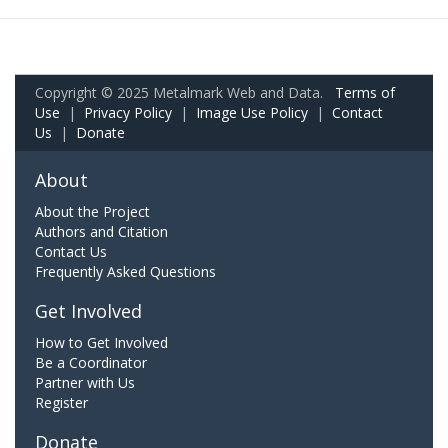
Copyright © 2025 Metalmark Web and Data.
Terms of
Use
|
Privacy Policy
|
Image Use Policy
|
Contact
Us
|
Donate
About
About the Project
Authors and Citation
Contact Us
Frequently Asked Questions
Get Involved
How to Get Involved
Be a Coordinator
Partner with Us
Register
Donate