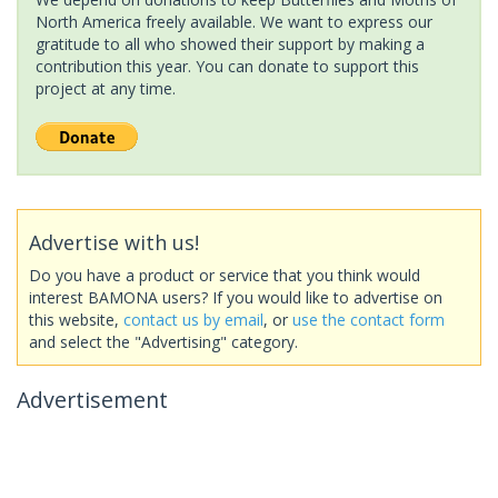
North America freely available. We want to express our
gratitude to all who showed their support by making a
contribution this year. You can donate to support this
project at any time.
Advertise with us!
Do you have a product or service that you think would
interest BAMONA users? If you would like to advertise on
this website,
contact us by email
, or
use the contact form
and select the "Advertising" category.
Advertisement