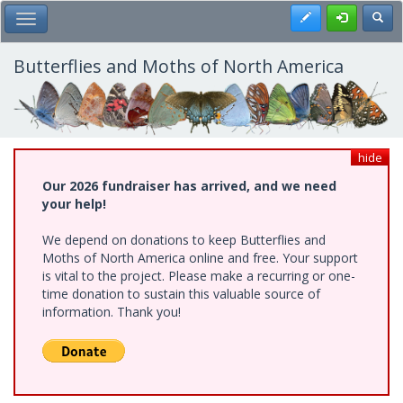
Skip
Register
Toggl
Toggle Main Menu
to
main
content
Butterflies and Moths of North America
hide
Our 2026 fundraiser has arrived, and we need
your help!
We depend on donations to keep Butterflies and
Moths of North America online and free. Your support
is vital to the project. Please make a recurring or one-
time donation to sustain this valuable source of
information. Thank you!