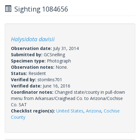
Sighting 1084656
Halysidota davisii
Observation date:
July 31, 2014
Submitted by:
GCSnelling
Specimen type:
Photograph
Observation notes:
None.
Status:
Resident
Verified by:
stomlins701
Verified date:
June 16, 2016
Coordinator notes:
Changed state/county in pull-down
menu from Arkansas/Craighead Co. to Arizona/Cochise
Co. SAT
Checklist region(s):
United States
,
Arizona
,
Cochise
County