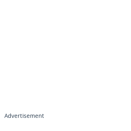
Advertisement