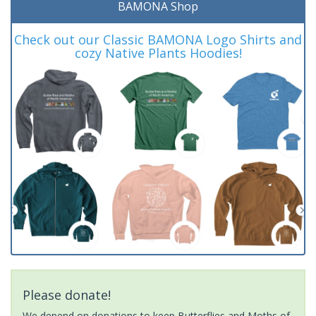
BAMONA Shop
Check out our Classic BAMONA Logo Shirts and
cozy Native Plants Hoodies!
Please donate!
We depend on donations to keep Butterflies and Moths of