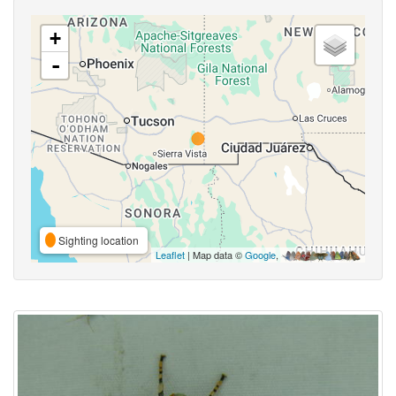
+
-
Sighting location
Leaflet
| Map data ©
Google
,