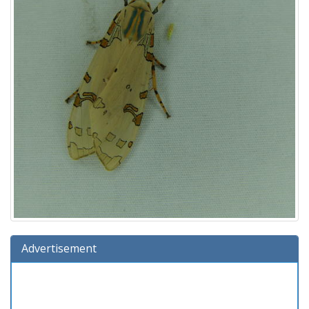
Advertisement