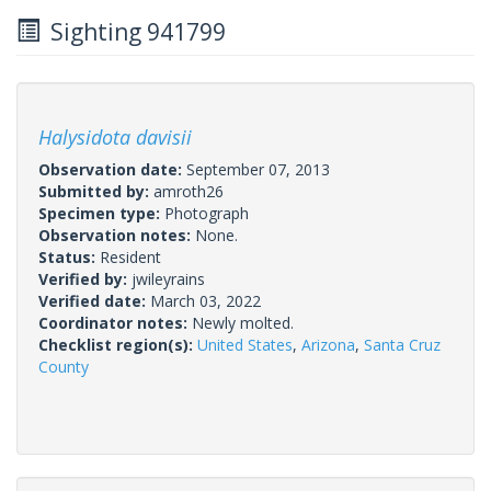
Sighting 941799
Halysidota davisii
Observation date:
September 07, 2013
Submitted by:
amroth26
Specimen type:
Photograph
Observation notes:
None.
Status:
Resident
Verified by:
jwileyrains
Verified date:
March 03, 2022
Coordinator notes:
Newly molted.
Checklist region(s):
United States
,
Arizona
,
Santa Cruz
County