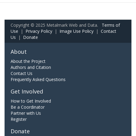
Copyright © 2025 Metalmark Web and Data.
Terms of
Use
|
Privacy Policy
|
Image Use Policy
|
Contact
Us
|
Donate
About
About the Project
Authors and Citation
Contact Us
Frequently Asked Questions
Get Involved
How to Get Involved
Be a Coordinator
Partner with Us
Register
Donate