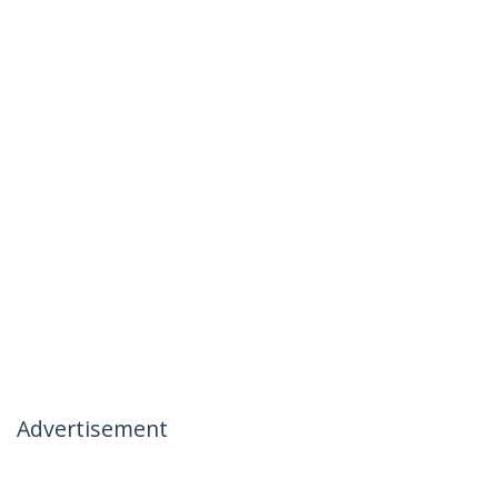
Advertisement