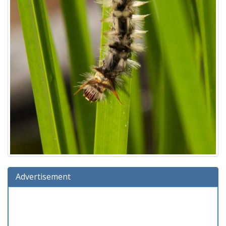
Advertisement