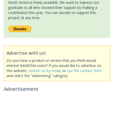
North America freely available. We want to express our
gratitude to all who showed their support by making a
contribution this year. You can donate to support this
project at any time.
Advertise with us!
Do you have a product or service that you think would
interest BAMONA users? If you would like to advertise on
this website,
contact us by email
, or
use the contact form
and select the "Advertising" category.
Advertisement