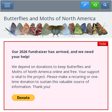
Skip
Register
Toggl
Toggle Main Menu
to
main
content
Butterflies and Moths of North America
hide
Our 2026 fundraiser has arrived, and we need
your help!
We depend on donations to keep Butterflies and
Moths of North America online and free. Your support
is vital to the project. Please make a recurring or one-
time donation to sustain this valuable source of
information. Thank you!