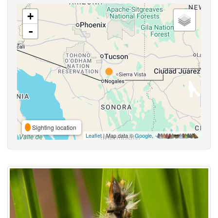
+
-
Sighting location
Leaflet
| Map data ©
Google
,