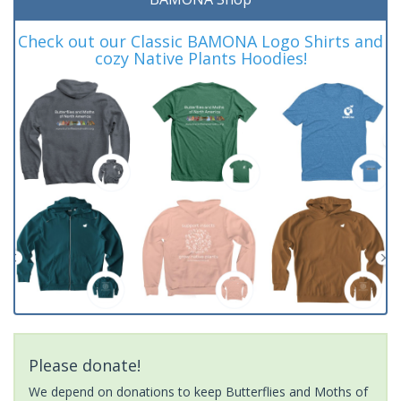
Check out our Classic BAMONA Logo Shirts and
cozy Native Plants Hoodies!
Please donate!
We depend on donations to keep Butterflies and Moths of