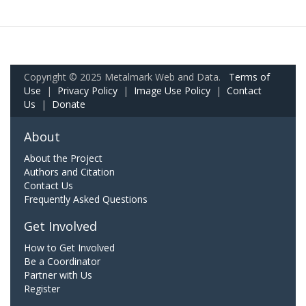
Copyright © 2025 Metalmark Web and Data.
Terms of
Use
|
Privacy Policy
|
Image Use Policy
|
Contact
Us
|
Donate
About
About the Project
Authors and Citation
Contact Us
Frequently Asked Questions
Get Involved
How to Get Involved
Be a Coordinator
Partner with Us
Register