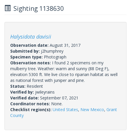
Sighting 1138630
Halysidota davisii
Observation date:
August 31, 2017
Submitted by:
j2humphrey
Specimen type:
Photograph
Observation notes:
I found 2 specimens on my
mulberry tree. Weather: warm and sunny (88 Deg F),
elevation 5300 ft. We live close to riparian habitat as well
as national forest with juniper and pine.
Status:
Resident
Verified by:
jwileyrains
Verified date:
September 07, 2021
Coordinator notes:
None.
Checklist region(s):
United States
,
New Mexico
,
Grant
County