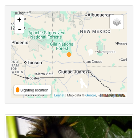
+
-
Sighting location
Leaflet
| Map data ©
Google
,