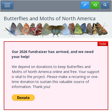
Skip
Register
Toggl
Toggle Main Menu
to
main
content
Butterflies and Moths of North America
hide
Our 2026 fundraiser has arrived, and we need
your help!
We depend on donations to keep Butterflies and
Moths of North America online and free. Your support
is vital to the project. Please make a recurring or one-
time donation to sustain this valuable source of
information. Thank you!