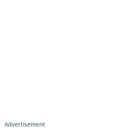
Advertisement