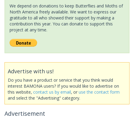
We depend on donations to keep Butterflies and Moths of
North America freely available. We want to express our
gratitude to all who showed their support by making a
contribution this year. You can donate to support this
project at any time.
Advertise with us!
Do you have a product or service that you think would
interest BAMONA users? If you would like to advertise on
this website,
contact us by email
, or
use the contact form
and select the "Advertising" category.
Advertisement