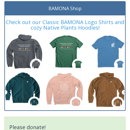
BAMONA Shop
Check out our Classic BAMONA Logo Shirts and
cozy Native Plants Hoodies!
Please donate!