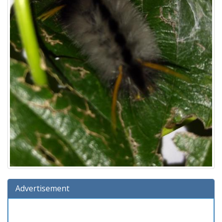
Advertisement