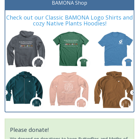
BAMONA Shop
Check out our Classic BAMONA Logo Shirts and
cozy Native Plants Hoodies!
Please donate!
We depend on donations to keep Butterflies and Moths of