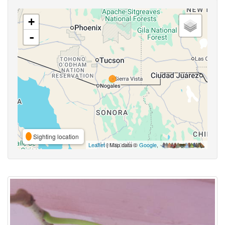
+
-
Sighting location
Leaflet
| Map data ©
Google
,