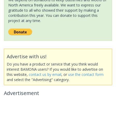
North America freely available. We want to express our
gratitude to all who showed their support by making a
contribution this year. You can donate to support this
project at any time.
Advertise with us!
Do you have a product or service that you think would
interest BAMONA users? If you would like to advertise on
this website,
contact us by email
, or
use the contact form
and select the "Advertising" category.
Advertisement