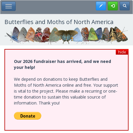
Skip
Register
Toggl
Toggle Main Menu
to
main
content
Butterflies and Moths of North America
hide
Our 2026 fundraiser has arrived, and we need
your help!
We depend on donations to keep Butterflies and
Moths of North America online and free. Your support
is vital to the project. Please make a recurring or one-
time donation to sustain this valuable source of
information. Thank you!