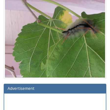
Advertisement