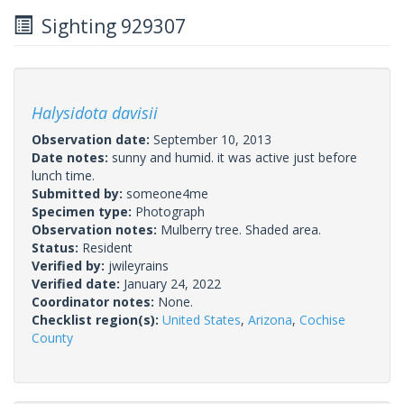
Sighting 929307
Halysidota davisii
Observation date:
September 10, 2013
Date notes:
sunny and humid. it was active just before
lunch time.
Submitted by:
someone4me
Specimen type:
Photograph
Observation notes:
Mulberry tree. Shaded area.
Status:
Resident
Verified by:
jwileyrains
Verified date:
January 24, 2022
Coordinator notes:
None.
Checklist region(s):
United States
,
Arizona
,
Cochise
County