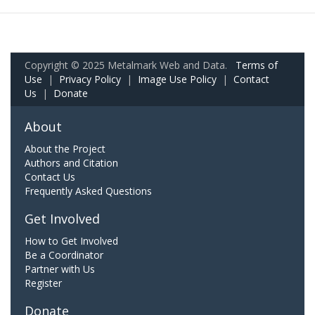
Copyright © 2025 Metalmark Web and Data.
Terms of
Use
|
Privacy Policy
|
Image Use Policy
|
Contact
Us
|
Donate
About
About the Project
Authors and Citation
Contact Us
Frequently Asked Questions
Get Involved
How to Get Involved
Be a Coordinator
Partner with Us
Register
Donate