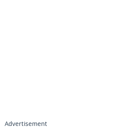
Advertisement