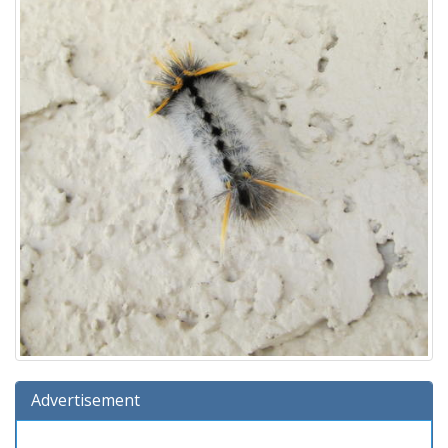
Advertisement