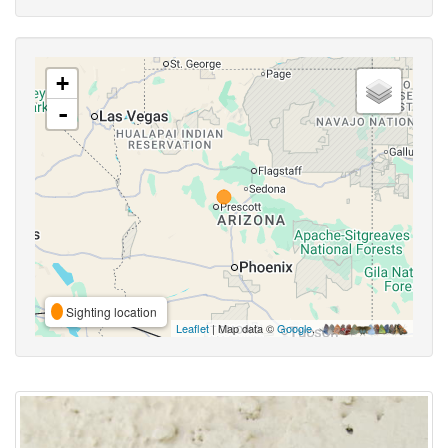
+
-
Sighting location
Leaflet
| Map data ©
Google
,