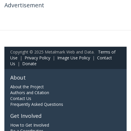
Advertisement
Copyright © 2025 Metalmark Web and Data.
Terms of
Use
|
Privacy Policy
|
Image Use Policy
|
Contact
Us
|
Donate
About
About the Project
Authors and Citation
Contact Us
Frequently Asked Questions
Get Involved
How to Get Involved
Be a Coordinator