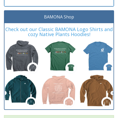
BAMONA Shop
Check out our Classic BAMONA Logo Shirts and
cozy Native Plants Hoodies!