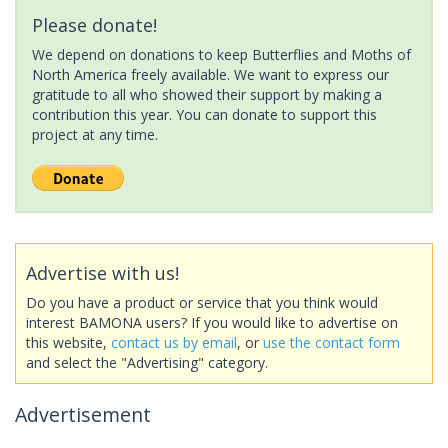
Please donate!
We depend on donations to keep Butterflies and Moths of
North America freely available. We want to express our
gratitude to all who showed their support by making a
contribution this year. You can donate to support this
project at any time.
Advertise with us!
Do you have a product or service that you think would
interest BAMONA users? If you would like to advertise on
this website,
contact us by email
, or
use the contact form
and select the "Advertising" category.
Advertisement