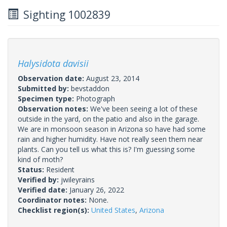
Sighting 1002839
Halysidota davisii
Observation date:
August 23, 2014
Submitted by:
bevstaddon
Specimen type:
Photograph
Observation notes:
We've been seeing a lot of these
outside in the yard, on the patio and also in the garage.
We are in monsoon season in Arizona so have had some
rain and higher humidity. Have not really seen them near
plants. Can you tell us what this is? I'm guessing some
kind of moth?
Status:
Resident
Verified by:
jwileyrains
Verified date:
January 26, 2022
Coordinator notes:
None.
Checklist region(s):
United States
,
Arizona