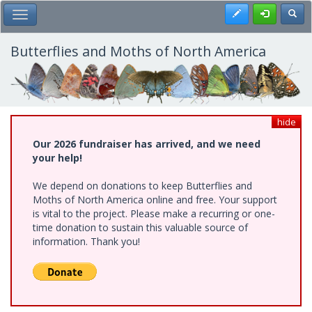
Skip
Register
Toggl
Toggle Main Menu
to
main
content
Butterflies and Moths of North America
hide
Our 2026 fundraiser has arrived, and we need
your help!
We depend on donations to keep Butterflies and
Moths of North America online and free. Your support
is vital to the project. Please make a recurring or one-
time donation to sustain this valuable source of
information. Thank you!