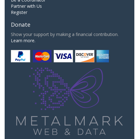
Partner with Us
Register
Donate
Show your support by making a financial contribution.
Learn more.