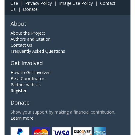
Use
|
Privacy Policy
|
Image Use Policy
|
Contact
Us
|
Donate
About
About the Project
Authors and Citation
Contact Us
Frequently Asked Questions
Get Involved
How to Get Involved
Be a Coordinator
Partner with Us
Register
Donate
Show your support by making a financial contribution.
Learn more.