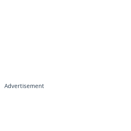
Advertisement