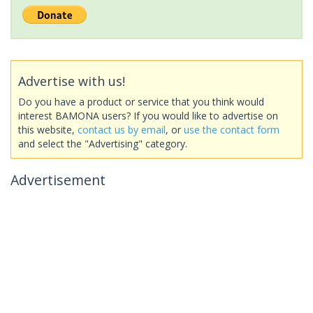
Advertise with us!
Do you have a product or service that you think would
interest BAMONA users? If you would like to advertise on
this website,
contact us by email
, or
use the contact form
and select the "Advertising" category.
Advertisement