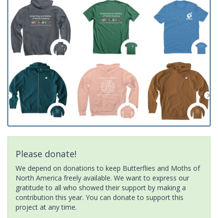
Please donate!
We depend on donations to keep Butterflies and Moths of
North America freely available. We want to express our
gratitude to all who showed their support by making a
contribution this year. You can donate to support this
project at any time.