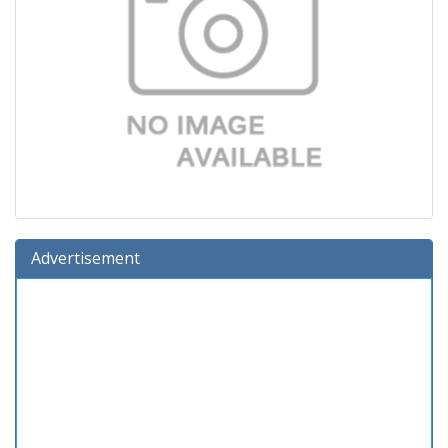
Advertisement