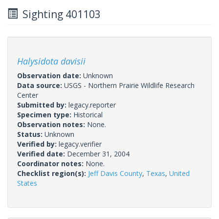
Sighting 401103
Halysidota davisii
Observation date:
Unknown
Data source:
USGS - Northern Prairie Wildlife Research
Center
Submitted by:
legacy.reporter
Specimen type:
Historical
Observation notes:
None.
Status:
Unknown
Verified by:
legacy.verifier
Verified date:
December 31, 2004
Coordinator notes:
None.
Checklist region(s):
Jeff Davis County
,
Texas
,
United
States