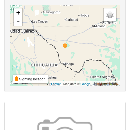
+
-
Sighting location
Leaflet
| Map data ©
Google
,