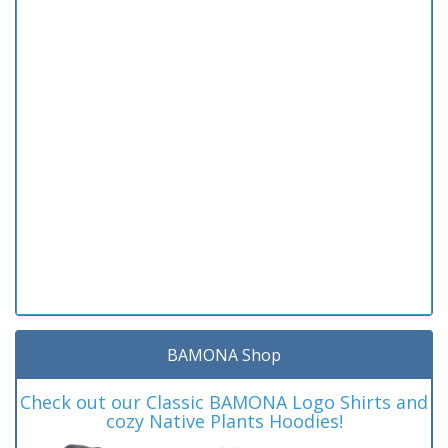
BAMONA Shop
Check out our Classic BAMONA Logo Shirts and
cozy Native Plants Hoodies!