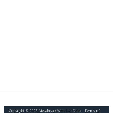
Copyright © 2025 Metalmark Web and Data.
Terms of