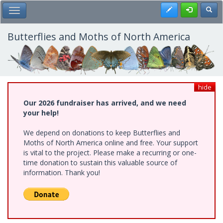
Skip
Register
Toggl
Toggle Main Menu
to
main
content
Butterflies and Moths of North America
hide
Our 2026 fundraiser has arrived, and we need
your help!
We depend on donations to keep Butterflies and
Moths of North America online and free. Your support
is vital to the project. Please make a recurring or one-
time donation to sustain this valuable source of
information. Thank you!