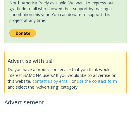
North America freely available. We want to express our
gratitude to all who showed their support by making a
contribution this year. You can donate to support this
project at any time.
Advertise with us!
Do you have a product or service that you think would
interest BAMONA users? If you would like to advertise on
this website,
contact us by email
, or
use the contact form
and select the "Advertising" category.
Advertisement