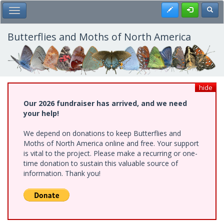
Skip
Register
Toggl
Toggle Main Menu
to
main
content
Butterflies and Moths of North America
hide
Our 2026 fundraiser has arrived, and we need
your help!
We depend on donations to keep Butterflies and
Moths of North America online and free. Your support
is vital to the project. Please make a recurring or one-
time donation to sustain this valuable source of
information. Thank you!