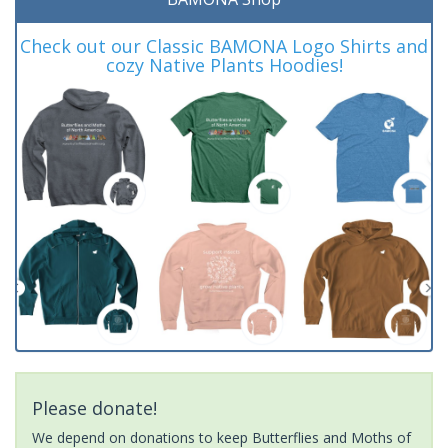
Check out our Classic BAMONA Logo Shirts and
cozy Native Plants Hoodies!
Please donate!
We depend on donations to keep Butterflies and Moths of