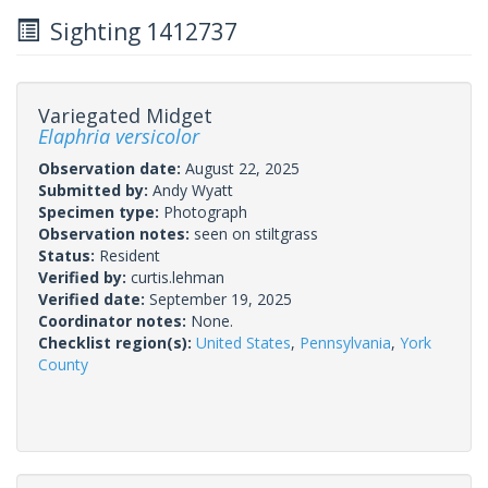
Sighting 1412737
Variegated Midget
Elaphria versicolor
Observation date:
August 22, 2025
Submitted by:
Andy Wyatt
Specimen type:
Photograph
Observation notes:
seen on stiltgrass
Status:
Resident
Verified by:
curtis.lehman
Verified date:
September 19, 2025
Coordinator notes:
None.
Checklist region(s):
United States
,
Pennsylvania
,
York
County