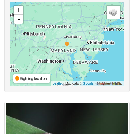
+
-
Sighting location
Leaflet
| Map data ©
Google
,