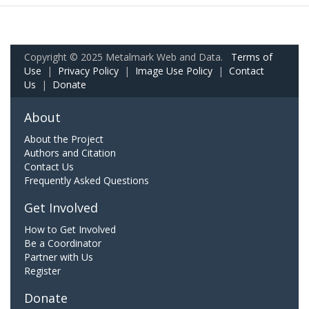
Copyright © 2025 Metalmark Web and Data.
Terms of
Use
|
Privacy Policy
|
Image Use Policy
|
Contact
Us
|
Donate
About
About the Project
Authors and Citation
Contact Us
Frequently Asked Questions
Get Involved
How to Get Involved
Be a Coordinator
Partner with Us
Register
Donate