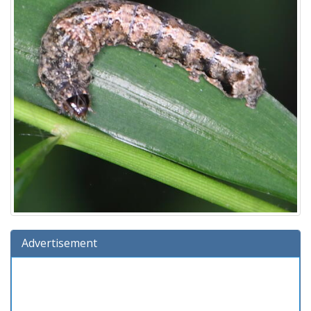
Advertisement