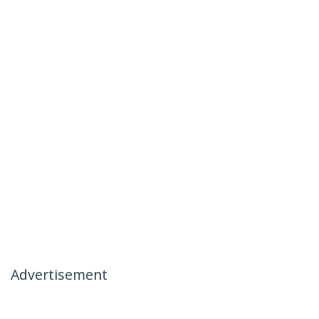
Advertisement