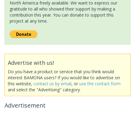
North America freely available. We want to express our
gratitude to all who showed their support by making a
contribution this year. You can donate to support this
project at any time.
Advertise with us!
Do you have a product or service that you think would
interest BAMONA users? If you would like to advertise on
this website,
contact us by email
, or
use the contact form
and select the "Advertising" category.
Advertisement