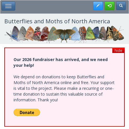
Skip
Register
Toggl
Toggle Main Menu
to
main
content
Butterflies and Moths of North America
hide
Our 2026 fundraiser has arrived, and we need
your help!
We depend on donations to keep Butterflies and
Moths of North America online and free. Your support
is vital to the project. Please make a recurring or one-
time donation to sustain this valuable source of
information. Thank you!