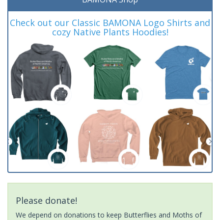
Check out our Classic BAMONA Logo Shirts and
cozy Native Plants Hoodies!
Please donate!
We depend on donations to keep Butterflies and Moths of