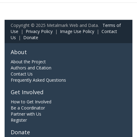
Copyright © 2025 Metalmark Web and Data.
Terms of
Use
|
Privacy Policy
|
Image Use Policy
|
Contact
Us
|
Donate
About
About the Project
Authors and Citation
Contact Us
Frequently Asked Questions
Get Involved
How to Get Involved
Be a Coordinator
Partner with Us
Register
Donate