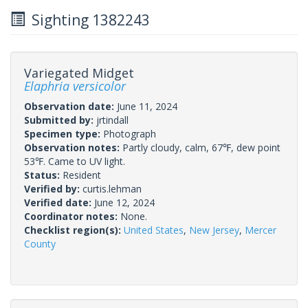
Sighting 1382243
Variegated Midget
Elaphria versicolor
Observation date:
June 11, 2024
Submitted by:
jrtindall
Specimen type:
Photograph
Observation notes:
Partly cloudy, calm, 67℉, dew point
53℉. Came to UV light.
Status:
Resident
Verified by:
curtis.lehman
Verified date:
June 12, 2024
Coordinator notes:
None.
Checklist region(s):
United States
,
New Jersey
,
Mercer
County