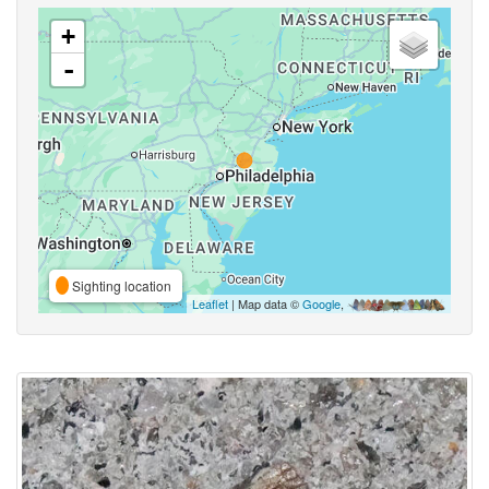
+
-
Sighting location
Leaflet
| Map data ©
Google
,