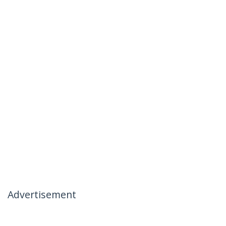
Advertisement