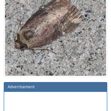
Advertisement