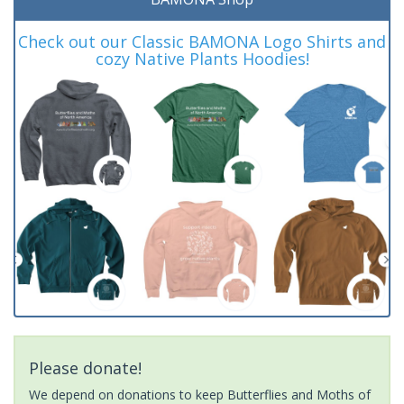
Check out our Classic BAMONA Logo Shirts and
cozy Native Plants Hoodies!
Please donate!
We depend on donations to keep Butterflies and Moths of