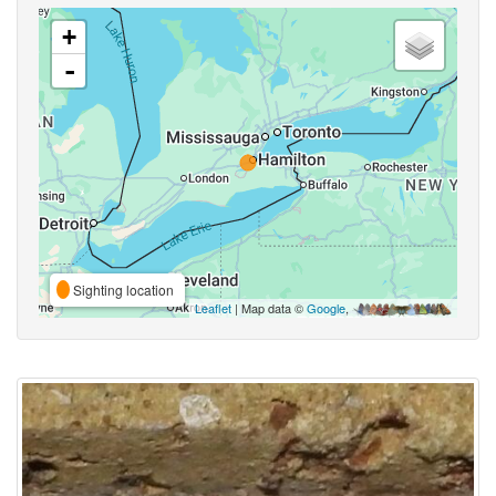
+
-
Sighting location
Leaflet
| Map data ©
Google
,