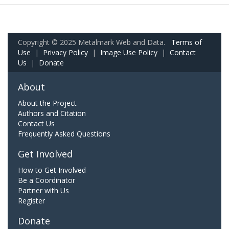
Copyright © 2025 Metalmark Web and Data.
Terms of
Use
|
Privacy Policy
|
Image Use Policy
|
Contact
Us
|
Donate
About
About the Project
Authors and Citation
Contact Us
Frequently Asked Questions
Get Involved
How to Get Involved
Be a Coordinator
Partner with Us
Register
Donate