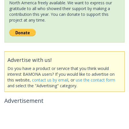
North America freely available. We want to express our
gratitude to all who showed their support by making a
contribution this year. You can donate to support this
project at any time.
Advertise with us!
Do you have a product or service that you think would
interest BAMONA users? If you would like to advertise on
this website,
contact us by email
, or
use the contact form
and select the "Advertising" category.
Advertisement