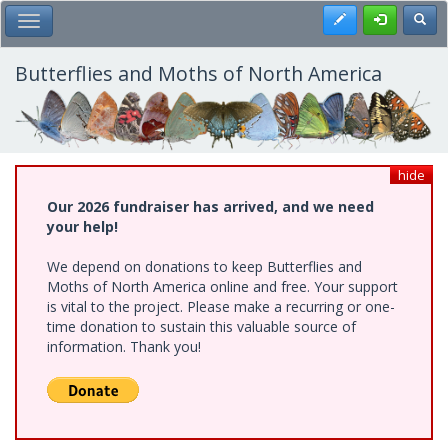
Skip
Register
Toggl
Toggle Main Menu
to
main
content
Butterflies and Moths of North America
hide
Our 2026 fundraiser has arrived, and we need
your help!
We depend on donations to keep Butterflies and
Moths of North America online and free. Your support
is vital to the project. Please make a recurring or one-
time donation to sustain this valuable source of
information. Thank you!