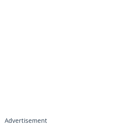
Advertisement