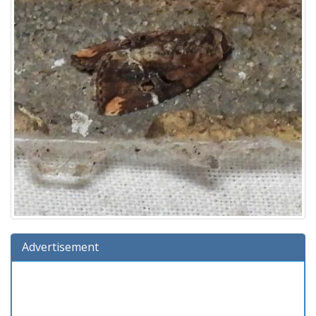
Advertisement