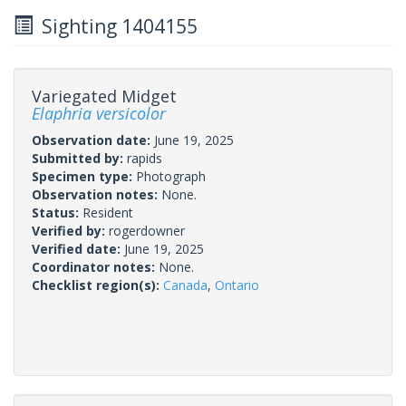
Sighting 1404155
Variegated Midget
Elaphria versicolor
Observation date:
June 19, 2025
Submitted by:
rapids
Specimen type:
Photograph
Observation notes:
None.
Status:
Resident
Verified by:
rogerdowner
Verified date:
June 19, 2025
Coordinator notes:
None.
Checklist region(s):
Canada
,
Ontario