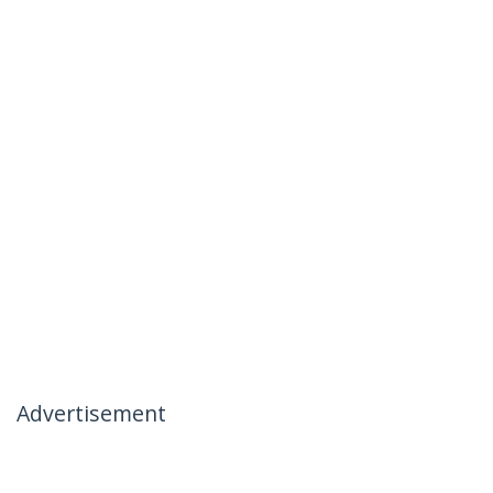
Advertisement