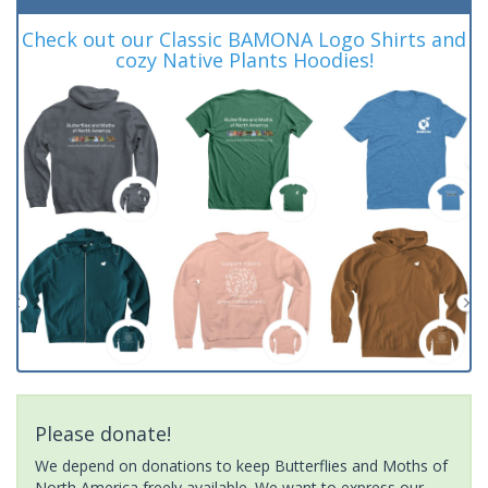
Check out our Classic BAMONA Logo Shirts and
cozy Native Plants Hoodies!
Please donate!
We depend on donations to keep Butterflies and Moths of
North America freely available. We want to express our