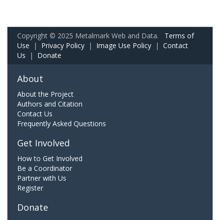
Copyright © 2025 Metalmark Web and Data.
Terms of
Use
|
Privacy Policy
|
Image Use Policy
|
Contact
Us
|
Donate
About
About the Project
Authors and Citation
Contact Us
Frequently Asked Questions
Get Involved
How to Get Involved
Be a Coordinator
Partner with Us
Register
Donate