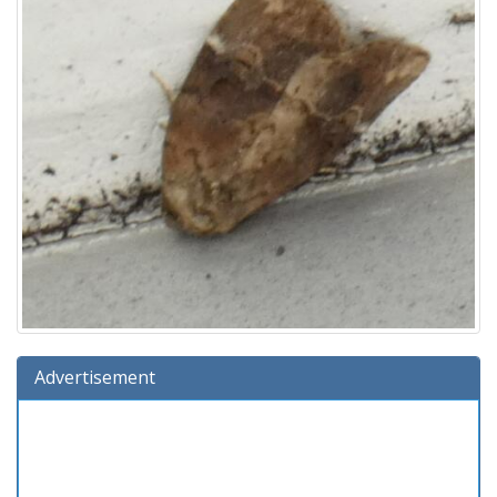
Advertisement