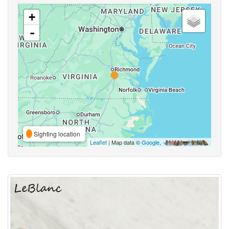
+
-
Sighting location
Leaflet
| Map data ©
Google
,