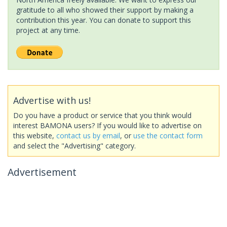
gratitude to all who showed their support by making a
contribution this year. You can donate to support this
project at any time.
Advertise with us!
Do you have a product or service that you think would
interest BAMONA users? If you would like to advertise on
this website,
contact us by email
, or
use the contact form
and select the "Advertising" category.
Advertisement