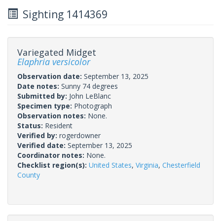
Sighting 1414369
Variegated Midget
Elaphria versicolor
Observation date:
September 13, 2025
Date notes:
Sunny 74 degrees
Submitted by:
John LeBlanc
Specimen type:
Photograph
Observation notes:
None.
Status:
Resident
Verified by:
rogerdowner
Verified date:
September 13, 2025
Coordinator notes:
None.
Checklist region(s):
United States
,
Virginia
,
Chesterfield
County