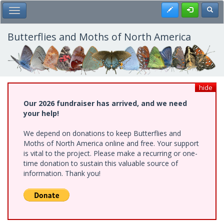
Skip
Register
Toggl
Toggle Main Menu
to
main
content
Butterflies and Moths of North America
hide
Our 2026 fundraiser has arrived, and we need
your help!
We depend on donations to keep Butterflies and
Moths of North America online and free. Your support
is vital to the project. Please make a recurring or one-
time donation to sustain this valuable source of
information. Thank you!