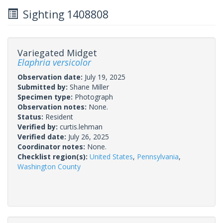
Sighting 1408808
Variegated Midget
Elaphria versicolor
Observation date:
July 19, 2025
Submitted by:
Shane Miller
Specimen type:
Photograph
Observation notes:
None.
Status:
Resident
Verified by:
curtis.lehman
Verified date:
July 26, 2025
Coordinator notes:
None.
Checklist region(s):
United States
,
Pennsylvania
,
Washington County