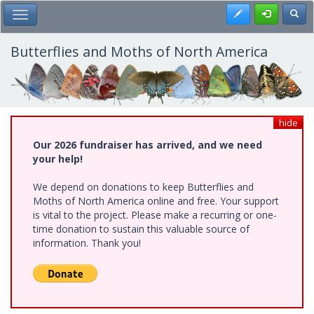
Skip
Register
Toggl
Toggle Main Menu
to
main
content
Butterflies and Moths of North America
hide
Our 2026 fundraiser has arrived, and we need
your help!
We depend on donations to keep Butterflies and
Moths of North America online and free. Your support
is vital to the project. Please make a recurring or one-
time donation to sustain this valuable source of
information. Thank you!