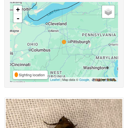
+
-
Sighting location
Leaflet
| Map data ©
Google
,