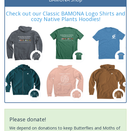
Check out our Classic BAMONA Logo Shirts and
cozy Native Plants Hoodies!
Please donate!
We depend on donations to keep Butterflies and Moths of