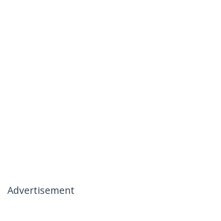
Advertisement