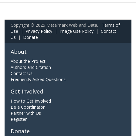
Copyright © 2025 Metalmark Web and Data.
Terms of
Use
|
Privacy Policy
|
Image Use Policy
|
Contact
Us
|
Donate
About
About the Project
Authors and Citation
Contact Us
Frequently Asked Questions
Get Involved
How to Get Involved
Be a Coordinator
Partner with Us
Register
Donate