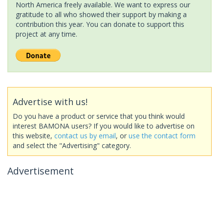
North America freely available. We want to express our
gratitude to all who showed their support by making a
contribution this year. You can donate to support this
project at any time.
Advertise with us!
Do you have a product or service that you think would
interest BAMONA users? If you would like to advertise on
this website,
contact us by email
, or
use the contact form
and select the "Advertising" category.
Advertisement