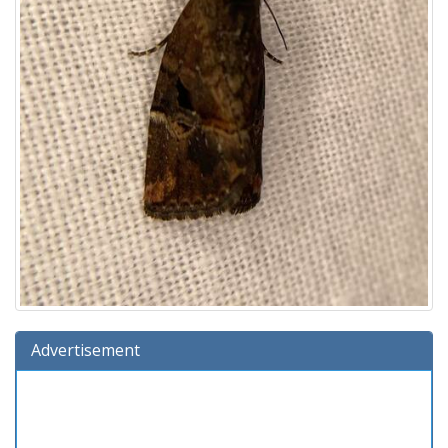
Advertisement