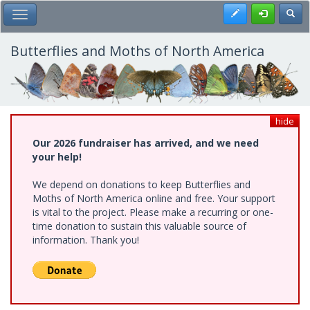
Skip
Register
Toggl
Toggle Main Menu
to
main
content
Butterflies and Moths of North America
hide
Our 2026 fundraiser has arrived, and we need
your help!
We depend on donations to keep Butterflies and
Moths of North America online and free. Your support
is vital to the project. Please make a recurring or one-
time donation to sustain this valuable source of
information. Thank you!