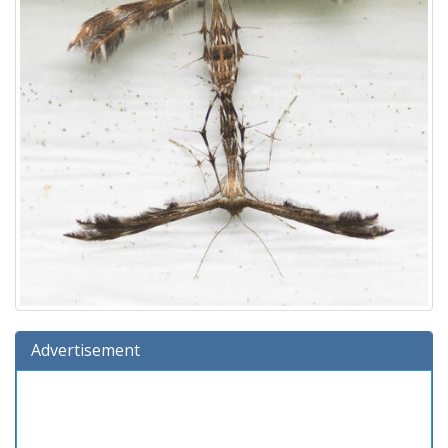
Advertisement