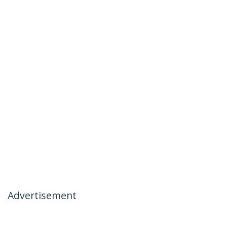
Advertisement