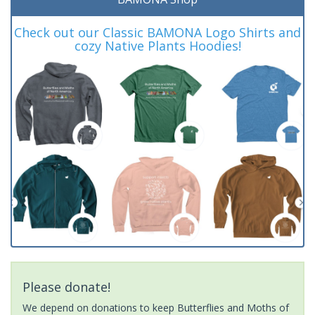
Check out our Classic BAMONA Logo Shirts and
cozy Native Plants Hoodies!
Please donate!
We depend on donations to keep Butterflies and Moths of