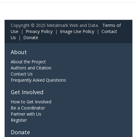
Copyright © 2025 Metalmark Web and Data.
Terms of
Use
|
Privacy Policy
|
Image Use Policy
|
Contact
Us
|
Donate
About
About the Project
Authors and Citation
Contact Us
Frequently Asked Questions
Get Involved
How to Get Involved
Be a Coordinator
Partner with Us
Register
Donate