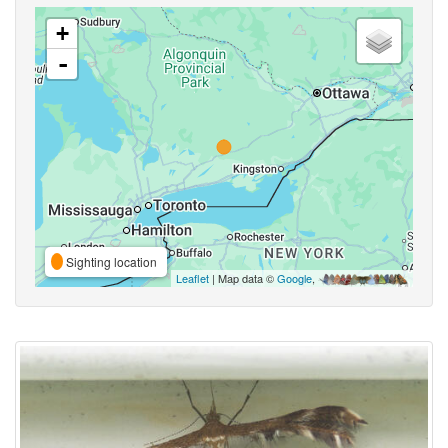
+
-
Sighting location
Leaflet
| Map data ©
Google
,