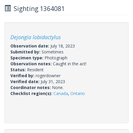
Sighting 1364081
Dejongia lobidactylus
Observation date:
July 18, 2023
Submitted by:
Sometimes
Specimen type:
Photograph
Observation notes:
Caught in the act!
Status:
Resident
Verified by:
rogerdowner
Verified date:
July 31, 2023
Coordinator notes:
None.
Checklist region(s):
Canada
,
Ontario