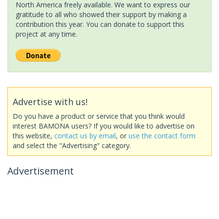
North America freely available. We want to express our
gratitude to all who showed their support by making a
contribution this year. You can donate to support this
project at any time.
Advertise with us!
Do you have a product or service that you think would
interest BAMONA users? If you would like to advertise on
this website,
contact us by email
, or
use the contact form
and select the "Advertising" category.
Advertisement