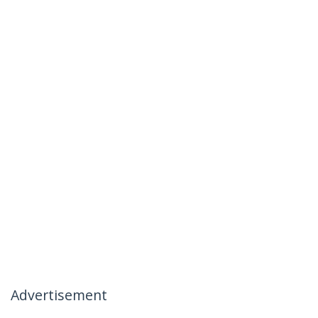
Advertisement