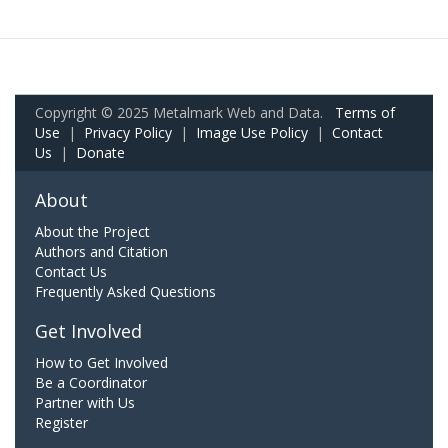
Copyright © 2025 Metalmark Web and Data.
Terms of
Use
|
Privacy Policy
|
Image Use Policy
|
Contact
Us
|
Donate
About
About the Project
Authors and Citation
Contact Us
Frequently Asked Questions
Get Involved
How to Get Involved
Be a Coordinator
Partner with Us
Register