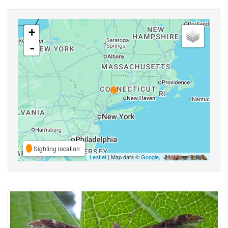
+
-
Sighting location
Leaflet
| Map data ©
Google
,