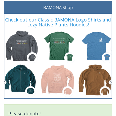
BAMONA Shop
Check out our Classic BAMONA Logo Shirts and
cozy Native Plants Hoodies!
Please donate!