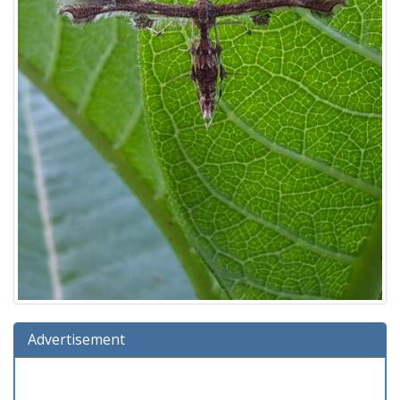
Advertisement