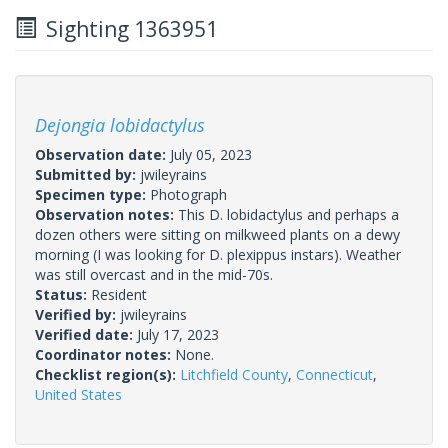
Sighting 1363951
Dejongia lobidactylus
Observation date:
July 05, 2023
Submitted by:
jwileyrains
Specimen type:
Photograph
Observation notes:
This D. lobidactylus and perhaps a
dozen others were sitting on milkweed plants on a dewy
morning (I was looking for D. plexippus instars). Weather
was still overcast and in the mid-70s.
Status:
Resident
Verified by:
jwileyrains
Verified date:
July 17, 2023
Coordinator notes:
None.
Checklist region(s):
Litchfield County
,
Connecticut
,
United States