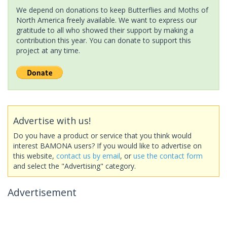
We depend on donations to keep Butterflies and Moths of
North America freely available. We want to express our
gratitude to all who showed their support by making a
contribution this year. You can donate to support this
project at any time.
Advertise with us!
Do you have a product or service that you think would
interest BAMONA users? If you would like to advertise on
this website,
contact us by email
, or
use the contact form
and select the "Advertising" category.
Advertisement