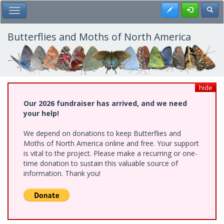
Skip
Register
Toggl
Toggle Main Menu
to
main
content
Butterflies and Moths of North America
hide
Our 2026 fundraiser has arrived, and we need
your help!
We depend on donations to keep Butterflies and
Moths of North America online and free. Your support
is vital to the project. Please make a recurring or one-
time donation to sustain this valuable source of
information. Thank you!