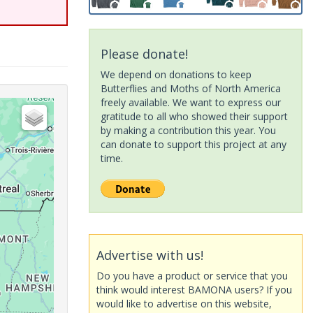
Please donate!
We depend on donations to keep
Butterflies and Moths of North America
freely available. We want to express our
gratitude to all who showed their support
by making a contribution this year. You
can donate to support this project at any
time.
Advertise with us!
Do you have a product or service that you
think would interest BAMONA users? If you
would like to advertise on this website,