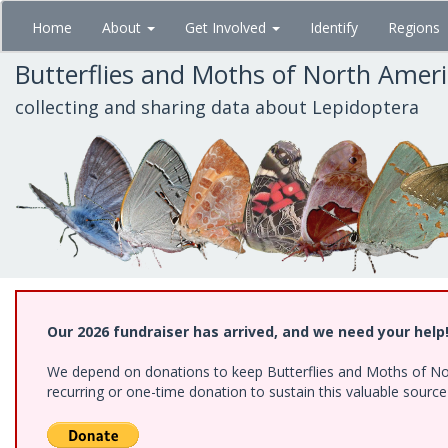
Skip
Home
About
Get Involved
Identify
Regions
to
main
Butterflies and Moths of North Amer
content
collecting and sharing data about Lepidoptera
Our 2026 fundraiser has arrived, and we need your help
We depend on donations to keep Butterflies and Moths of Nort
recurring or one-time donation to sustain this valuable sourc