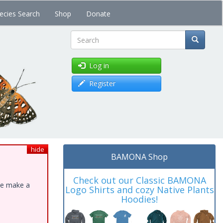
ecies Search
Shop
Donate
Search
Log in
Register
hide
BAMONA Shop
Check out our Classic BAMONA
ase make a
Logo Shirts and cozy Native Plants
Hoodies!