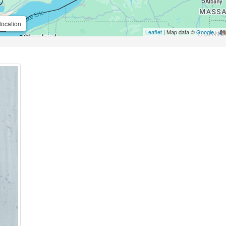
location
Leaflet
| Map data ©
Google
,