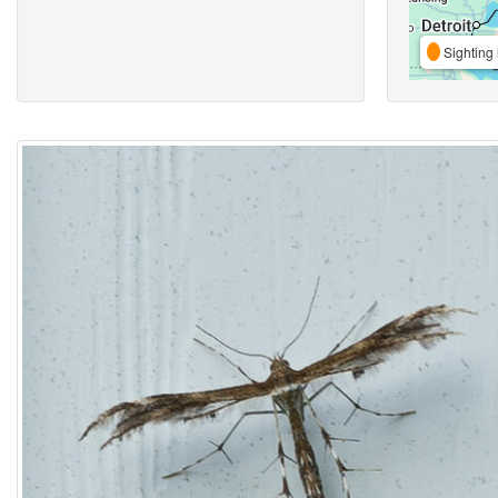
Sighting 