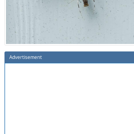
Advertisement