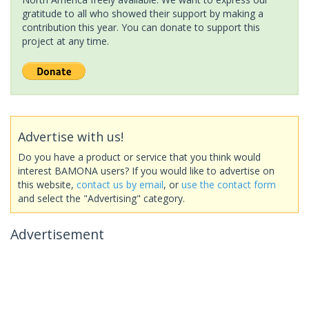
gratitude to all who showed their support by making a
contribution this year. You can donate to support this
project at any time.
Advertise with us!
Do you have a product or service that you think would
interest BAMONA users? If you would like to advertise on
this website,
contact us by email
, or
use the contact form
and select the "Advertising" category.
Advertisement