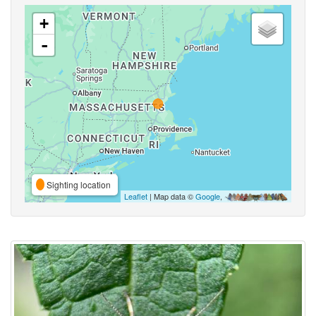
+
-
Sighting location
Leaflet
| Map data ©
Google
,