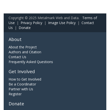
Copyright © 2025 Metalmark Web and Data.
Terms of
Use
|
Privacy Policy
|
Image Use Policy
|
Contact
Us
|
Donate
About
About the Project
Authors and Citation
Contact Us
Frequently Asked Questions
Get Involved
How to Get Involved
Be a Coordinator
Partner with Us
Register
Donate