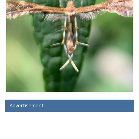
Advertisement