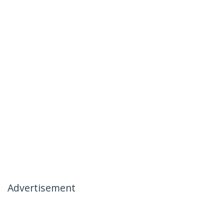
Advertisement