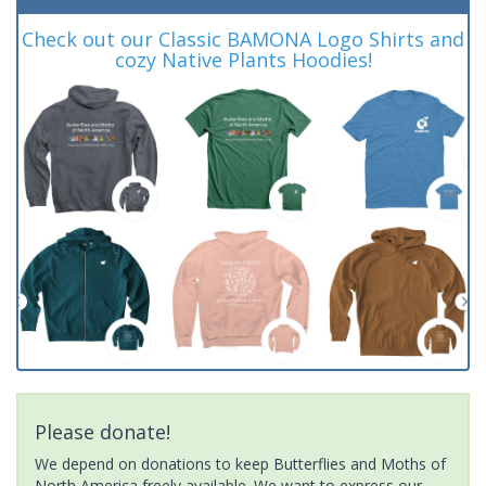
Check out our Classic BAMONA Logo Shirts and
cozy Native Plants Hoodies!
Please donate!
We depend on donations to keep Butterflies and Moths of
North America freely available. We want to express our