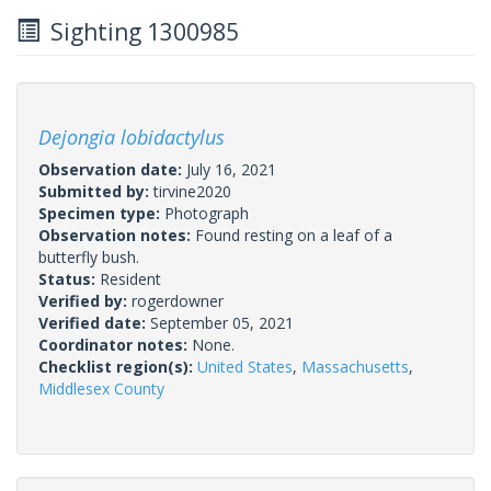
Sighting 1300985
Dejongia lobidactylus
Observation date:
July 16, 2021
Submitted by:
tirvine2020
Specimen type:
Photograph
Observation notes:
Found resting on a leaf of a
butterfly bush.
Status:
Resident
Verified by:
rogerdowner
Verified date:
September 05, 2021
Coordinator notes:
None.
Checklist region(s):
United States
,
Massachusetts
,
Middlesex County