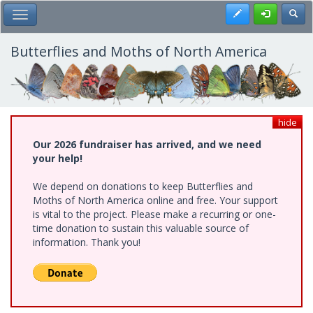
Skip
Register
Toggl
Toggle Main Menu
to
main
content
Butterflies and Moths of North America
hide
Our 2026 fundraiser has arrived, and we need
your help!
We depend on donations to keep Butterflies and
Moths of North America online and free. Your support
is vital to the project. Please make a recurring or one-
time donation to sustain this valuable source of
information. Thank you!