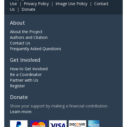
Use
|
Privacy Policy
|
Image Use Policy
|
Contact
Us
|
Donate
About
About the Project
Authors and Citation
Contact Us
Frequently Asked Questions
Get Involved
How to Get Involved
Be a Coordinator
Partner with Us
Register
Donate
Show your support by making a financial contribution.
Learn more.