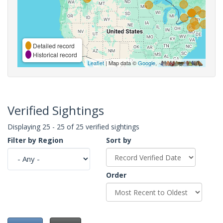
Detailed record
Historical record
Leaflet
| Map data ©
Google
,
Verified Sightings
Displaying 25 - 25 of 25 verified sightings
Filter by Region
Sort by
Order