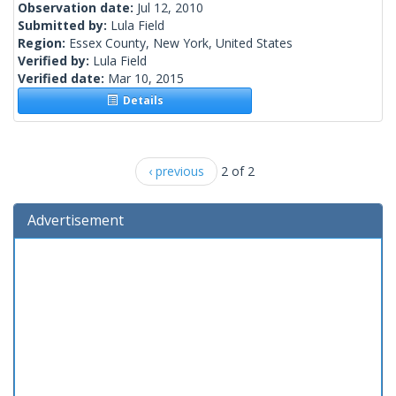
Observation date:
Jul 12, 2010
Submitted by:
Lula Field
Region:
Essex County, New York, United States
Verified by:
Lula Field
Verified date:
Mar 10, 2015
Details
‹ previous
2 of 2
Advertisement