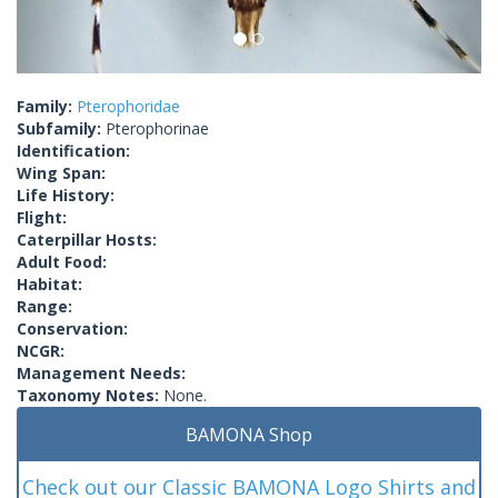
Family:
Pterophoridae
Subfamily:
Pterophorinae
Identification:
Wing Span:
Life History:
Flight:
Caterpillar Hosts:
Adult Food:
Habitat:
Range:
Conservation:
NCGR:
Management Needs:
Taxonomy Notes:
None.
BAMONA Shop
Check out our Classic BAMONA Logo Shirts and