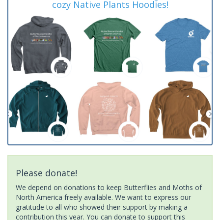
cozy Native Plants Hoodies!
Please donate!
We depend on donations to keep Butterflies and Moths of
North America freely available. We want to express our
gratitude to all who showed their support by making a
contribution this year. You can donate to support this