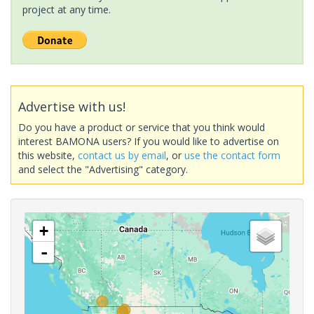
project at any time.
Advertise with us!
Do you have a product or service that you think would
interest BAMONA users? If you would like to advertise on
this website,
contact us by email
, or
use the contact form
and select the "Advertising" category.
+
-