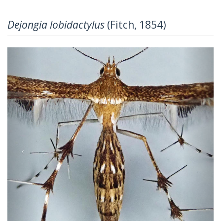
Dejongia lobidactylus
(Fitch, 1854)
Previous
Next