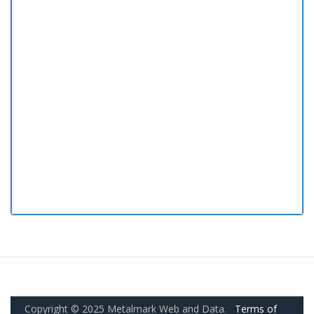
Copyright © 2025 Metalmark Web and Data.
Terms of