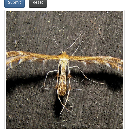
Submit
Reset