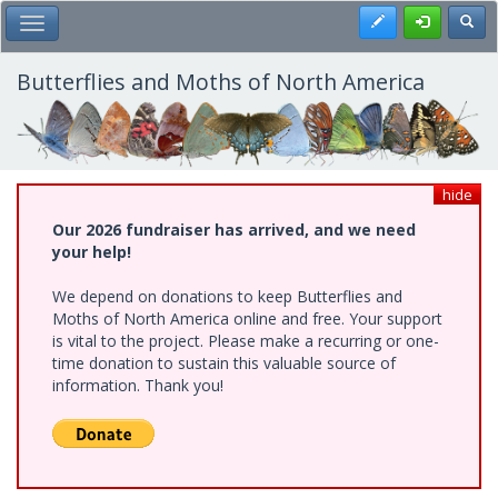
Skip
Register
Toggl
Toggle Main Menu
to
main
content
Butterflies and Moths of North America
hide
Our 2026 fundraiser has arrived, and we need
your help!
We depend on donations to keep Butterflies and
Moths of North America online and free. Your support
is vital to the project. Please make a recurring or one-
time donation to sustain this valuable source of
information. Thank you!