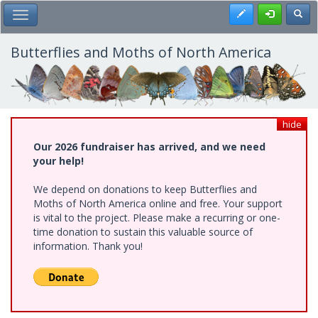
Skip
Register
Toggl
Toggle Main Menu
to
main
content
Butterflies and Moths of North America
hide
Our 2026 fundraiser has arrived, and we need
your help!
We depend on donations to keep Butterflies and
Moths of North America online and free. Your support
is vital to the project. Please make a recurring or one-
time donation to sustain this valuable source of
information. Thank you!