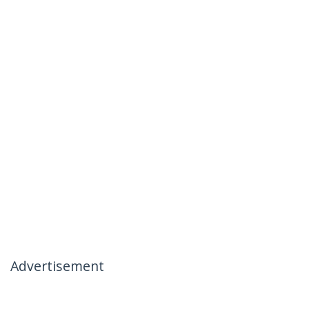
Advertisement