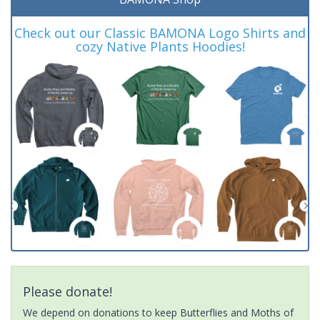
Check out our Classic BAMONA Logo Shirts and
cozy Native Plants Hoodies!
Please donate!
We depend on donations to keep Butterflies and Moths of