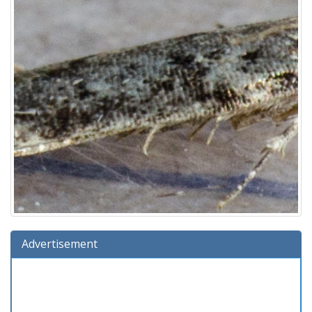
Advertisement