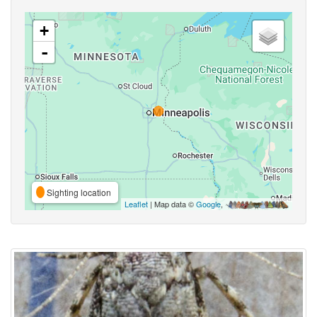
+
-
Sighting location
Leaflet
| Map data ©
Google
,