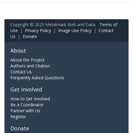
Copyright © 2025 Metalmark Web and Data.
Terms of
Use
|
Privacy Policy
|
Image Use Policy
|
Contact
Us
|
Donate
About
About the Project
Authors and Citation
Contact Us
Frequently Asked Questions
Get Involved
How to Get Involved
Be a Coordinator
Partner with Us
Register
Donate