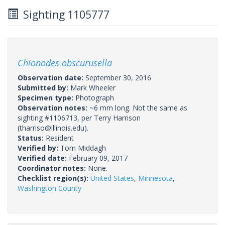
Sighting 1105777
Chionodes obscurusella
Observation date:
September 30, 2016
Submitted by:
Mark Wheeler
Specimen type:
Photograph
Observation notes:
~6 mm long. Not the same as
sighting #1106713, per Terry Harrison
(tharriso@illinois.edu).
Status:
Resident
Verified by:
Tom Middagh
Verified date:
February 09, 2017
Coordinator notes:
None.
Checklist region(s):
United States
,
Minnesota
,
Washington County