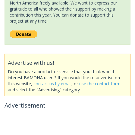
North America freely available. We want to express our
gratitude to all who showed their support by making a
contribution this year. You can donate to support this
project at any time.
Advertise with us!
Do you have a product or service that you think would
interest BAMONA users? If you would like to advertise on
this website,
contact us by email
, or
use the contact form
and select the "Advertising" category.
Advertisement