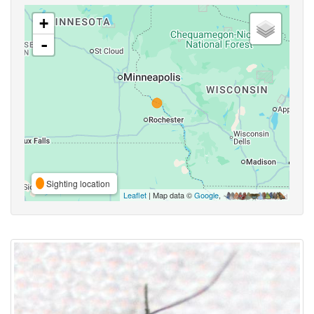
+
-
Sighting location
Leaflet
| Map data ©
Google
,