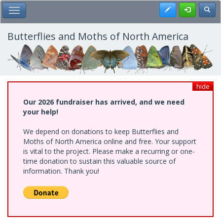
Skip
Register
Toggl
Toggle Main Menu
to
main
content
Butterflies and Moths of North America
hide
Our 2026 fundraiser has arrived, and we need
your help!
We depend on donations to keep Butterflies and
Moths of North America online and free. Your support
is vital to the project. Please make a recurring or one-
time donation to sustain this valuable source of
information. Thank you!