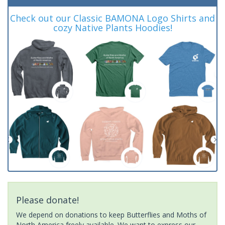
Check out our Classic BAMONA Logo Shirts and
cozy Native Plants Hoodies!
Please donate!
We depend on donations to keep Butterflies and Moths of
North America freely available. We want to express our