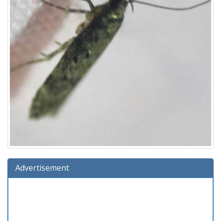
Advertisement