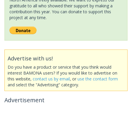
gratitude to all who showed their support by making a
contribution this year. You can donate to support this
project at any time.
Advertise with us!
Do you have a product or service that you think would
interest BAMONA users? If you would like to advertise on
this website,
contact us by email
, or
use the contact form
and select the "Advertising" category.
Advertisement