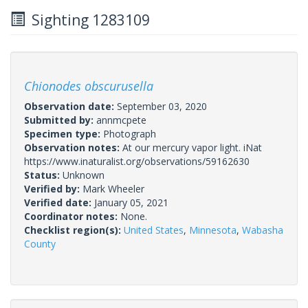
Sighting 1283109
Chionodes obscurusella
Observation date:
September 03, 2020
Submitted by:
annmcpete
Specimen type:
Photograph
Observation notes:
At our mercury vapor light. iNat
https://www.inaturalist.org/observations/59162630
Status:
Unknown
Verified by:
Mark Wheeler
Verified date:
January 05, 2021
Coordinator notes:
None.
Checklist region(s):
United States
,
Minnesota
,
Wabasha
County