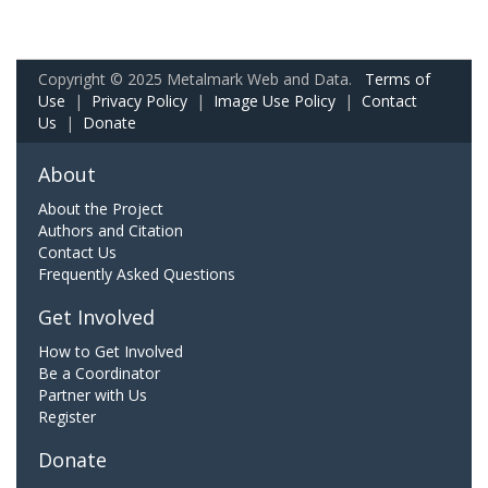
Copyright © 2025 Metalmark Web and Data.
Terms of
Use
|
Privacy Policy
|
Image Use Policy
|
Contact
Us
|
Donate
About
About the Project
Authors and Citation
Contact Us
Frequently Asked Questions
Get Involved
How to Get Involved
Be a Coordinator
Partner with Us
Register
Donate