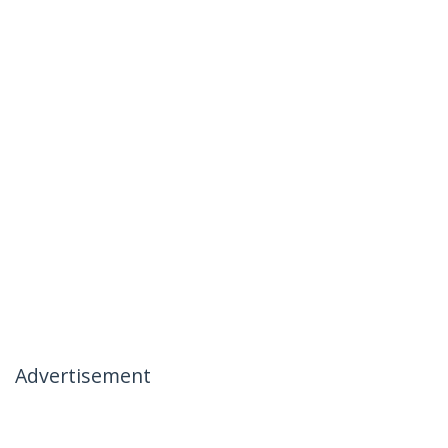
Advertisement