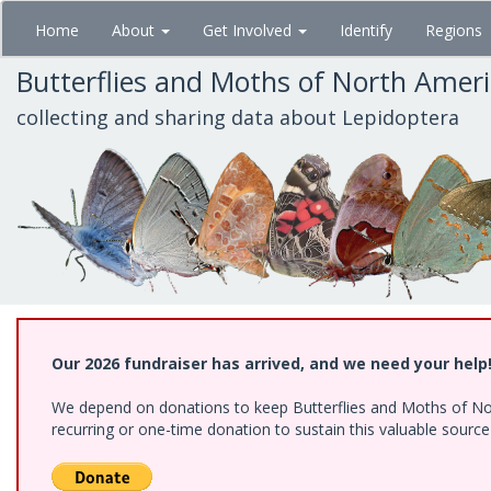
Skip
Home
About
Get Involved
Identify
Regions
to
main
Butterflies and Moths of North Amer
content
collecting and sharing data about Lepidoptera
Our 2026 fundraiser has arrived, and we need your help
We depend on donations to keep Butterflies and Moths of Nort
recurring or one-time donation to sustain this valuable sourc