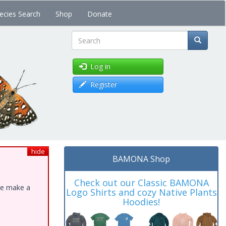
ecies Search
Shop
Donate
Search
Log in
Register
hide
BAMONA Shop
Check out our Classic BAMONA
ase make a
Logo Shirts and cozy Native Plants
Hoodies!