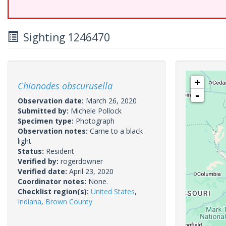
Sighting 1246470
+
Chionodes obscurusella
-
Observation date:
March 26, 2020
Submitted by:
Michele Pollock
Specimen type:
Photograph
Observation notes:
Came to a black
light
Status:
Resident
Verified by:
rogerdowner
Verified date:
April 23, 2020
Coordinator notes:
None.
Checklist region(s):
United States
,
Indiana
,
Brown County