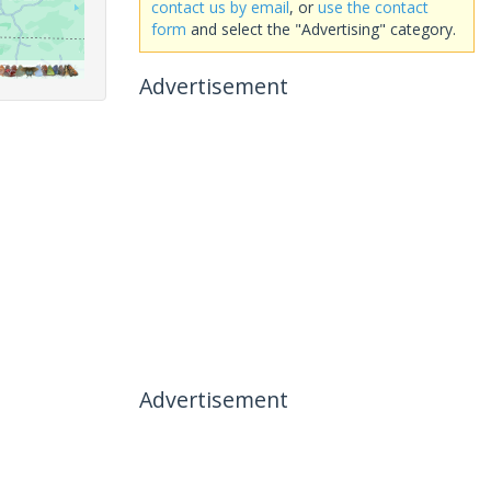
contact us by email
, or
use the contact
form
and select the "Advertising" category.
Advertisement
Advertisement