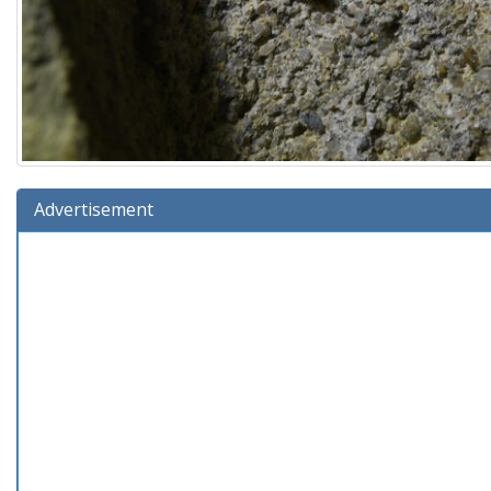
Advertisement