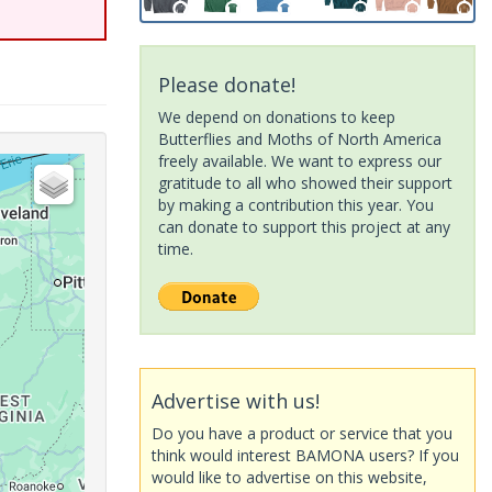
Please donate!
We depend on donations to keep
Butterflies and Moths of North America
freely available. We want to express our
gratitude to all who showed their support
by making a contribution this year. You
can donate to support this project at any
time.
Advertise with us!
Do you have a product or service that you
think would interest BAMONA users? If you
would like to advertise on this website,