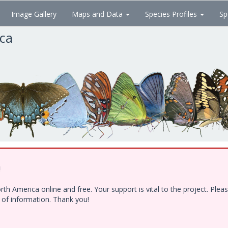
Image Gallery
Maps and Data
Species Profiles
Sp
ica
!
h America online and free. Your support is vital to the project. Ple
e of information. Thank you!