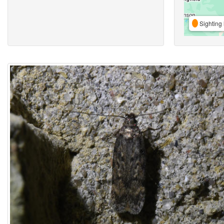
Sighting 