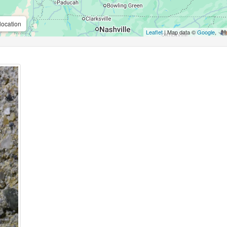
location
Leaflet
| Map data ©
Google
,