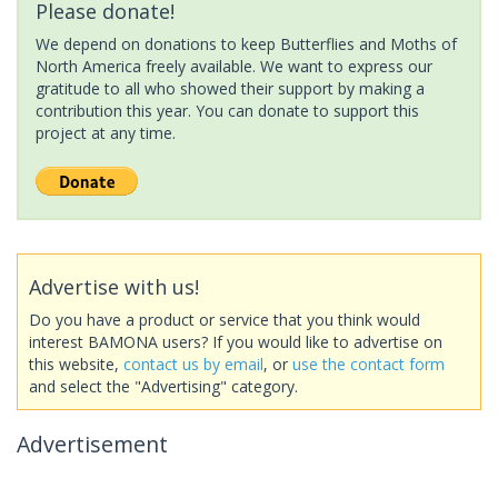
Please donate!
We depend on donations to keep Butterflies and Moths of
North America freely available. We want to express our
gratitude to all who showed their support by making a
contribution this year. You can donate to support this
project at any time.
Advertise with us!
Do you have a product or service that you think would
interest BAMONA users? If you would like to advertise on
this website,
contact us by email
, or
use the contact form
and select the "Advertising" category.
Advertisement