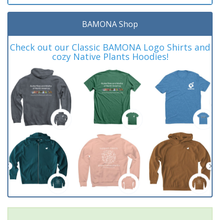
BAMONA Shop
Check out our Classic BAMONA Logo Shirts and
cozy Native Plants Hoodies!