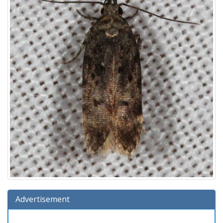
Advertisement