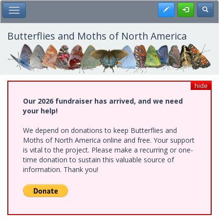
Skip
Register
Toggl
Toggle Main Menu
to
main
content
Butterflies and Moths of North America
hide
Our 2026 fundraiser has arrived, and we need
your help!
We depend on donations to keep Butterflies and
Moths of North America online and free. Your support
is vital to the project. Please make a recurring or one-
time donation to sustain this valuable source of
information. Thank you!