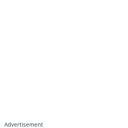
Advertisement