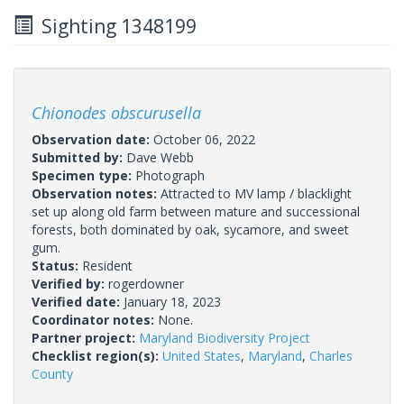
Sighting 1348199
Chionodes obscurusella
Observation date:
October 06, 2022
Submitted by:
Dave Webb
Specimen type:
Photograph
Observation notes:
Attracted to MV lamp / blacklight
set up along old farm between mature and successional
forests, both dominated by oak, sycamore, and sweet
gum.
Status:
Resident
Verified by:
rogerdowner
Verified date:
January 18, 2023
Coordinator notes:
None.
Partner project:
Maryland Biodiversity Project
Checklist region(s):
United States
,
Maryland
,
Charles
County