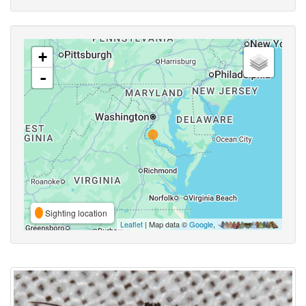
+
-
Sighting location
Leaflet
| Map data ©
Google
,