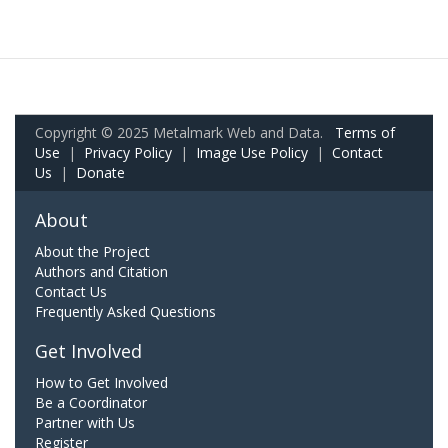
Copyright © 2025 Metalmark Web and Data.
Terms of
Use
|
Privacy Policy
|
Image Use Policy
|
Contact
Us
|
Donate
About
About the Project
Authors and Citation
Contact Us
Frequently Asked Questions
Get Involved
How to Get Involved
Be a Coordinator
Partner with Us
Register