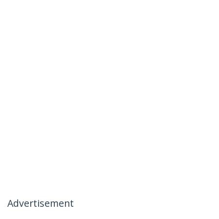
Advertisement