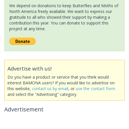
We depend on donations to keep Butterflies and Moths of
North America freely available. We want to express our
gratitude to all who showed their support by making a
contribution this year. You can donate to support this
project at any time.
Advertise with us!
Do you have a product or service that you think would
interest BAMONA users? If you would like to advertise on
this website,
contact us by email
, or
use the contact form
and select the "Advertising" category.
Advertisement