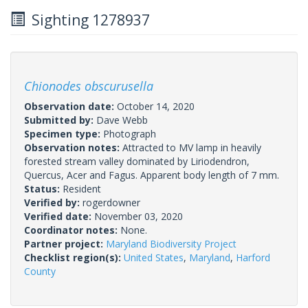
Sighting 1278937
Chionodes obscurusella
Observation date:
October 14, 2020
Submitted by:
Dave Webb
Specimen type:
Photograph
Observation notes:
Attracted to MV lamp in heavily
forested stream valley dominated by Liriodendron,
Quercus, Acer and Fagus. Apparent body length of 7 mm.
Status:
Resident
Verified by:
rogerdowner
Verified date:
November 03, 2020
Coordinator notes:
None.
Partner project:
Maryland Biodiversity Project
Checklist region(s):
United States
,
Maryland
,
Harford
County