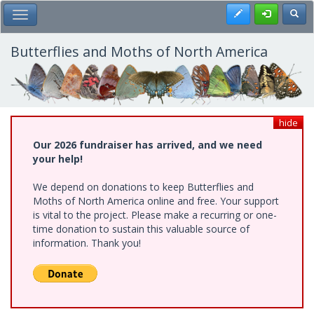
Skip
Register
Toggl
Toggle Main Menu
to
main
content
Butterflies and Moths of North America
hide
Our 2026 fundraiser has arrived, and we need
your help!
We depend on donations to keep Butterflies and
Moths of North America online and free. Your support
is vital to the project. Please make a recurring or one-
time donation to sustain this valuable source of
information. Thank you!