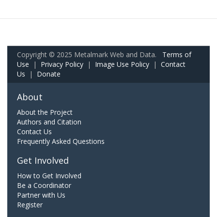
Copyright © 2025 Metalmark Web and Data.
Terms of
Use
|
Privacy Policy
|
Image Use Policy
|
Contact
Us
|
Donate
About
About the Project
Authors and Citation
Contact Us
Frequently Asked Questions
Get Involved
How to Get Involved
Be a Coordinator
Partner with Us
Register