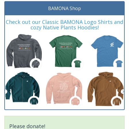
BAMONA Shop
Check out our Classic BAMONA Logo Shirts and
cozy Native Plants Hoodies!
Please donate!