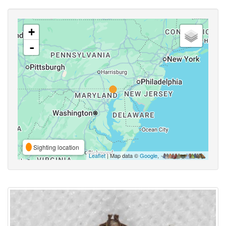
+
-
Sighting location
Leaflet
| Map data ©
Google
,