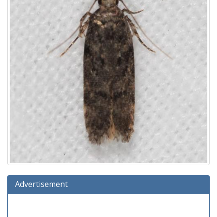
Advertisement