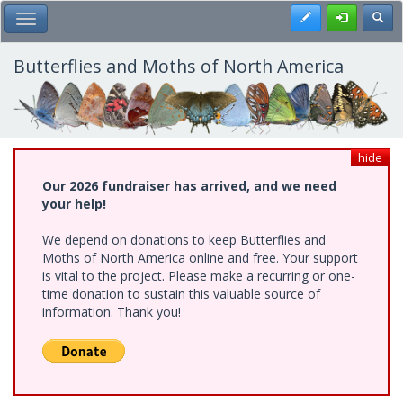
Skip
Register
Toggl
Toggle Main Menu
to
main
content
Butterflies and Moths of North America
hide
Our 2026 fundraiser has arrived, and we need
your help!
We depend on donations to keep Butterflies and
Moths of North America online and free. Your support
is vital to the project. Please make a recurring or one-
time donation to sustain this valuable source of
information. Thank you!