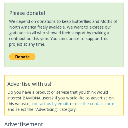
Please donate!
We depend on donations to keep Butterflies and Moths of
North America freely available. We want to express our
gratitude to all who showed their support by making a
contribution this year. You can donate to support this
project at any time.
Advertise with us!
Do you have a product or service that you think would
interest BAMONA users? If you would like to advertise on
this website,
contact us by email
, or
use the contact form
and select the "Advertising" category.
Advertisement