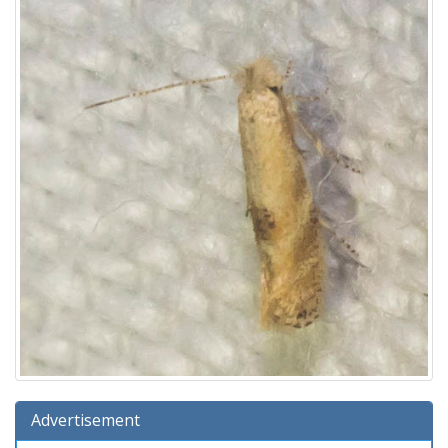
Advertisement