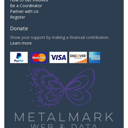
Be a Coordinator
Partner with Us
Register
Donate
Show your support by making a financial contribution.
Learn more.