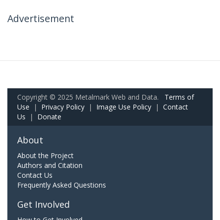
Advertisement
Copyright © 2025 Metalmark Web and Data.
Terms of
Use
|
Privacy Policy
|
Image Use Policy
|
Contact
Us
|
Donate
About
About the Project
Authors and Citation
Contact Us
Frequently Asked Questions
Get Involved
How to Get Involved