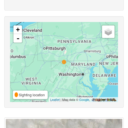
+
-
Sighting location
Leaflet
| Map data ©
Google
,