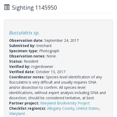
Sighting 1145950
Bucculatrix sp.
Observation date:
September 24, 2017
Submitted by:
treichard
Specimen type:
Photograph
Observation notes:
None.
Status:
Resident
Verified by:
rogerdowner
Verified date:
October 13, 2017
Coordinator notes:
Species-level identification of any
Bucculatrix is very difficult and usually requires DNA
and/or dissection to confirm. All species-level
identifications, without expert analysis including DNA and
dissection, should be considered tentative, at best.
Partner project:
Maryland Biodiversity Project
Checklist region(s):
Allegany County
,
United States
,
Maryland