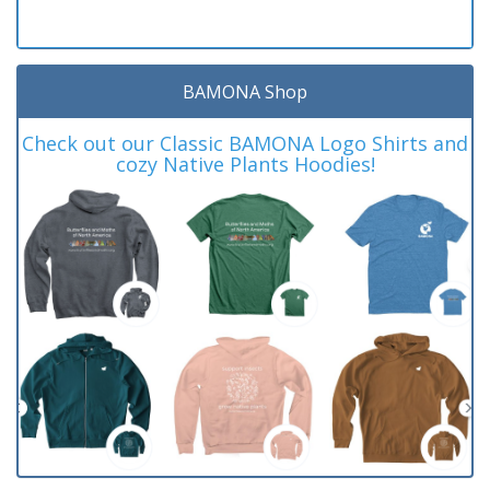
BAMONA Shop
Check out our Classic BAMONA Logo Shirts and
cozy Native Plants Hoodies!