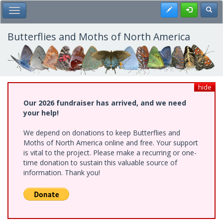
Skip
Register
Toggl
Toggle Main Menu
to
main
content
Butterflies and Moths of North America
hide
Our 2026 fundraiser has arrived, and we need
your help!
We depend on donations to keep Butterflies and
Moths of North America online and free. Your support
is vital to the project. Please make a recurring or one-
time donation to sustain this valuable source of
information. Thank you!