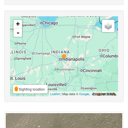
+
-
Sighting location
Leaflet
| Map data ©
Google
,