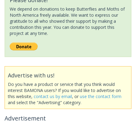
We depend on donations to keep Butterflies and Moths of
North America freely available. We want to express our
gratitude to all who showed their support by making a
contribution this year. You can donate to support this
project at any time.
Advertise with us!
Do you have a product or service that you think would
interest BAMONA users? If you would like to advertise on
this website,
contact us by email
, or
use the contact form
and select the "Advertising" category.
Advertisement