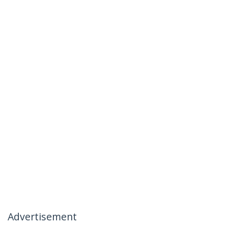
Advertisement