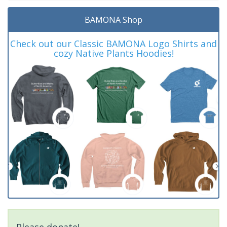
BAMONA Shop
Check out our Classic BAMONA Logo Shirts and
cozy Native Plants Hoodies!
Please donate!