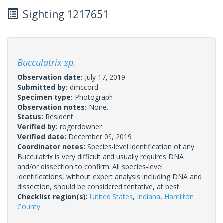
Sighting 1217651
Bucculatrix sp.
Observation date:
July 17, 2019
Submitted by:
dmccord
Specimen type:
Photograph
Observation notes:
None.
Status:
Resident
Verified by:
rogerdowner
Verified date:
December 09, 2019
Coordinator notes:
Species-level identification of any
Bucculatrix is very difficult and usually requires DNA
and/or dissection to confirm. All species-level
identifications, without expert analysis including DNA and
dissection, should be considered tentative, at best.
Checklist region(s):
United States
,
Indiana
,
Hamilton
County