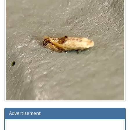
Advertisement