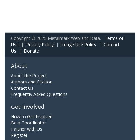
Copyright © 2025 Metalmark Web and Data.
Terms of
Use
|
Privacy Policy
|
Image Use Policy
|
Contact
Us
|
Donate
About
About the Project
Authors and Citation
Contact Us
Frequently Asked Questions
Get Involved
How to Get Involved
Be a Coordinator
Partner with Us
Register