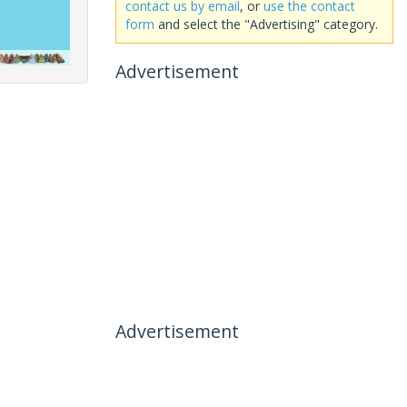
contact us by email
, or
use the contact
form
and select the "Advertising" category.
Advertisement
Advertisement