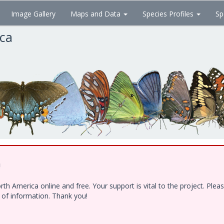
Image Gallery
Maps and Data
Species Profiles
Sp
ica
!
h America online and free. Your support is vital to the project. Ple
e of information. Thank you!