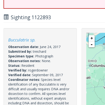
Sighting 1122893
+
Bucculatrix sp.
-
Observation date:
June 24, 2017
Submitted by:
treichard
Specimen type:
Photograph
Observation notes:
None.
Status:
Resident
Verified by:
rogerdowner
Verified date:
September 09, 2017
Coordinator notes:
Species-level
identification of any Bucculatrix is very
difficult and usually requires DNA and/or
dissection to confirm. All species-level
identifications, without expert analysis
including DNA and dissection, should be