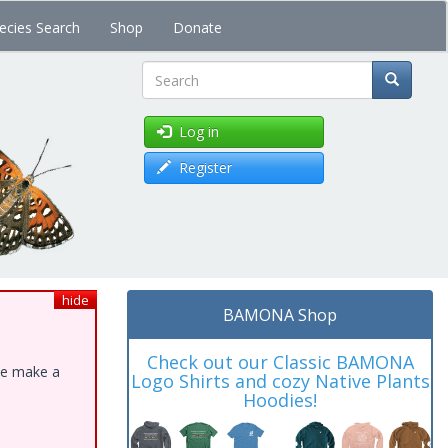
ecies Search
Shop
Donate
Search
Log in
Register
hide
BAMONA Shop
Check out our Classic BAMONA
ase make a
Logo Shirts and cozy Native Plants
Hoodies!