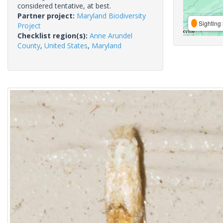
considered tentative, at best.
Partner project:
Maryland Biodiversity
Sighting 
Project
Checklist region(s):
Anne Arundel
County
,
United States
,
Maryland