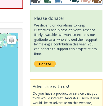
Please donate!
We depend on donations to keep
Butterflies and Moths of North America
freely available. We want to express our
gratitude to all who showed their support
by making a contribution this year. You
can donate to support this project at any
time.
Advertise with us!
Do you have a product or service that you
think would interest BAMONA users? If you
would like to advertise on this website,