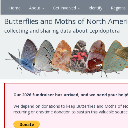
Skip
Home
About
Get Involved
Identify
Regions
to
main
Butterflies and Moths of North Amer
content
collecting and sharing data about Lepidoptera
Our 2026 fundraiser has arrived, and we need your help
We depend on donations to keep Butterflies and Moths of Nort
recurring or one-time donation to sustain this valuable sourc