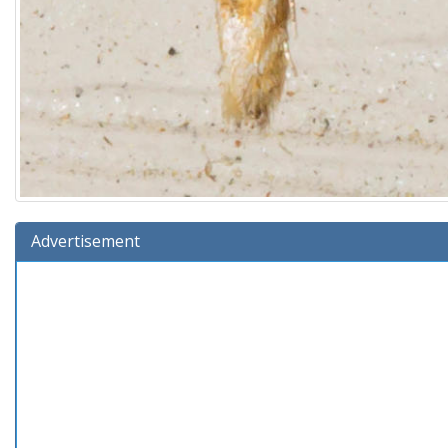
Advertisement