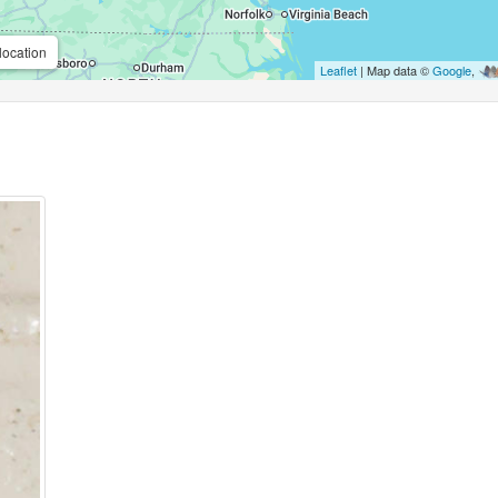
location
Leaflet
| Map data ©
Google
,