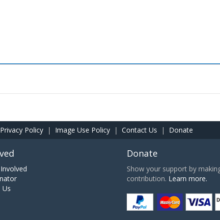
Privacy Policy
|
Image Use Policy
|
Contact Us
|
Donate
lved
Donate
Involved
Show your support by making 
nator
contribution.
Learn more.
h Us