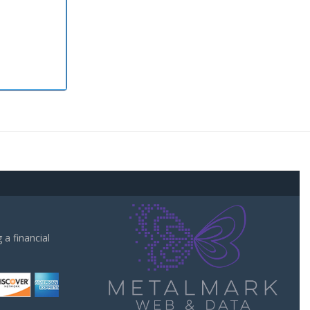
a financial