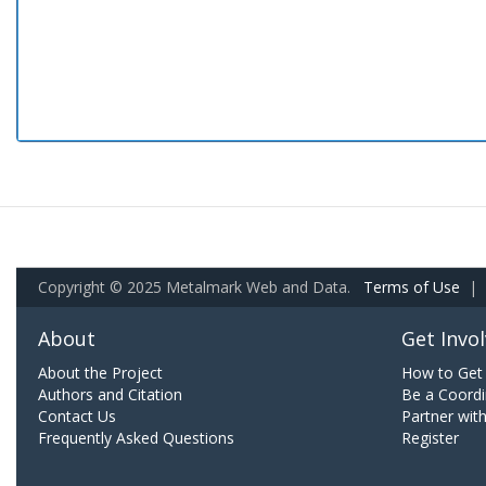
Copyright © 2025 Metalmark Web and Data.
Terms of Use
|
About
Get Invo
About the Project
How to Get 
Authors and Citation
Be a Coordi
Contact Us
Partner wit
Frequently Asked Questions
Register