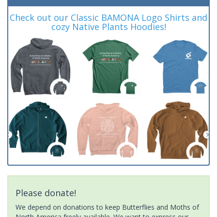
Check out our Classic BAMONA Logo Shirts and
cozy Native Plants Hoodies!
Please donate!
We depend on donations to keep Butterflies and Moths of
North America freely available. We want to express our