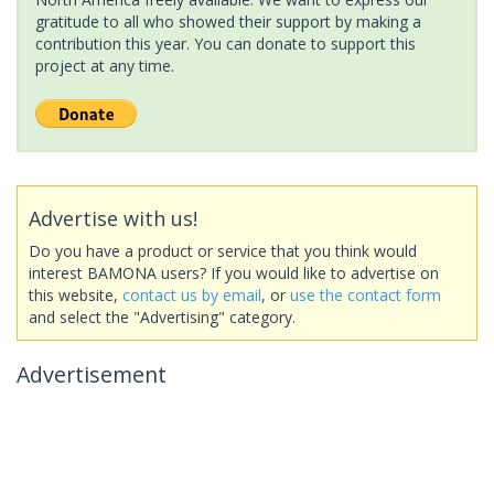
gratitude to all who showed their support by making a
contribution this year. You can donate to support this
project at any time.
Advertise with us!
Do you have a product or service that you think would
interest BAMONA users? If you would like to advertise on
this website,
contact us by email
, or
use the contact form
and select the "Advertising" category.
Advertisement