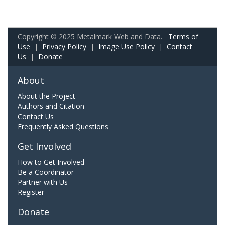
Copyright © 2025 Metalmark Web and Data.
Terms of
Use
|
Privacy Policy
|
Image Use Policy
|
Contact
Us
|
Donate
About
About the Project
Authors and Citation
Contact Us
Frequently Asked Questions
Get Involved
How to Get Involved
Be a Coordinator
Partner with Us
Register
Donate