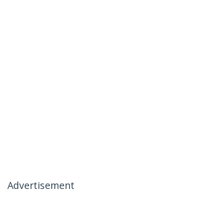
Advertisement