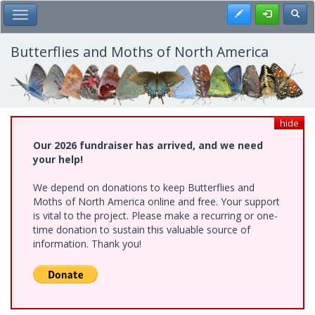
Skip
Register
Toggl
Toggle Main Menu
to
main
content
Butterflies and Moths of North America
hide
Our 2026 fundraiser has arrived, and we need
your help!
We depend on donations to keep Butterflies and
Moths of North America online and free. Your support
is vital to the project. Please make a recurring or one-
time donation to sustain this valuable source of
information. Thank you!