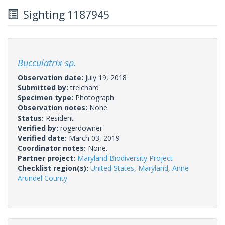
Sighting 1187945
Bucculatrix sp.
Observation date:
July 19, 2018
Submitted by:
treichard
Specimen type:
Photograph
Observation notes:
None.
Status:
Resident
Verified by:
rogerdowner
Verified date:
March 03, 2019
Coordinator notes:
None.
Partner project:
Maryland Biodiversity Project
Checklist region(s):
United States
,
Maryland
,
Anne
Arundel County