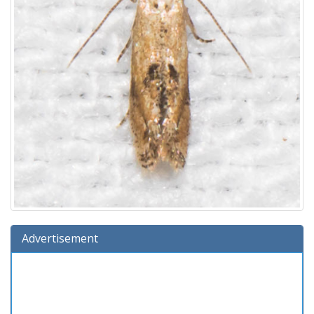
Advertisement