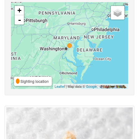
+
-
Sighting location
Leaflet
| Map data ©
Google
,