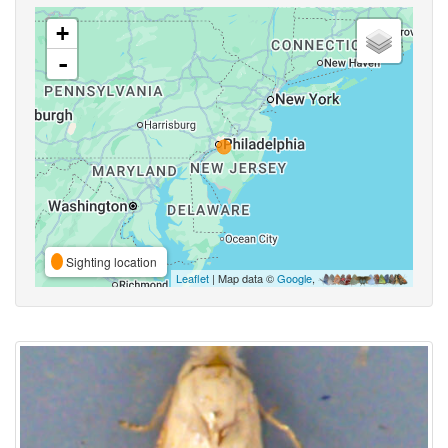
+
-
Sighting location
Leaflet
| Map data ©
Google
,