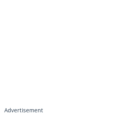
Advertisement