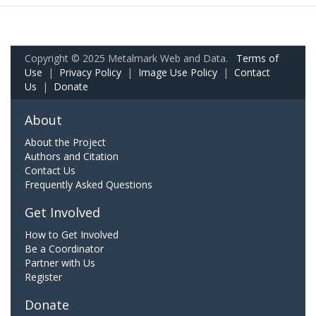
Copyright © 2025 Metalmark Web and Data.
Terms of
Use
|
Privacy Policy
|
Image Use Policy
|
Contact
Us
|
Donate
About
About the Project
Authors and Citation
Contact Us
Frequently Asked Questions
Get Involved
How to Get Involved
Be a Coordinator
Partner with Us
Register
Donate