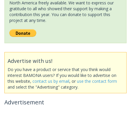
North America freely available. We want to express our
gratitude to all who showed their support by making a
contribution this year. You can donate to support this
project at any time.
Advertise with us!
Do you have a product or service that you think would
interest BAMONA users? If you would like to advertise on
this website,
contact us by email
, or
use the contact form
and select the "Advertising" category.
Advertisement