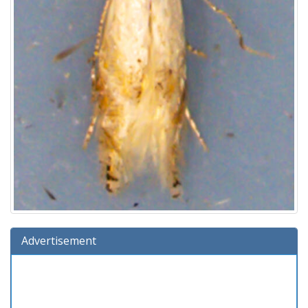
Advertisement