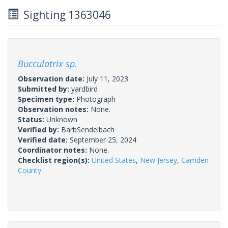
Sighting 1363046
Bucculatrix sp.
Observation date:
July 11, 2023
Submitted by:
yardbird
Specimen type:
Photograph
Observation notes:
None.
Status:
Unknown
Verified by:
BarbSendelbach
Verified date:
September 25, 2024
Coordinator notes:
None.
Checklist region(s):
United States
,
New Jersey
,
Camden
County