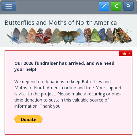
Skip
Register
Toggl
Toggle Main Menu
to
main
content
Butterflies and Moths of North America
hide
Our 2026 fundraiser has arrived, and we need
your help!
We depend on donations to keep Butterflies and
Moths of North America online and free. Your support
is vital to the project. Please make a recurring or one-
time donation to sustain this valuable source of
information. Thank you!