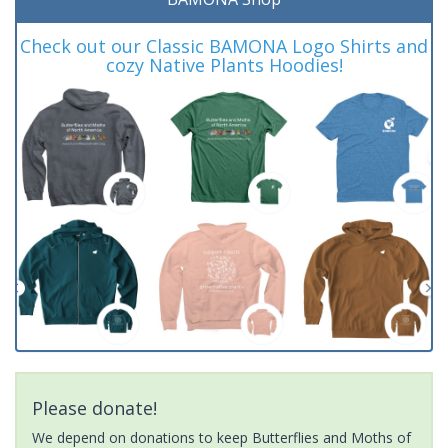
Check out our Classic BAMONA Logo Shirts and
cozy Native Plants Hoodies!
Please donate!
We depend on donations to keep Butterflies and Moths of