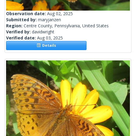
Observation date:
Aug 02, 2025
Submitted by:
maryjanzen
Region:
Centre County, Pennsylvania, United States
Verified by:
davidwright
Verified date:
Aug 03, 2025
Details