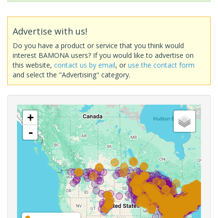
Advertise with us!
Do you have a product or service that you think would
interest BAMONA users? If you would like to advertise on
this website,
contact us by email
, or
use the contact form
and select the "Advertising" category.
+
-