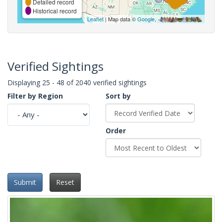
Detailed record
Historical record
Leaflet
| Map data ©
Google
,
Verified Sightings
Displaying 25 - 48 of 2040 verified sightings
Filter by Region
Sort by
Order
Submit
Reset