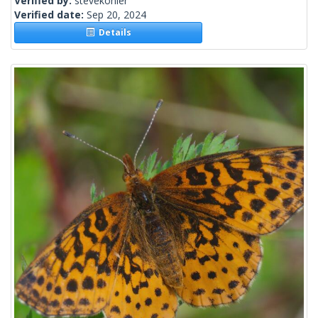
Verified by:
stevekohler
Verified date:
Sep 20, 2024
Details