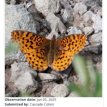
Observation date:
Jun 05, 2025
Submitted by:
Cascade Colors