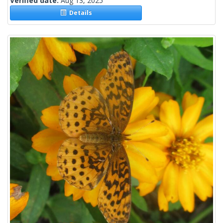
Verified date:
Aug 13, 2025
Details