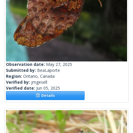
Observation date:
May 27, 2025
Submitted by:
BeaLaporte
Region:
Ontario, Canada
Verified by:
jmgesell
Verified date:
Jun 05, 2025
Details