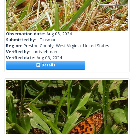
Observation date:
Aug 03, 2024
Submitted by:
J Tinsman
Region:
Preston County, West Virginia, United States
Verified by:
curtis.lehman
Verified date:
Aug 05, 2024
Details