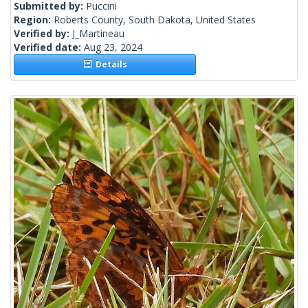
Submitted by:
Puccini
Region:
Roberts County, South Dakota, United States
Verified by:
J_Martineau
Verified date:
Aug 23, 2024
Details