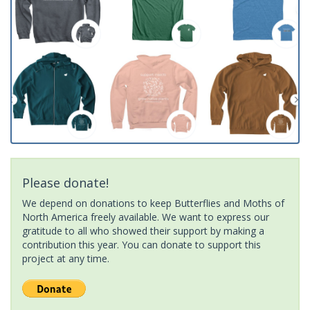
Please donate!
We depend on donations to keep Butterflies and Moths of
North America freely available. We want to express our
gratitude to all who showed their support by making a
contribution this year. You can donate to support this
project at any time.