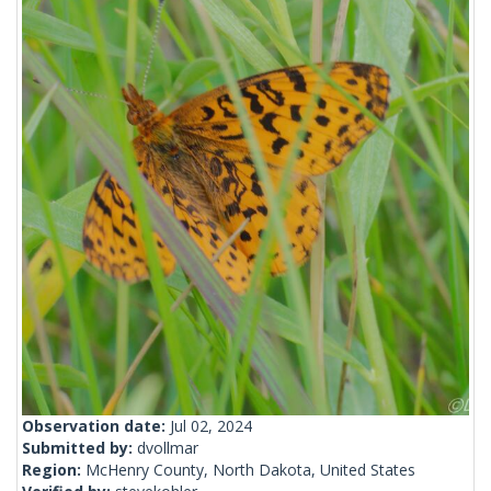
Observation date:
Jul 02, 2024
Submitted by:
dvollmar
Region:
McHenry County, North Dakota, United States