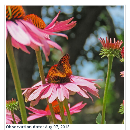
Observation date:
Aug 07, 2018