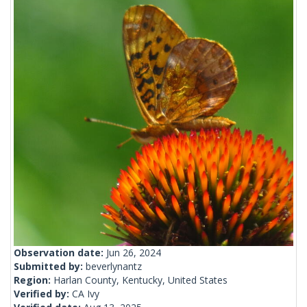
Observation date:
Jun 26, 2024
Submitted by:
beverlynantz
Region:
Harlan County, Kentucky, United States
Verified by:
CA Ivy