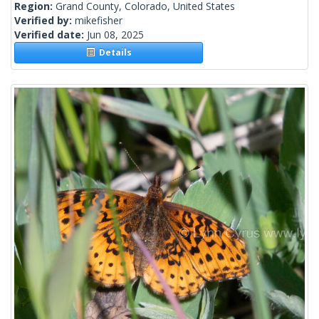
Region:
Grand County, Colorado, United States
Verified by:
mikefisher
Verified date:
Jun 08, 2025
Details