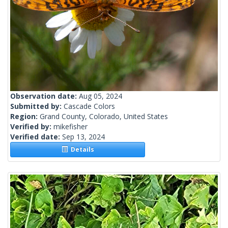
Observation date:
Aug 05, 2024
Submitted by:
Cascade Colors
Region:
Grand County, Colorado, United States
Verified by:
mikefisher
Verified date:
Sep 13, 2024
Details