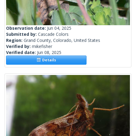
Observation date:
Jun 04, 2025
Submitted by:
Cascade Colors
Region:
Grand County, Colorado, United States
Verified by:
mikefisher
Verified date:
Jun 08, 2025
Details