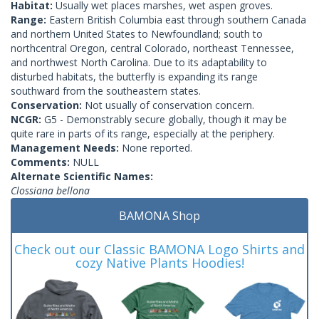
Habitat:
Usually wet places marshes, wet aspen groves.
Range:
Eastern British Columbia east through southern Canada
and northern United States to Newfoundland; south to
northcentral Oregon, central Colorado, northeast Tennessee,
and northwest North Carolina. Due to its adaptability to
disturbed habitats, the butterfly is expanding its range
southward from the southeastern states.
Conservation:
Not usually of conservation concern.
NCGR:
G5 - Demonstrably secure globally, though it may be
quite rare in parts of its range, especially at the periphery.
Management Needs:
None reported.
Comments:
NULL
Alternate Scientific Names:
Clossiana bellona
BAMONA Shop
Check out our Classic BAMONA Logo Shirts and
cozy Native Plants Hoodies!