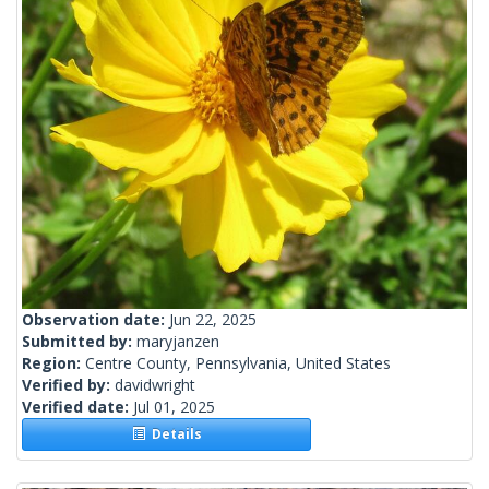
Observation date:
Jun 22, 2025
Submitted by:
maryjanzen
Region:
Centre County, Pennsylvania, United States
Verified by:
davidwright
Verified date:
Jul 01, 2025
Details