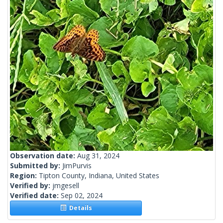
Observation date:
Aug 31, 2024
Submitted by:
JimPurvis
Region:
Tipton County, Indiana, United States
Verified by:
jmgesell
Verified date:
Sep 02, 2024
Details