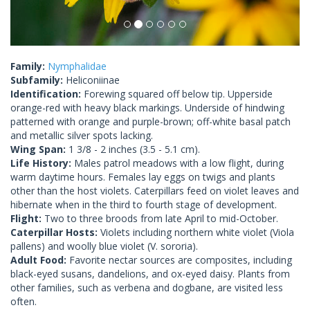
Family:
Nymphalidae
Subfamily:
Heliconiinae
Identification:
Forewing squared off below tip. Upperside
orange-red with heavy black markings. Underside of hindwing
patterned with orange and purple-brown; off-white basal patch
and metallic silver spots lacking.
Wing Span:
1 3/8 - 2 inches (3.5 - 5.1 cm).
Life History:
Males patrol meadows with a low flight, during
warm daytime hours. Females lay eggs on twigs and plants
other than the host violets. Caterpillars feed on violet leaves and
hibernate when in the third to fourth stage of development.
Flight:
Two to three broods from late April to mid-October.
Caterpillar Hosts:
Violets including northern white violet (Viola
pallens) and woolly blue violet (V. sororia).
Adult Food:
Favorite nectar sources are composites, including
black-eyed susans, dandelions, and ox-eyed daisy. Plants from
other families, such as verbena and dogbane, are visited less
often.