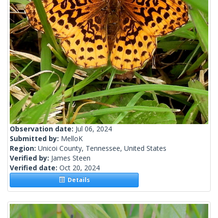
Observation date:
Jul 06, 2024
Submitted by:
MelloK
Region:
Unicoi County, Tennessee, United States
Verified by:
James Steen
Verified date:
Oct 20, 2024
Details