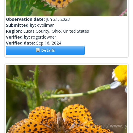
Observation date:
Jun 21, 2023
Submitted by:
dvollmar
Region:
Lucas County, Ohio, United States
Verified by:
rogerdowner
Verified date:
Sep 16, 2024
Details