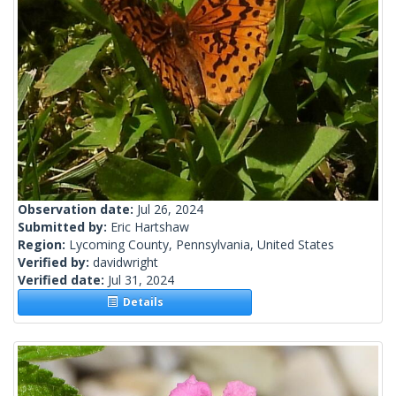
Observation date:
Jul 26, 2024
Submitted by:
Eric Hartshaw
Region:
Lycoming County, Pennsylvania, United States
Verified by:
davidwright
Verified date:
Jul 31, 2024
Details