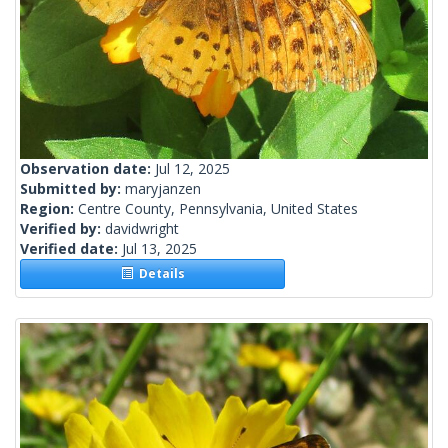
Observation date:
Jul 12, 2025
Submitted by:
maryjanzen
Region:
Centre County, Pennsylvania, United States
Verified by:
davidwright
Verified date:
Jul 13, 2025
Details