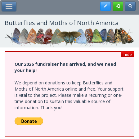
Skip
Register
Toggl
Toggle Main Menu
to
main
content
Butterflies and Moths of North America
hide
Our 2026 fundraiser has arrived, and we need
your help!
We depend on donations to keep Butterflies and
Moths of North America online and free. Your support
is vital to the project. Please make a recurring or one-
time donation to sustain this valuable source of
information. Thank you!