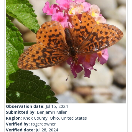
Observation date:
Jul 15, 2024
Submitted by:
Benjamin Miller
Region:
Knox County, Ohio, United States
Verified by:
rogerdowner
Verified date:
Jul 28, 2024