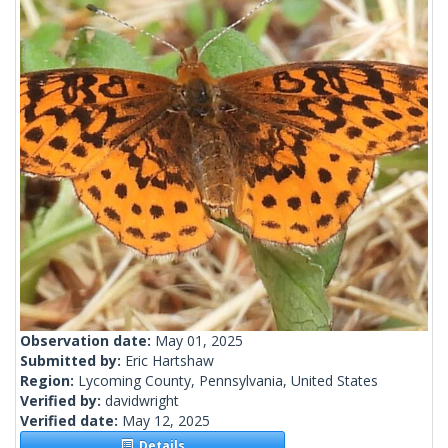
Observation date:
May 01, 2025
Submitted by:
Eric Hartshaw
Region:
Lycoming County, Pennsylvania, United States
Verified by:
davidwright
Verified date:
May 12, 2025
Details