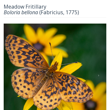
Meadow Fritillary
Boloria bellona
(Fabricius, 1775)
Previous
Next