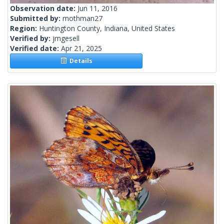
Observation date:
Jun 11, 2016
Submitted by:
mothman27
Region:
Huntington County, Indiana, United States
Verified by:
jmgesell
Verified date:
Apr 21, 2025
Details