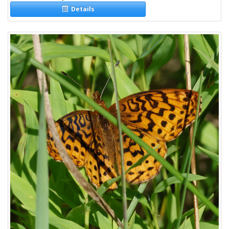
Details