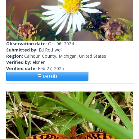
Observation date:
Oct 06, 2024
Submitted by:
Ed Rothwell
Region:
Calhoun County, Michigan, United States
Verified by:
elsner
Verified date:
Feb 27, 2025
Details