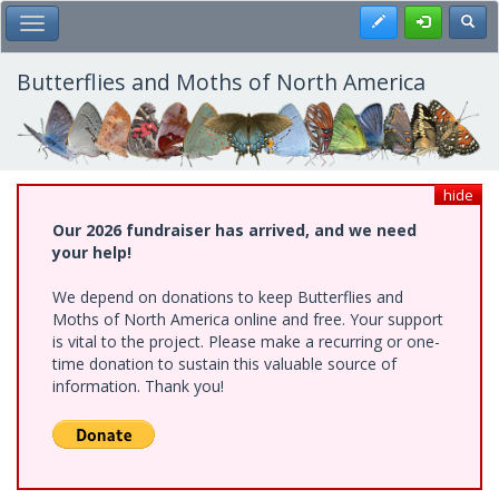
Skip
Register
Toggl
Toggle Main Menu
to
main
content
Butterflies and Moths of North America
hide
Our 2026 fundraiser has arrived, and we need
your help!
We depend on donations to keep Butterflies and
Moths of North America online and free. Your support
is vital to the project. Please make a recurring or one-
time donation to sustain this valuable source of
information. Thank you!