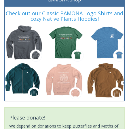
Check out our Classic BAMONA Logo Shirts and
cozy Native Plants Hoodies!
Please donate!
We depend on donations to keep Butterflies and Moths of