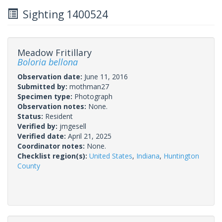
Sighting 1400524
Meadow Fritillary
Boloria bellona
Observation date:
June 11, 2016
Submitted by:
mothman27
Specimen type:
Photograph
Observation notes:
None.
Status:
Resident
Verified by:
jmgesell
Verified date:
April 21, 2025
Coordinator notes:
None.
Checklist region(s):
United States
,
Indiana
,
Huntington
County