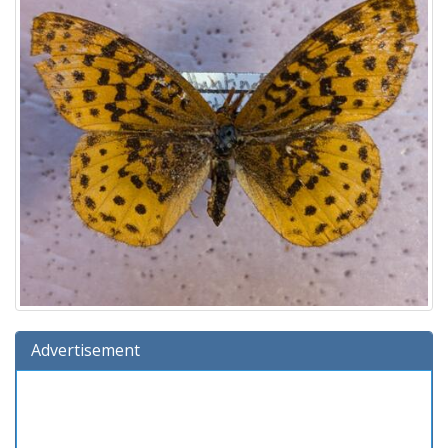
Advertisement