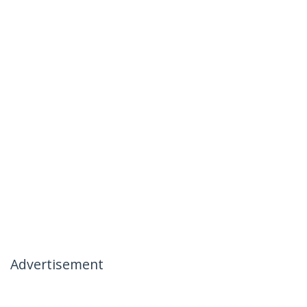
Advertisement