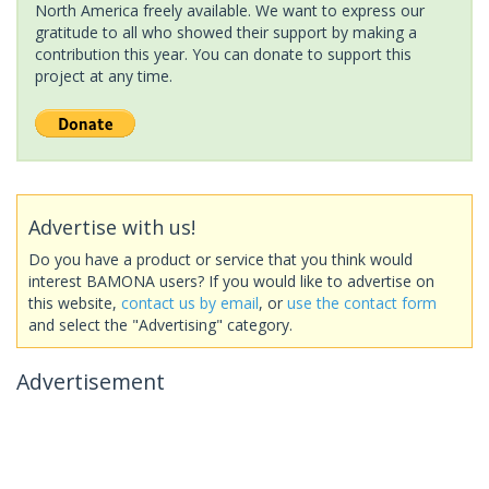
North America freely available. We want to express our
gratitude to all who showed their support by making a
contribution this year. You can donate to support this
project at any time.
Advertise with us!
Do you have a product or service that you think would
interest BAMONA users? If you would like to advertise on
this website,
contact us by email
, or
use the contact form
and select the "Advertising" category.
Advertisement