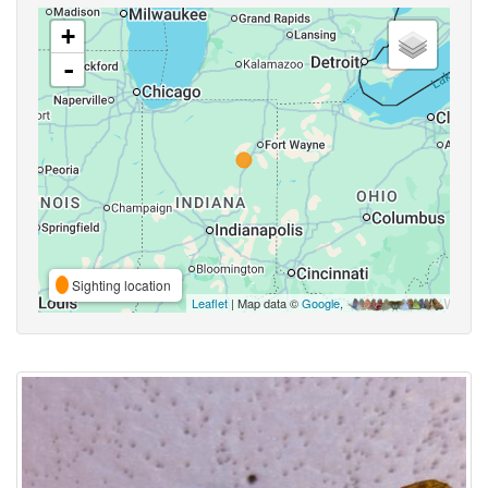
+
-
Sighting location
Leaflet
| Map data ©
Google
,