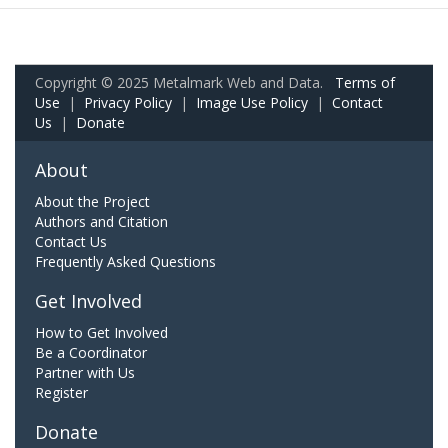
Copyright © 2025 Metalmark Web and Data.
Terms of
Use
|
Privacy Policy
|
Image Use Policy
|
Contact
Us
|
Donate
About
About the Project
Authors and Citation
Contact Us
Frequently Asked Questions
Get Involved
How to Get Involved
Be a Coordinator
Partner with Us
Register
Donate