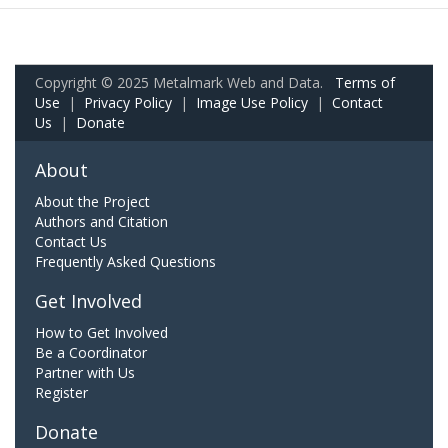
Copyright © 2025 Metalmark Web and Data.
Terms of
Use
|
Privacy Policy
|
Image Use Policy
|
Contact
Us
|
Donate
About
About the Project
Authors and Citation
Contact Us
Frequently Asked Questions
Get Involved
How to Get Involved
Be a Coordinator
Partner with Us
Register
Donate