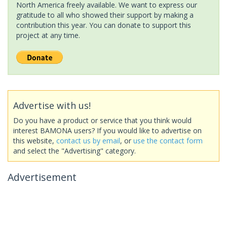
North America freely available. We want to express our
gratitude to all who showed their support by making a
contribution this year. You can donate to support this
project at any time.
Advertise with us!
Do you have a product or service that you think would
interest BAMONA users? If you would like to advertise on
this website,
contact us by email
, or
use the contact form
and select the "Advertising" category.
Advertisement