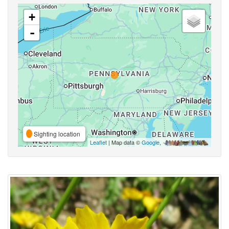
+
-
Sighting location
Leaflet
| Map data ©
Google
,