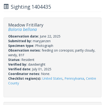
Sighting 1404435
Meadow Fritillary
Boloria bellona
Observation date:
June 22, 2025
Submitted by:
maryjanzen
Specimen type:
Photograph
Observation notes:
feeding on coreopsis; partly cloudy,
windy, 81F
Status:
Resident
Verified by:
davidwright
Verified date:
July 01, 2025
Coordinator notes:
None.
Checklist region(s):
United States
,
Pennsylvania
,
Centre
County