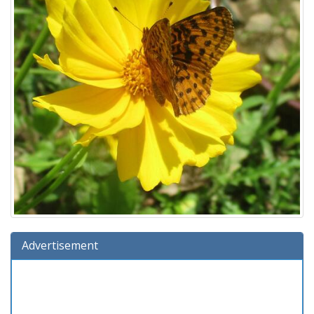
Advertisement