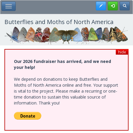
Skip
Register
Toggl
Toggle Main Menu
to
main
content
Butterflies and Moths of North America
hide
Our 2026 fundraiser has arrived, and we need
your help!
We depend on donations to keep Butterflies and
Moths of North America online and free. Your support
is vital to the project. Please make a recurring or one-
time donation to sustain this valuable source of
information. Thank you!