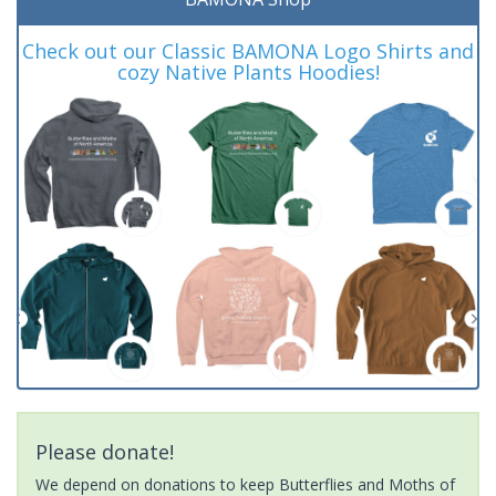
Check out our Classic BAMONA Logo Shirts and
cozy Native Plants Hoodies!
Please donate!
We depend on donations to keep Butterflies and Moths of