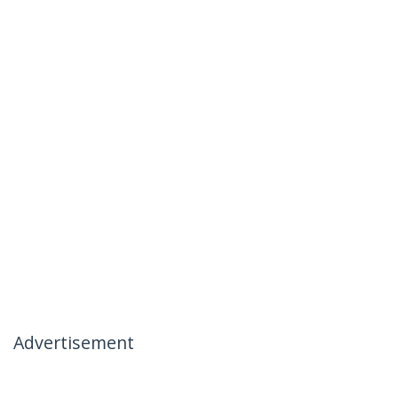
Advertisement