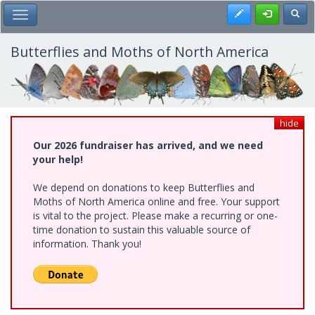
Skip
Register
Toggl
Toggle Main Menu
to
main
content
Butterflies and Moths of North America
hide
Our 2026 fundraiser has arrived, and we need
your help!
We depend on donations to keep Butterflies and
Moths of North America online and free. Your support
is vital to the project. Please make a recurring or one-
time donation to sustain this valuable source of
information. Thank you!