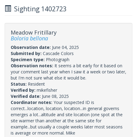
Sighting 1402723
Meadow Fritillary
Boloria bellona
Observation date:
June 04, 2025
Submitted by:
Cascade Colors
Specimen type:
Photograph
Observation notes:
It seems a bit early for it based on
your comment last year when I saw it a week or two later,
but I'm not sure what else it would be.
Status:
Resident
Verified by:
mikefisher
Verified date:
June 08, 2025
Coordinator notes:
Your suspected ID is
correct...location, location, location...in general governs
emerges a lot...altitude and site location (one spot at the
site warmer than another at the same site for
example...but usually a couple weeks later most seasons
is average or more normal. Mike