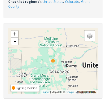
Checklist region(s):
United States
,
Colorado
,
Grand
County
+
-
Sighting location
Leaflet
| Map data ©
Google
,