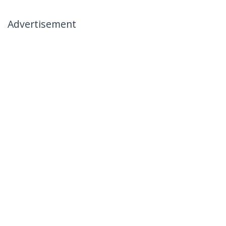
Advertisement