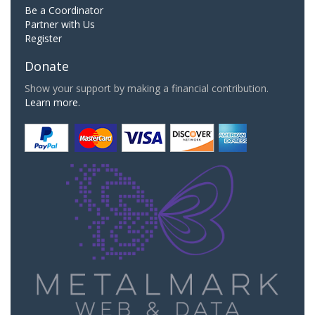
Be a Coordinator
Partner with Us
Register
Donate
Show your support by making a financial contribution.
Learn more.