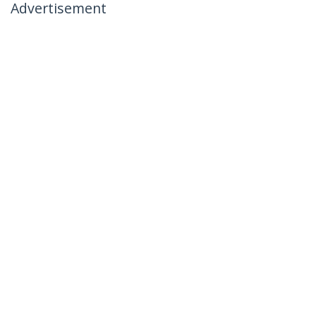
Advertisement