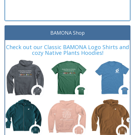
BAMONA Shop
Check out our Classic BAMONA Logo Shirts and
cozy Native Plants Hoodies!