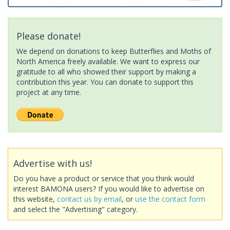
Please donate!
We depend on donations to keep Butterflies and Moths of
North America freely available. We want to express our
gratitude to all who showed their support by making a
contribution this year. You can donate to support this
project at any time.
Advertise with us!
Do you have a product or service that you think would
interest BAMONA users? If you would like to advertise on
this website,
contact us by email
, or
use the contact form
and select the "Advertising" category.