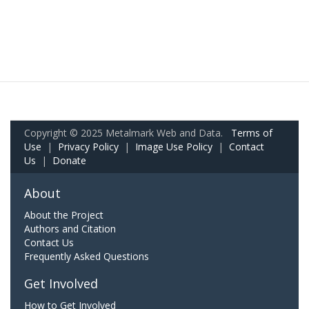
Copyright © 2025 Metalmark Web and Data.
Terms of
Use
|
Privacy Policy
|
Image Use Policy
|
Contact
Us
|
Donate
About
About the Project
Authors and Citation
Contact Us
Frequently Asked Questions
Get Involved
How to Get Involved