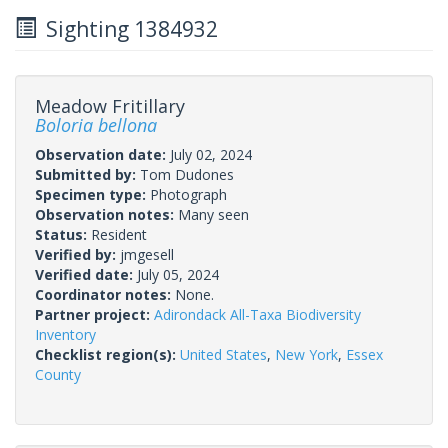
Sighting 1384932
Meadow Fritillary
Boloria bellona
Observation date:
July 02, 2024
Submitted by:
Tom Dudones
Specimen type:
Photograph
Observation notes:
Many seen
Status:
Resident
Verified by:
jmgesell
Verified date:
July 05, 2024
Coordinator notes:
None.
Partner project:
Adirondack All-Taxa Biodiversity
Inventory
Checklist region(s):
United States
,
New York
,
Essex
County