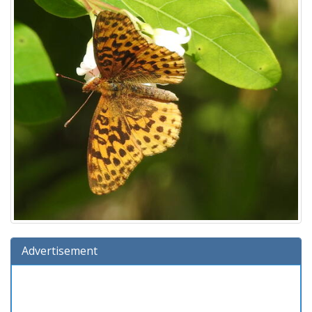
Advertisement