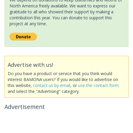
North America freely available. We want to express our
gratitude to all who showed their support by making a
contribution this year. You can donate to support this
project at any time.
Advertise with us!
Do you have a product or service that you think would
interest BAMONA users? If you would like to advertise on
this website,
contact us by email
, or
use the contact form
and select the "Advertising" category.
Advertisement