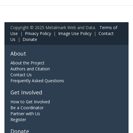
Copyright © 2025 Metalmark Web and Data.
Terms of
Use
|
Privacy Policy
|
Image Use Policy
|
Contact
Us
|
Donate
About
About the Project
Authors and Citation
Contact Us
Frequently Asked Questions
Get Involved
How to Get Involved
Be a Coordinator
Partner with Us
Register
Donate