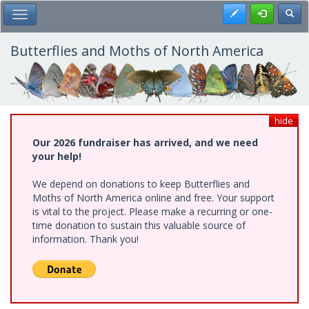
Skip
Register
Toggl
Toggle Main Menu
to
main
content
Butterflies and Moths of North America
hide
Our 2026 fundraiser has arrived, and we need
your help!
We depend on donations to keep Butterflies and
Moths of North America online and free. Your support
is vital to the project. Please make a recurring or one-
time donation to sustain this valuable source of
information. Thank you!