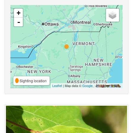
+
-
Sighting location
Leaflet
| Map data ©
Google
,