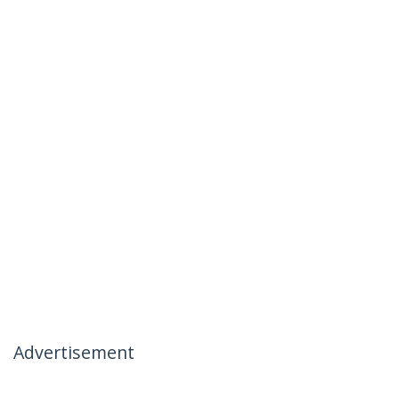
Advertisement