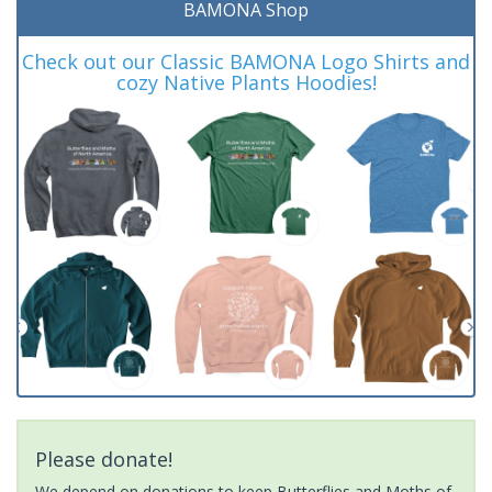
BAMONA Shop
Check out our Classic BAMONA Logo Shirts and
cozy Native Plants Hoodies!
Please donate!
We depend on donations to keep Butterflies and Moths of