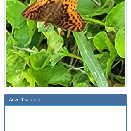
Advertisement