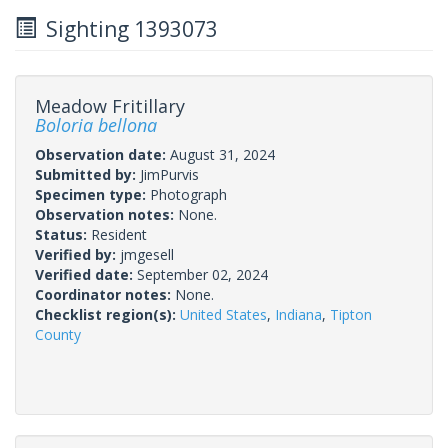
Sighting 1393073
Meadow Fritillary
Boloria bellona
Observation date:
August 31, 2024
Submitted by:
JimPurvis
Specimen type:
Photograph
Observation notes:
None.
Status:
Resident
Verified by:
jmgesell
Verified date:
September 02, 2024
Coordinator notes:
None.
Checklist region(s):
United States
,
Indiana
,
Tipton
County