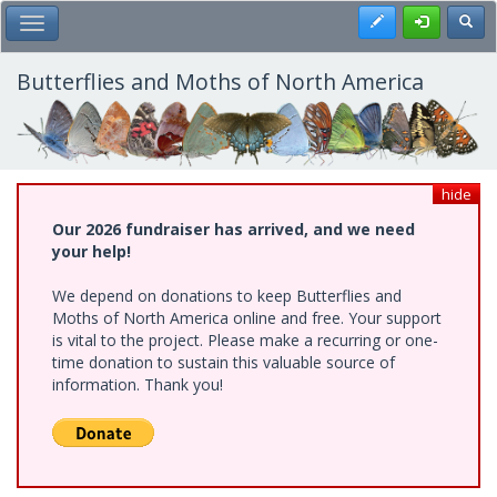
Skip
Register
Toggl
Toggle Main Menu
to
main
content
Butterflies and Moths of North America
hide
Our 2026 fundraiser has arrived, and we need
your help!
We depend on donations to keep Butterflies and
Moths of North America online and free. Your support
is vital to the project. Please make a recurring or one-
time donation to sustain this valuable source of
information. Thank you!