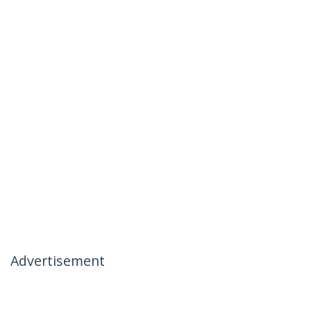
Advertisement