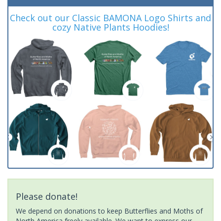
Check out our Classic BAMONA Logo Shirts and
cozy Native Plants Hoodies!
Please donate!
We depend on donations to keep Butterflies and Moths of
North America freely available. We want to express our