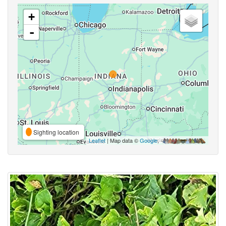
+
-
Sighting location
Leaflet
| Map data ©
Google
,