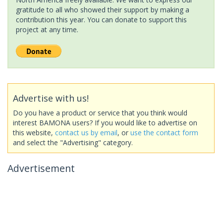
gratitude to all who showed their support by making a
contribution this year. You can donate to support this
project at any time.
Advertise with us!
Do you have a product or service that you think would
interest BAMONA users? If you would like to advertise on
this website,
contact us by email
, or
use the contact form
and select the "Advertising" category.
Advertisement