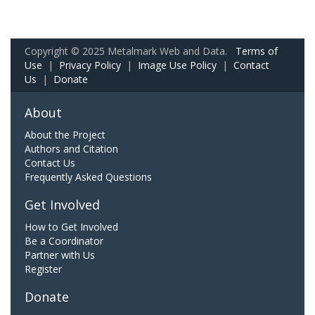
Copyright © 2025 Metalmark Web and Data.
Terms of
Use
|
Privacy Policy
|
Image Use Policy
|
Contact
Us
|
Donate
About
About the Project
Authors and Citation
Contact Us
Frequently Asked Questions
Get Involved
How to Get Involved
Be a Coordinator
Partner with Us
Register
Donate