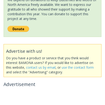
North America freely available. We want to express our
gratitude to all who showed their support by making a
contribution this year. You can donate to support this
project at any time.
Advertise with us!
Do you have a product or service that you think would
interest BAMONA users? If you would like to advertise on
this website,
contact us by email
, or
use the contact form
and select the "Advertising" category.
Advertisement