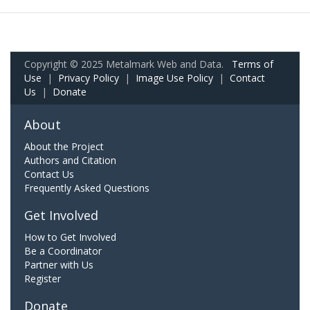
Copyright © 2025 Metalmark Web and Data.
Terms of
Use
|
Privacy Policy
|
Image Use Policy
|
Contact
Us
|
Donate
About
About the Project
Authors and Citation
Contact Us
Frequently Asked Questions
Get Involved
How to Get Involved
Be a Coordinator
Partner with Us
Register
Donate