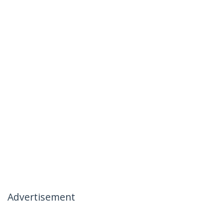
Advertisement