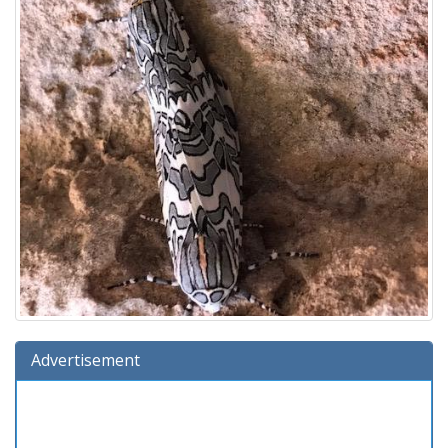
Advertisement