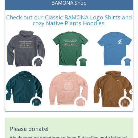
BAMONA Shop
Check out our Classic BAMONA Logo Shirts and
cozy Native Plants Hoodies!
Please donate!
We depend on donations to keep Butterflies and Moths of