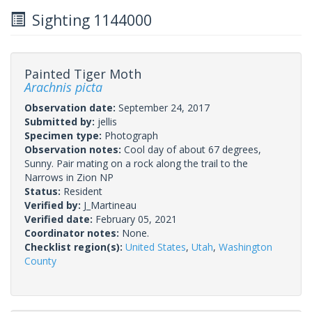
Sighting 1144000
Painted Tiger Moth
Arachnis picta
Observation date:
September 24, 2017
Submitted by:
jellis
Specimen type:
Photograph
Observation notes:
Cool day of about 67 degrees,
Sunny. Pair mating on a rock along the trail to the
Narrows in Zion NP
Status:
Resident
Verified by:
J_Martineau
Verified date:
February 05, 2021
Coordinator notes:
None.
Checklist region(s):
United States
,
Utah
,
Washington
County