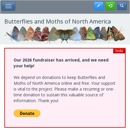
Skip
Register
Toggl
Toggle Main Menu
to
main
content
Butterflies and Moths of North America
hide
Our 2026 fundraiser has arrived, and we need
your help!
We depend on donations to keep Butterflies and
Moths of North America online and free. Your support
is vital to the project. Please make a recurring or one-
time donation to sustain this valuable source of
information. Thank you!