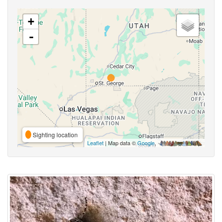
+
-
Sighting location
Leaflet
| Map data ©
Google
,