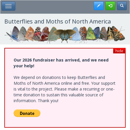
Skip
Register
Toggl
Toggle Main Menu
to
main
content
Butterflies and Moths of North America
hide
Our 2026 fundraiser has arrived, and we need
your help!
We depend on donations to keep Butterflies and
Moths of North America online and free. Your support
is vital to the project. Please make a recurring or one-
time donation to sustain this valuable source of
information. Thank you!