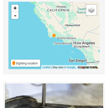
+
-
Sighting location
Leaflet
| Map data ©
Google
,