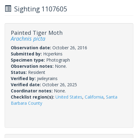
Sighting 1107605
Painted Tiger Moth
Arachnis picta
Observation date:
October 26, 2016
Submitted by:
Hcperkins
Specimen type:
Photograph
Observation notes:
None.
Status:
Resident
Verified by:
jwileyrains
Verified date:
October 26, 2025
Coordinator notes:
None.
Checklist region(s):
United States
,
California
,
Santa
Barbara County