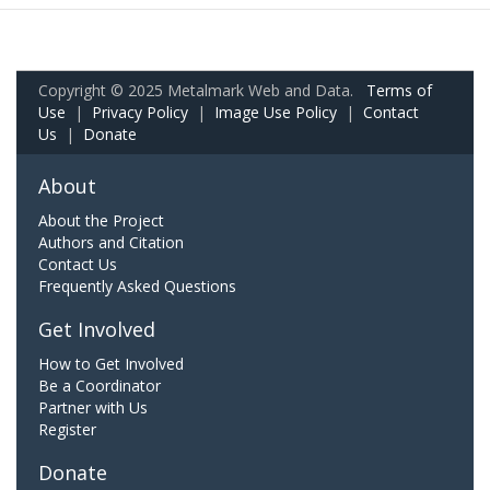
Copyright © 2025 Metalmark Web and Data.
Terms of
Use
|
Privacy Policy
|
Image Use Policy
|
Contact
Us
|
Donate
About
About the Project
Authors and Citation
Contact Us
Frequently Asked Questions
Get Involved
How to Get Involved
Be a Coordinator
Partner with Us
Register
Donate