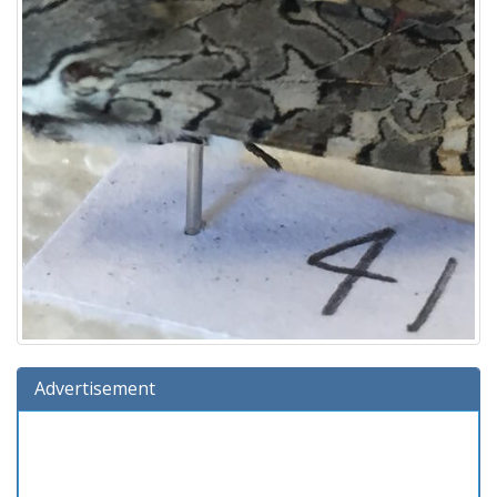
Advertisement