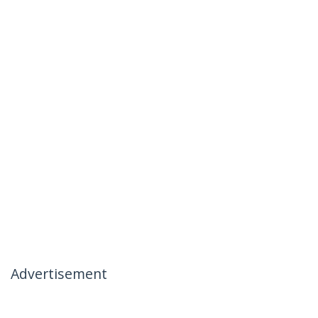
Advertisement