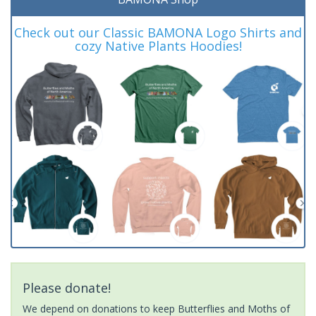
Check out our Classic BAMONA Logo Shirts and
cozy Native Plants Hoodies!
Please donate!
We depend on donations to keep Butterflies and Moths of