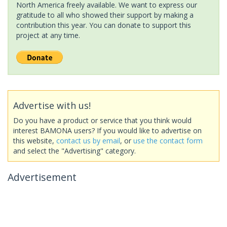
North America freely available. We want to express our
gratitude to all who showed their support by making a
contribution this year. You can donate to support this
project at any time.
Advertise with us!
Do you have a product or service that you think would
interest BAMONA users? If you would like to advertise on
this website,
contact us by email
, or
use the contact form
and select the "Advertising" category.
Advertisement