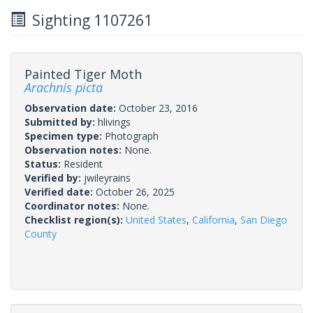
Sighting 1107261
Painted Tiger Moth
Arachnis picta
Observation date:
October 23, 2016
Submitted by:
hlivings
Specimen type:
Photograph
Observation notes:
None.
Status:
Resident
Verified by:
jwileyrains
Verified date:
October 26, 2025
Coordinator notes:
None.
Checklist region(s):
United States
,
California
,
San Diego
County