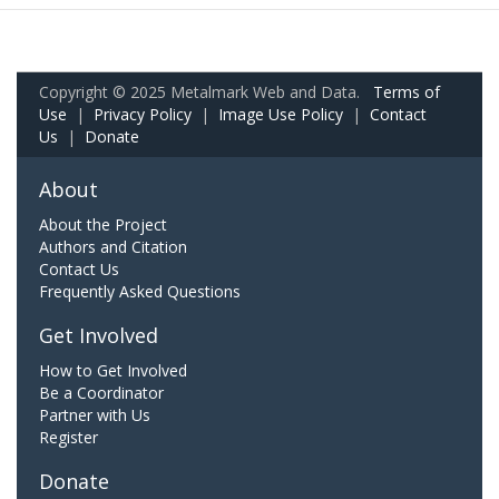
Copyright © 2025 Metalmark Web and Data.
Terms of
Use
|
Privacy Policy
|
Image Use Policy
|
Contact
Us
|
Donate
About
About the Project
Authors and Citation
Contact Us
Frequently Asked Questions
Get Involved
How to Get Involved
Be a Coordinator
Partner with Us
Register
Donate