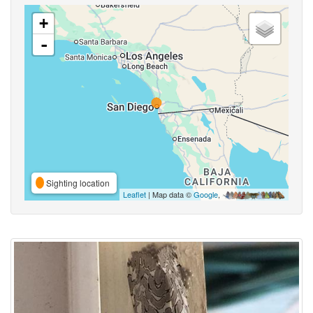
+
-
Sighting location
Leaflet
| Map data ©
Google
,