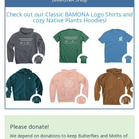
Check out our Classic BAMONA Logo Shirts and
cozy Native Plants Hoodies!
Please donate!
We depend on donations to keep Butterflies and Moths of