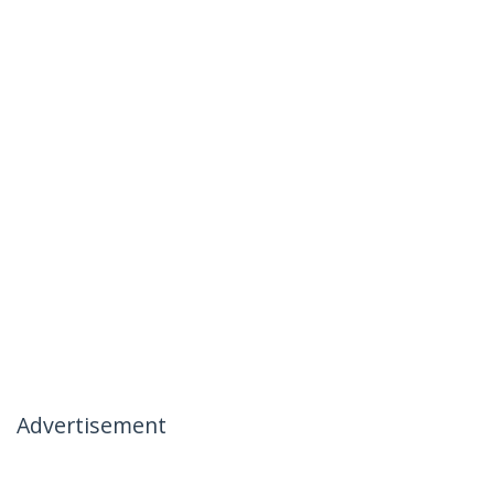
Advertisement