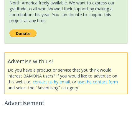
North America freely available. We want to express our
gratitude to all who showed their support by making a
contribution this year. You can donate to support this
project at any time.
Advertise with us!
Do you have a product or service that you think would
interest BAMONA users? If you would like to advertise on
this website,
contact us by email
, or
use the contact form
and select the "Advertising" category.
Advertisement