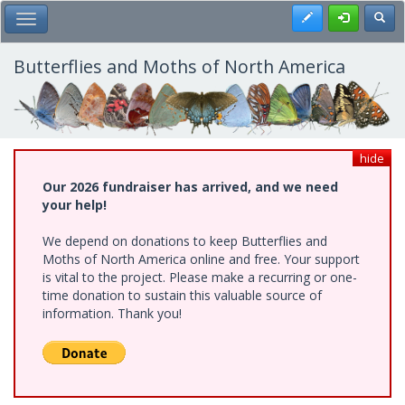
Skip
Register
Toggl
Toggle Main Menu
to
main
content
Butterflies and Moths of North America
hide
Our 2026 fundraiser has arrived, and we need
your help!
We depend on donations to keep Butterflies and
Moths of North America online and free. Your support
is vital to the project. Please make a recurring or one-
time donation to sustain this valuable source of
information. Thank you!