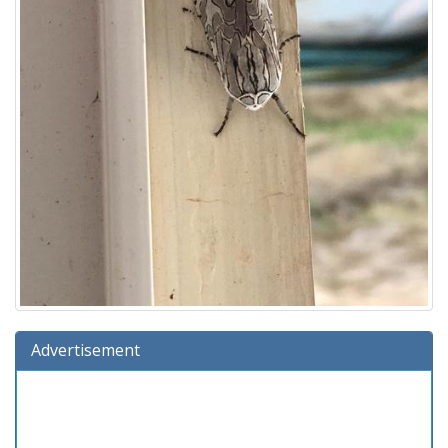
Advertisement