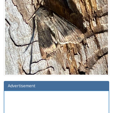
Advertisement