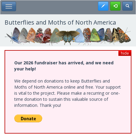
Skip
Register
Toggl
Toggle Main Menu
to
main
content
Butterflies and Moths of North America
hide
Our 2026 fundraiser has arrived, and we need
your help!
We depend on donations to keep Butterflies and
Moths of North America online and free. Your support
is vital to the project. Please make a recurring or one-
time donation to sustain this valuable source of
information. Thank you!