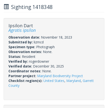
Sighting 1418348
Ipsilon Dart
Agrotis ipsilon
Observation date:
November 18, 2023
Submitted by:
lizmcd
Specimen type:
Photograph
Observation notes:
None.
Status:
Resident
Verified by:
rogerdowner
Verified date:
December 30, 2025
Coordinator notes:
None.
Partner project:
Maryland Biodiversity Project
Checklist region(s):
United States
,
Maryland
,
Garrett
County