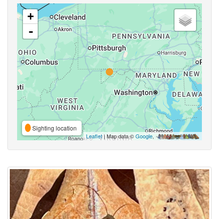
+
-
Sighting location
Leaflet
| Map data ©
Google
,