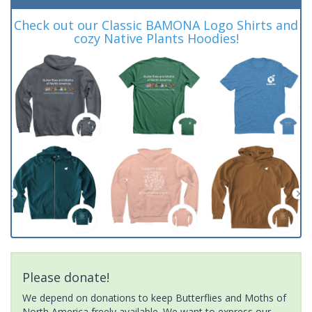
Check out our Classic BAMONA Logo Shirts and
cozy Native Plants Hoodies!
Please donate!
We depend on donations to keep Butterflies and Moths of
North America freely available. We want to express our