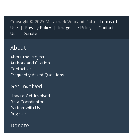
Copyright © 2025 Metalmark Web and Data.
Terms of
Use
|
Privacy Policy
|
Image Use Policy
|
Contact
Us
|
Donate
About
About the Project
Authors and Citation
Contact Us
Frequently Asked Questions
Get Involved
How to Get Involved
Be a Coordinator
Partner with Us
Register
Donate