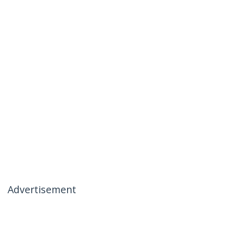
Advertisement