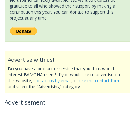
gratitude to all who showed their support by making a
contribution this year. You can donate to support this
project at any time.
Advertise with us!
Do you have a product or service that you think would
interest BAMONA users? If you would like to advertise on
this website,
contact us by email
, or
use the contact form
and select the "Advertising" category.
Advertisement