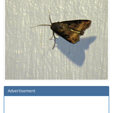
Advertisement