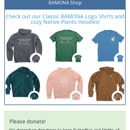
BAMONA Shop
Check out our Classic BAMONA Logo Shirts and
cozy Native Plants Hoodies!
Please donate!
We depend on donations to keep Butterflies and Moths of