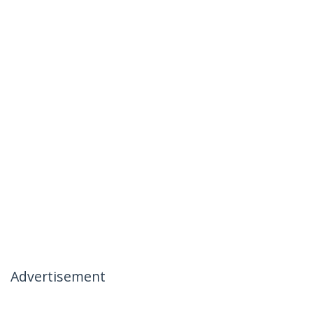
Advertisement