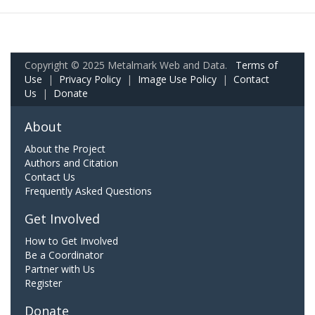
Copyright © 2025 Metalmark Web and Data.
Terms of
Use
|
Privacy Policy
|
Image Use Policy
|
Contact
Us
|
Donate
About
About the Project
Authors and Citation
Contact Us
Frequently Asked Questions
Get Involved
How to Get Involved
Be a Coordinator
Partner with Us
Register
Donate