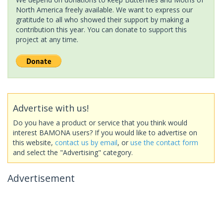
North America freely available. We want to express our
gratitude to all who showed their support by making a
contribution this year. You can donate to support this
project at any time.
Advertise with us!
Do you have a product or service that you think would
interest BAMONA users? If you would like to advertise on
this website,
contact us by email
, or
use the contact form
and select the "Advertising" category.
Advertisement