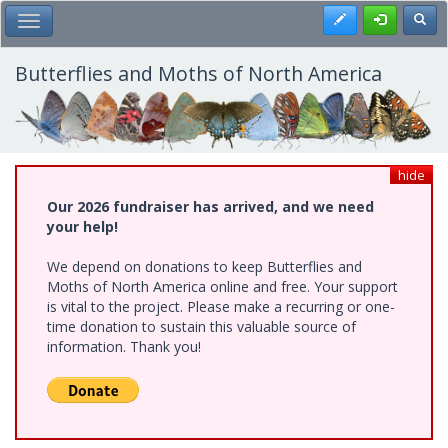
Skip
Register
Toggl
Toggle Main Menu
to
main
content
Butterflies and Moths of North America
hide
Our 2026 fundraiser has arrived, and we need
your help!
We depend on donations to keep Butterflies and
Moths of North America online and free. Your support
is vital to the project. Please make a recurring or one-
time donation to sustain this valuable source of
information. Thank you!