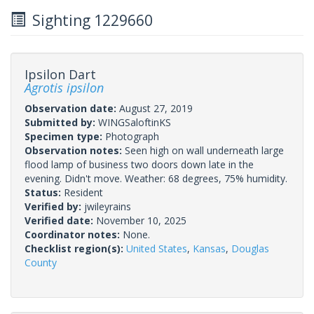
Sighting 1229660
Ipsilon Dart
Agrotis ipsilon
Observation date:
August 27, 2019
Submitted by:
WINGSaloftinKS
Specimen type:
Photograph
Observation notes:
Seen high on wall underneath large
flood lamp of business two doors down late in the
evening. Didn't move. Weather: 68 degrees, 75% humidity.
Status:
Resident
Verified by:
jwileyrains
Verified date:
November 10, 2025
Coordinator notes:
None.
Checklist region(s):
United States
,
Kansas
,
Douglas
County