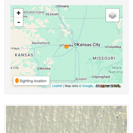
+
-
Sighting location
Leaflet
| Map data ©
Google
,