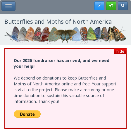
Skip
Register
Toggl
Toggle Main Menu
to
main
content
Butterflies and Moths of North America
hide
Our 2026 fundraiser has arrived, and we need
your help!
We depend on donations to keep Butterflies and
Moths of North America online and free. Your support
is vital to the project. Please make a recurring or one-
time donation to sustain this valuable source of
information. Thank you!