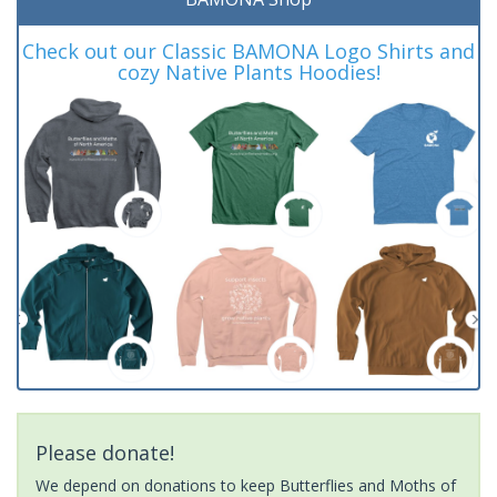
Check out our Classic BAMONA Logo Shirts and
cozy Native Plants Hoodies!
Please donate!
We depend on donations to keep Butterflies and Moths of