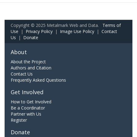
Copyright © 2025 Metalmark Web and Data.
Terms of
Use
|
Privacy Policy
|
Image Use Policy
|
Contact
Us
|
Donate
About
About the Project
Authors and Citation
Contact Us
Frequently Asked Questions
Get Involved
How to Get Involved
Be a Coordinator
Partner with Us
Register
Donate