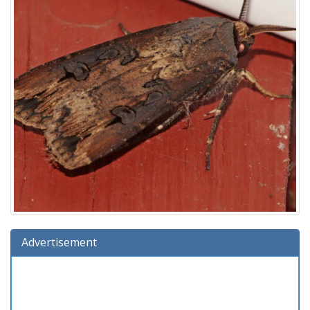
Advertisement