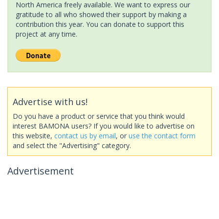
North America freely available. We want to express our
gratitude to all who showed their support by making a
contribution this year. You can donate to support this
project at any time.
Advertise with us!
Do you have a product or service that you think would
interest BAMONA users? If you would like to advertise on
this website,
contact us by email
, or
use the contact form
and select the "Advertising" category.
Advertisement