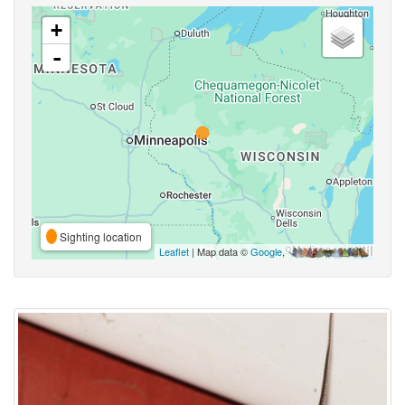
+
-
Sighting location
Leaflet
| Map data ©
Google
,