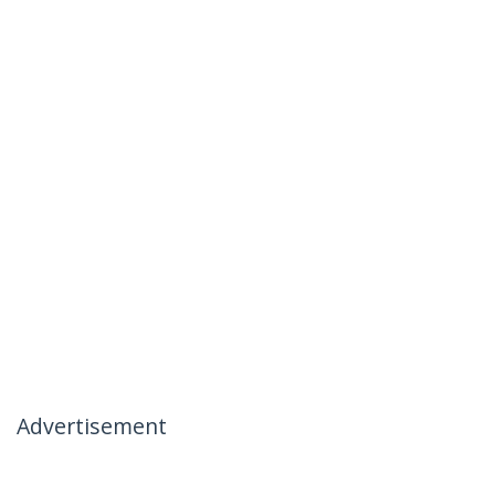
Advertisement