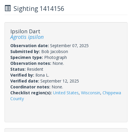
Sighting 1414156
Ipsilon Dart
Agrotis ipsilon
Observation date:
September 07, 2025
Submitted by:
Bob Jacobson
Specimen type:
Photograph
Observation notes:
None.
Status:
Resident
Verified by:
Ilona L.
Verified date:
September 12, 2025
Coordinator notes:
None.
Checklist region(s):
United States
,
Wisconsin
,
Chippewa
County